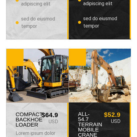
adipiscing elit
adipiscing elit
sed do eiusmod
sed do eiusmod
tempor
tempor
ALL-
$52.9
COMPACT
$64.9
54.7
BACKHOE
USD
USD
TERRAIN
LOADER
MOBILE
Lorem ipsum dolor
CRANE