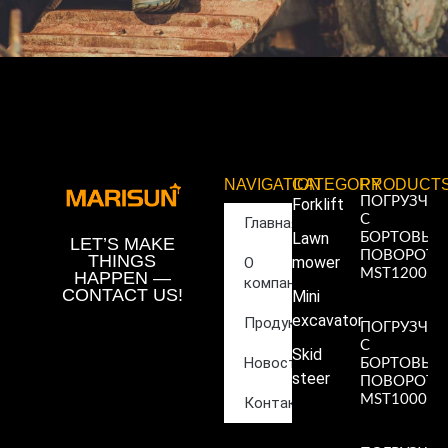
NAVIGATION
CATEGORY
PRODUCT
ПОГРУЗЧИ
Forklift
С
Главная
Lawn
БОРТОВЫ
LET’S MAKE
ПОВОРОТ
THINGS
mower
О
MST1200
HAPPEN —
компании
Read More
CONTACT US!
Mini
»
excavator
Продукция
ПОГРУЗЧИ
С
Skid
Новости
БОРТОВЫ
steer
ПОВОРОТ
MST1000
Контакты
Read More
»