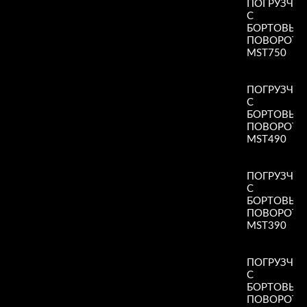
ПОГРУЗЧИ
С
БОРТОВЫ
ПОВОРОТ
MST750
Read More
»
ПОГРУЗЧИ
С
БОРТОВЫ
ПОВОРОТ
MST490
Read More
»
ПОГРУЗЧИ
С
БОРТОВЫ
ПОВОРОТ
MST390
Read More
»
ПОГРУЗЧИ
С
БОРТОВЫ
ПОВОРОТ