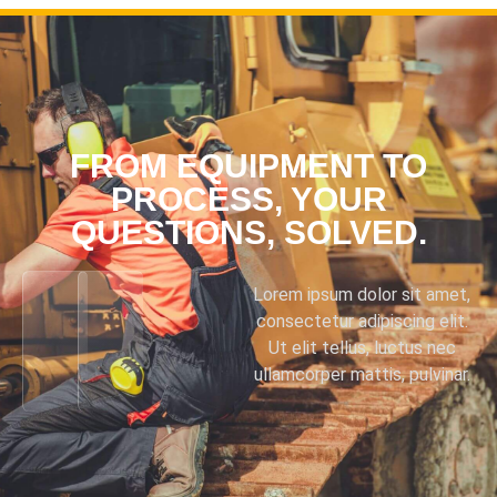
FROM EQUIPMENT TO
PROCESS, YOUR
QUESTIONS, SOLVED.
Lorem ipsum dolor sit amet,
consectetur adipiscing elit.
Ut elit tellus, luctus nec
ullamcorper mattis, pulvinar.