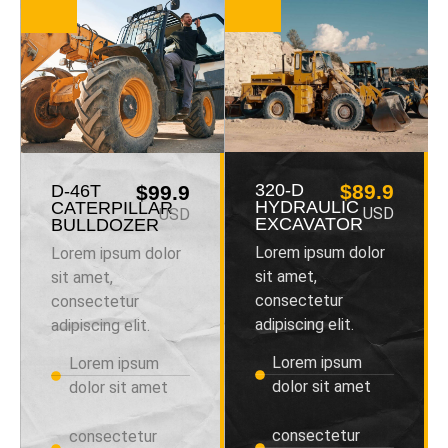
320-D
$89.9
D-46T
$99.9
HYDRAULIC
CATERPILLAR
USD
USD
EXCAVATOR
BULLDOZER
Lorem ipsum dolor
Lorem ipsum dolor
sit amet,
sit amet,
consectetur
consectetur
adipiscing elit.
adipiscing elit.
Lorem ipsum
Lorem ipsum
dolor sit amet
dolor sit amet
consectetur
consectetur