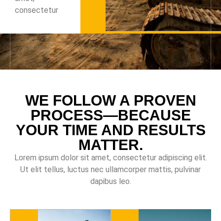
consectetur
WE FOLLOW A PROVEN
PROCESS—BECAUSE
YOUR TIME AND RESULTS
MATTER.
Lorem ipsum dolor sit amet, consectetur adipiscing elit.
Ut elit tellus, luctus nec ullamcorper mattis, pulvinar
dapibus leo.