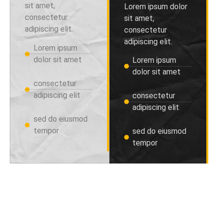
sit amet,
Lorem ipsum dolor
consectetur
sit amet,
adipiscing elit.
consectetur
adipiscing elit.
Lorem ipsum
dolor sit amet
Lorem ipsum
dolor sit amet
consectetur
adipiscing elit
consectetur
adipiscing elit
sed do eiusmod
tempor
sed do eiusmod
tempor