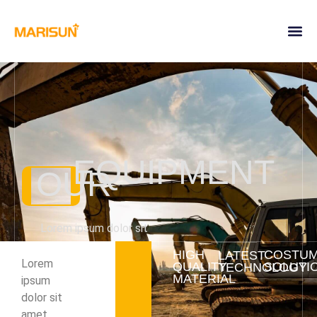
bet
tipobet
ultrabet
ultrabet
betpark
betgaranti
ligobet
bahseg
EQUIPMENT
OUR
Lorem ipsum dolor sit
amet, consectetur
HIGH
COSTU
LATEST
adipiscing elit. Ut elit
Lorem
QUALITY
SOLUTI
TECHNOLOGY
MATERIAL
tellus, luctus nec
ipsum
ullamcorper mattis,
dolor sit
pulvinar.
amet,