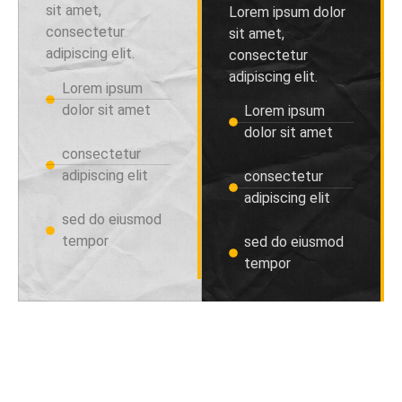
sit amet,
Lorem ipsum dolor
consectetur
sit amet,
adipiscing elit.
consectetur
adipiscing elit.
Lorem ipsum
dolor sit amet
Lorem ipsum
dolor sit amet
consectetur
adipiscing elit
consectetur
adipiscing elit
sed do eiusmod
tempor
sed do eiusmod
tempor