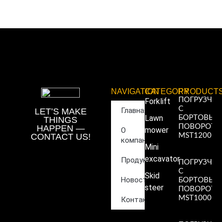
NAVIGATION
CATEGORY
PRODUCT
ПОГРУЗЧИ
Forklift
С
Главная
LET’S MAKE
Lawn
БОРТОВЫ
THINGS
ПОВОРОТ
HAPPEN —
mower
О
CONTACT US!
MST1200
компании
Read More
Mini
»
excavator
Продукция
ПОГРУЗЧИ
С
Skid
Новости
БОРТОВЫ
steer
ПОВОРОТ
MST1000
Контакты
Read More
»