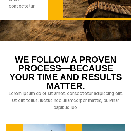
consectetur
WE FOLLOW A PROVEN
PROCESS—BECAUSE
YOUR TIME AND RESULTS
MATTER.
Lorem ipsum dolor sit amet, consectetur adipiscing elit.
Ut elit tellus, luctus nec ullamcorper mattis, pulvinar
dapibus leo.