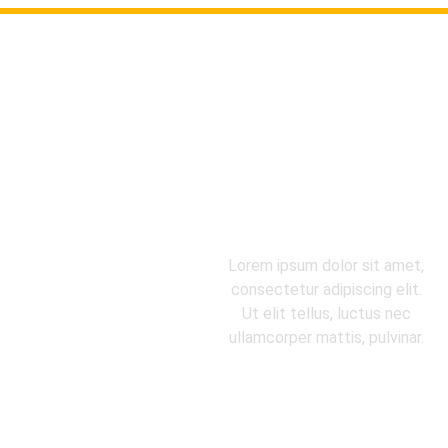
FROM EQUIPMENT TO
PROCESS, YOUR
QUESTIONS, SOLVED.
Lorem ipsum dolor sit amet,
consectetur adipiscing elit.
Ut elit tellus, luctus nec
ullamcorper mattis, pulvinar.