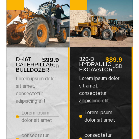
320-D
$89.9
D-46T
$99.9
HYDRAULIC
CATERPILLAR
USD
USD
EXCAVATOR
BULLDOZER
Lorem ipsum dolor
Lorem ipsum dolor
sit amet,
sit amet,
consectetur
consectetur
adipiscing elit.
adipiscing elit.
Lorem ipsum
Lorem ipsum
dolor sit amet
dolor sit amet
consectetur
consectetur