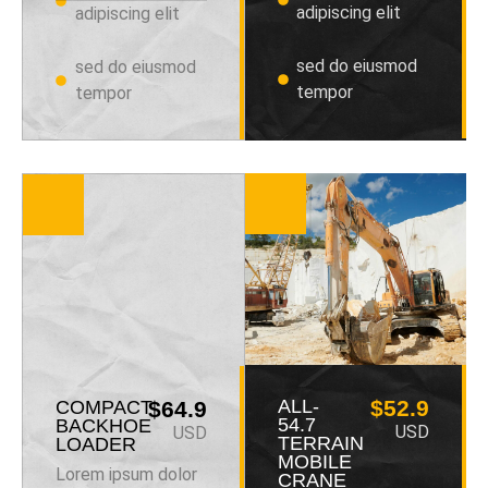
adipiscing elit
adipiscing elit
sed do eiusmod
sed do eiusmod
tempor
tempor
ALL-
$52.9
COMPACT
$64.9
54.7
BACKHOE
USD
USD
TERRAIN
LOADER
MOBILE
Lorem ipsum dolor
CRANE