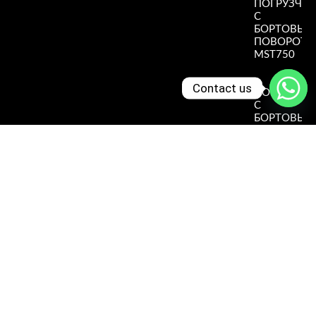
ПОГРУЗЧИ
С
БОРТОВЫ
ПОВОРОТ
MST750
Read More
»
Contact us
ПОГРУЗЧИ
С
БОРТОВЫ
ПОВОРОТ
MST490
Read More
»
ПОГРУЗЧИ
С
БОРТОВЫ
ПОВОРОТ
MST390
Read More
»
ПОГРУЗЧИ
С
БОРТОВЫ
ПОВОРОТ