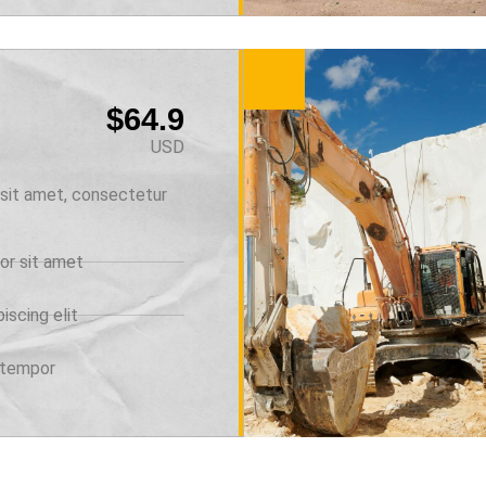
$64.9
USD
sit amet, consectetur
or sit amet
iscing elit
 tempor