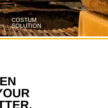
COSTUM
SOLUTION
VEN
YOUR
TTER.