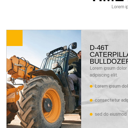
Lorem ip
D-46T
CATERPILL
BULLDOZE
Lorem ipsum dolor 
adipiscing elit.
Lorem ipsum dol
consectetur adip
sed do eiusmod