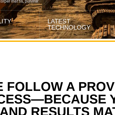
corper mattis, pulvinar.
LITY
LATEST
TECHNOLOGY
 FOLLOW A PRO
CESS—BECAUSE 
 AND RESULTS MA