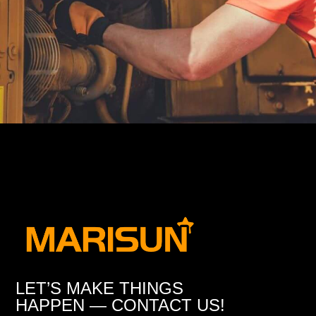
LET’S MAKE THINGS
HAPPEN — CONTACT US!