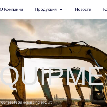
endbet
betyap
betvole
trendbet
hitbet
betist
betist
tipobet
tip
О Компании
Продукция
Новости
К
QUIPME
 consectetur adipiscing elit. Ut