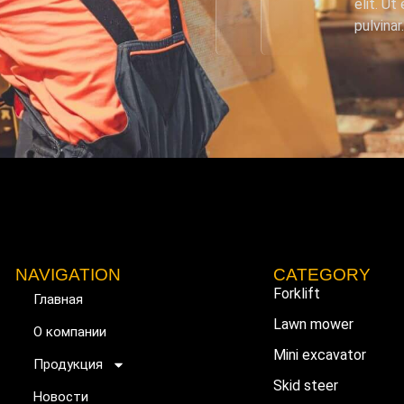
elit. Ut
pulvinar.
NAVIGATION
CATEGORY
Forklift
Главная
Lawn mower
О компании
Mini excavator
Продукция
Skid steer
Новости