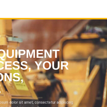
QUIPMENT
CESS, YOUR
ONS,
.
psum dolor sit amet, consectetur adipiscing