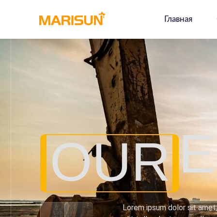
ipobet
ultrabet
ultrabet
betpark
betgaranti
ligobet
bahsegel
tr
Главная
E
OUR
Lorem ipsum dolor sit amet,