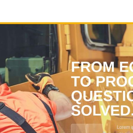
FROM E
TO PRO
QUESTI
SOLVED
Lorem i