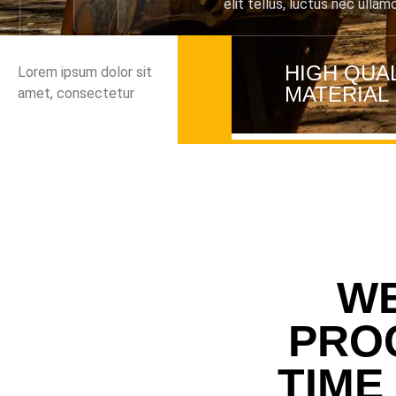
elit tellus, luctus nec ullam
HIGH QUA
Lorem ipsum dolor sit
MATERIAL
amet, consectetur
WE
PRO
TIME