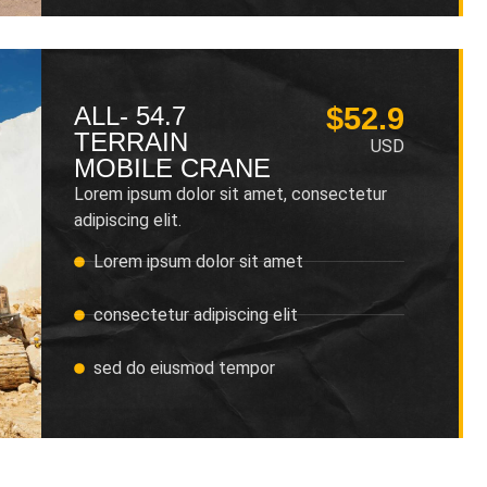
ALL- 54.7
$52.9
TERRAIN
USD
MOBILE CRANE
Lorem ipsum dolor sit amet, consectetur
adipiscing elit.
Lorem ipsum dolor sit amet
consectetur adipiscing elit
sed do eiusmod tempor