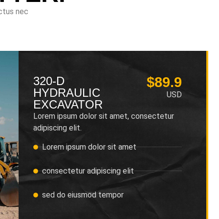
uctus nec
320-D
$89.9
HYDRAULIC
USD
EXCAVATOR
Lorem ipsum dolor sit amet, consectetur
adipiscing elit.
Lorem ipsum dolor sit amet
consectetur adipiscing elit
sed do eiusmod tempor