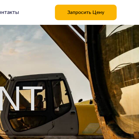
obet
berlinbet
wiocasino
tempobet
онтакты
Запросить Цену
NT