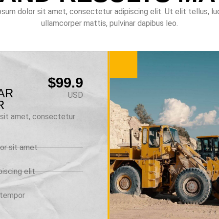
sum dolor sit amet, consectetur adipiscing elit. Ut elit tellus, l
ullamcorper mattis, pulvinar dapibus leo.
$99.9
AR
USD
R
sit amet, consectetur
or sit amet
iscing elit
 tempor