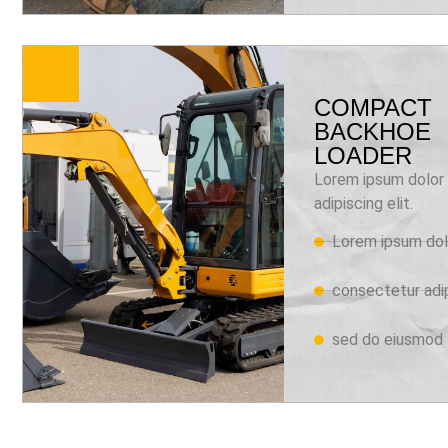
COMPACT
BACKHOE
LOADER
Lorem ipsum dolor 
adipiscing elit.
Lorem ipsum dol
consectetur adip
sed do eiusmod