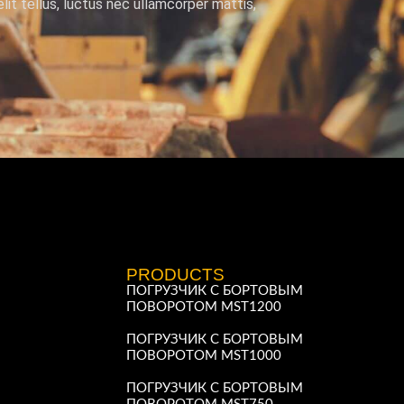
 elit tellus, luctus nec ullamcorper mattis,
PRODUCTS
ПОГРУЗЧИК С БОРТОВЫМ
ПОВОРОТОМ MST1200
Read More »
ПОГРУЗЧИК С БОРТОВЫМ
ПОВОРОТОМ MST1000
Read More »
ПОГРУЗЧИК С БОРТОВЫМ