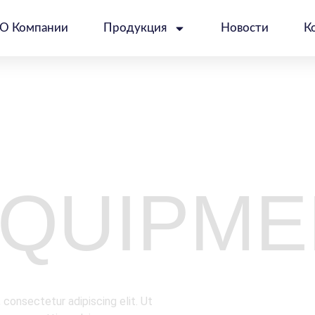
alobet
betpark
alobet
hitbet
ligobet
betgaranti
hitbet
tipobet
t
О Компании
Продукция
Новости
К
QUIPME
 consectetur adipiscing elit. Ut