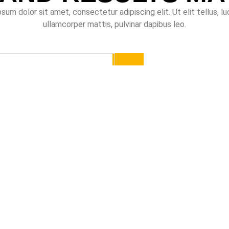
sum dolor sit amet, consectetur adipiscing elit. Ut elit tellus, l
ullamcorper mattis, pulvinar dapibus leo.
$99.9
AR
USD
R
sit amet, consectetur
or sit amet
iscing elit
 tempor