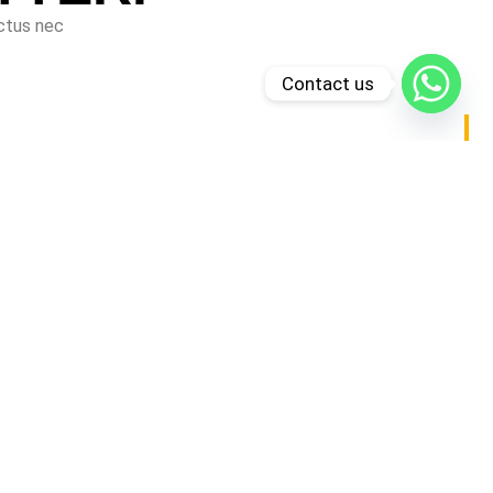
uctus nec
Contact us
320-D
$89.9
HYDRAULIC
USD
EXCAVATOR
Lorem ipsum dolor sit amet, consectetur
adipiscing elit.
Lorem ipsum dolor sit amet
consectetur adipiscing elit
sed do eiusmod tempor