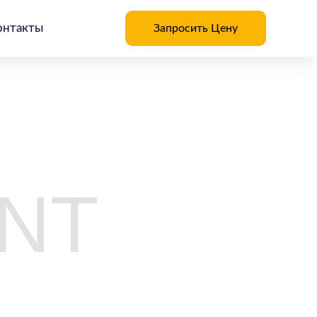
ipobet
ultrabet
ultrabet
betpark
betgaranti
ligobet
bahsegel
tr
онтакты
Запросить Цену
NT