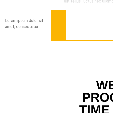
elit tellus, luctus nec ullam
HIGH QUA
Lorem ipsum dolor sit
MATERIAL
amet, consectetur
WE
PRO
TIME