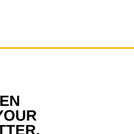
COSTUM
SOLUTION
VEN
YOUR
TTER.