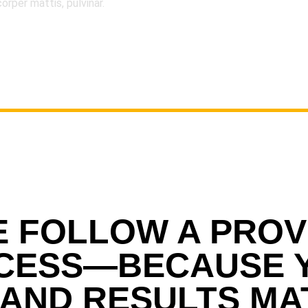
corper mattis, pulvinar.
LITY
LATEST
TECHNOLOGY
 FOLLOW A PRO
CESS—BECAUSE 
 AND RESULTS MA