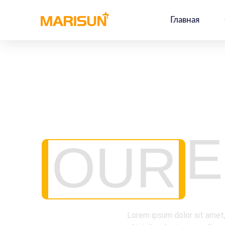
ipobet
hitbet
hitbet
betpark
betgaranti
deneme bonusu
betpark
Главная
E
OUR
Lorem ipsum dolor sit amet,