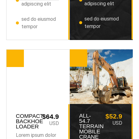
adipiscing elit
adipiscing elit
sed do eiusmod
sed do eiusmod
tempor
tempor
ALL-
$52.9
COMPACT
$64.9
54.7
BACKHOE
USD
USD
TERRAIN
LOADER
MOBILE
Lorem ipsum dolor
CRANE