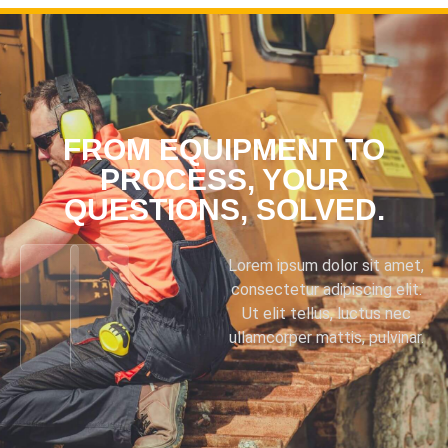
FROM EQUIPMENT TO
PROCESS, YOUR
QUESTIONS, SOLVED.
Lorem ipsum dolor sit amet,
consectetur adipiscing elit.
Ut elit tellus, luctus nec
ullamcorper mattis, pulvinar.