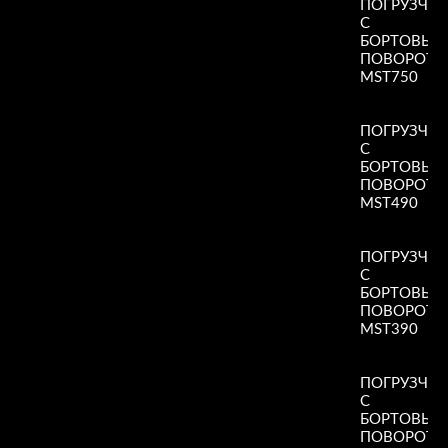
ПОГРУЗЧИ
С
БОРТОВЫ
ПОВОРОТ
MST750
Read More
»
ПОГРУЗЧИ
С
БОРТОВЫ
ПОВОРОТ
MST490
Read More
»
ПОГРУЗЧИ
С
БОРТОВЫ
ПОВОРОТ
MST390
Read More
»
ПОГРУЗЧИ
С
БОРТОВЫ
ПОВОРОТ