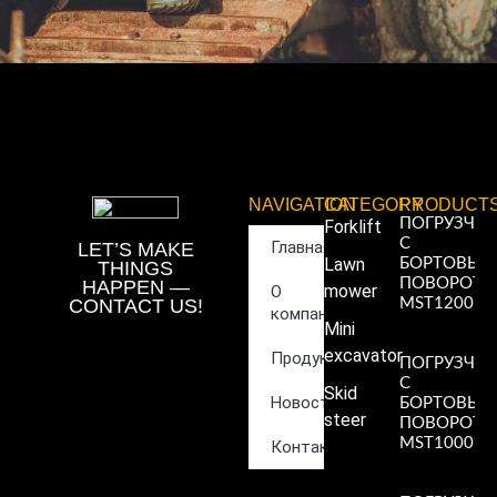
NAVIGATION
CATEGORY
PRODUCT
ПОГРУЗЧИ
Forklift
С
Главная
LET’S MAKE
Lawn
БОРТОВЫ
THINGS
ПОВОРОТ
HAPPEN —
mower
О
CONTACT US!
MST1200
компании
Read More
Mini
»
excavator
Продукция
ПОГРУЗЧИ
С
Skid
Новости
БОРТОВЫ
steer
ПОВОРОТ
MST1000
Контакты
Read More
»