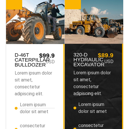
320-D
$89.9
D-46T
$99.9
HYDRAULIC
CATERPILLAR
USD
USD
EXCAVATOR
BULLDOZER
Lorem ipsum dolor
Lorem ipsum dolor
sit amet,
sit amet,
consectetur
consectetur
adipiscing elit.
adipiscing elit.
Lorem ipsum
Lorem ipsum
dolor sit amet
dolor sit amet
consectetur
consectetur