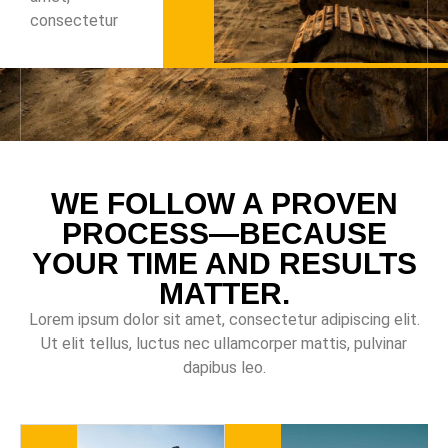
consectetur
WE FOLLOW A PROVEN
PROCESS—BECAUSE
YOUR TIME AND RESULTS
MATTER.
Lorem ipsum dolor sit amet, consectetur adipiscing elit.
Ut elit tellus, luctus nec ullamcorper mattis, pulvinar
dapibus leo.