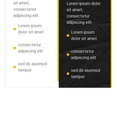
sit amet,
Lorem ipsum dolor
consectetur
sit amet,
adipiscing elit.
consectetur
adipiscing elit.
Lorem ipsum
dolor sit amet
Lorem ipsum
dolor sit amet
consectetur
adipiscing elit
consectetur
adipiscing elit
sed do eiusmod
tempor
sed do eiusmod
tempor