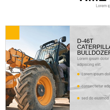
Lorem ip
D-46T
CATERPILL
BULLDOZE
Lorem ipsum dolor 
adipiscing elit.
Lorem ipsum dol
consectetur adip
sed do eiusmod