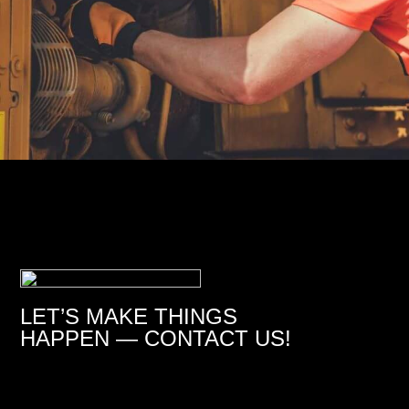
LET’S MAKE THINGS
HAPPEN — CONTACT US!