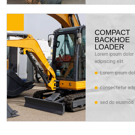
COMPACT
BACKHOE
LOADER
Lorem ipsum dolor 
adipiscing elit.
Lorem ipsum dol
consectetur adip
sed do eiusmod