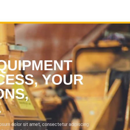
QUIPMENT
CESS, YOUR
ONS,
.
psum dolor sit amet, consectetur adipiscing