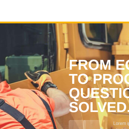
FROM E
TO PRO
QUESTI
SOLVED
Lorem i