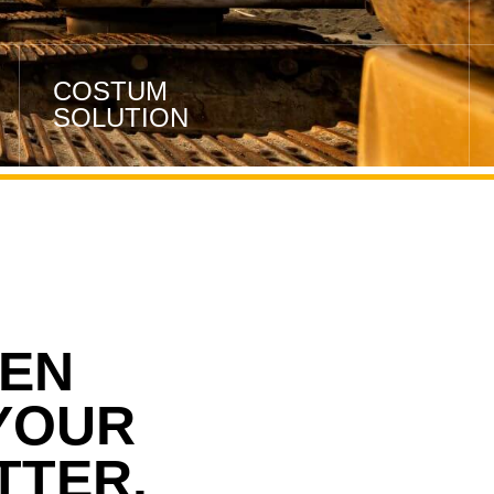
COSTUM
SOLUTION
VEN
YOUR
TTER.