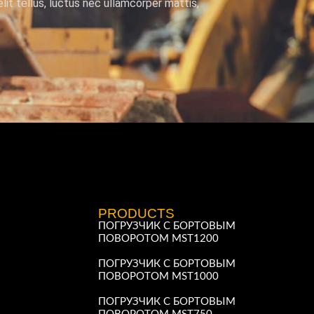
 elit tellus, luctus nec ullamcorper mattis,
PRODUCTS
ПОГРУЗЧИК С БОРТОВЫМ
ПОВОРОТОМ MST1200
Read More »
ПОГРУЗЧИК С БОРТОВЫМ
ПОВОРОТОМ MST1000
Read More »
ПОГРУЗЧИК С БОРТОВЫМ