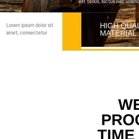
elit tellus, luctus nec ullam
HIGH QUA
Lorem ipsum dolor sit
MATERIAL
amet, consectetur
WE
PRO
TIME