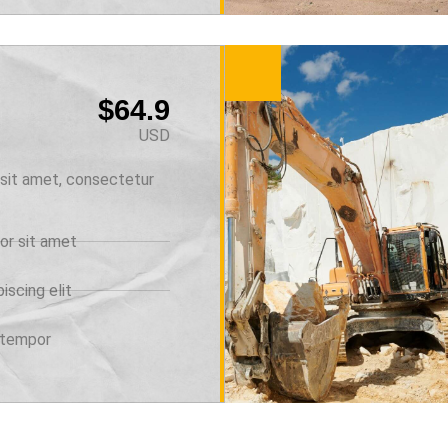
$64.9
USD
sit amet, consectetur
or sit amet
iscing elit
 tempor