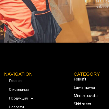
elit. Ut
pulvinar.
NAVIGATION
CATEGORY
Forklift
Главная
Lawn mower
О компании
Mini excavator
Продукция
Skid steer
Новости