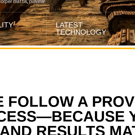
corper mattis, pulvinar.
LITY
LATEST
TECHNOLOGY
 FOLLOW A PRO
CESS—BECAUSE 
 AND RESULTS MA