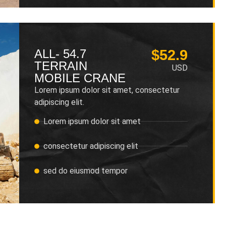
ALL- 54.7
$52.9
TERRAIN
USD
MOBILE CRANE
Lorem ipsum dolor sit amet, consectetur
adipiscing elit.
Lorem ipsum dolor sit amet
consectetur adipiscing elit
sed do eiusmod tempor