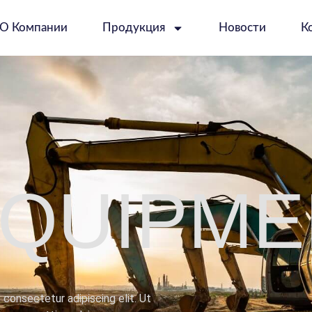
et
betyap
betvole
trendbet
hitbet
betist
betist
tipobet
tipobet
О Компании
Продукция
Новости
К
QUIPME
 consectetur adipiscing elit. Ut