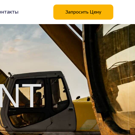
berlinbet
wiocasino
tempobet
онтакты
Запросить Цену
NT