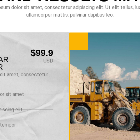
sum dolor sit amet, consectetur adipiscing elit. Ut elit tellus, l
ullamcorper mattis, pulvinar dapibus leo.
$99.9
AR
USD
R
sit amet, consectetur
or sit amet
iscing elit
 tempor