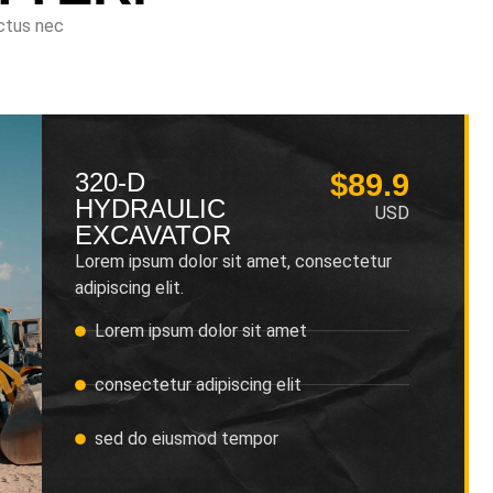
uctus nec
320-D
$89.9
HYDRAULIC
USD
EXCAVATOR
Lorem ipsum dolor sit amet, consectetur
adipiscing elit.
Lorem ipsum dolor sit amet
consectetur adipiscing elit
sed do eiusmod tempor