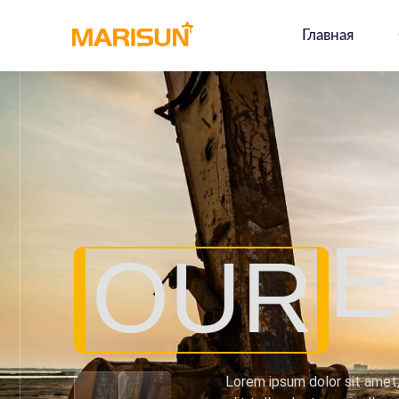
et
ultrabet
ultrabet
betpark
betgaranti
ligobet
bahsegel
trendb
Главная
E
OUR
Lorem ipsum dolor sit amet,