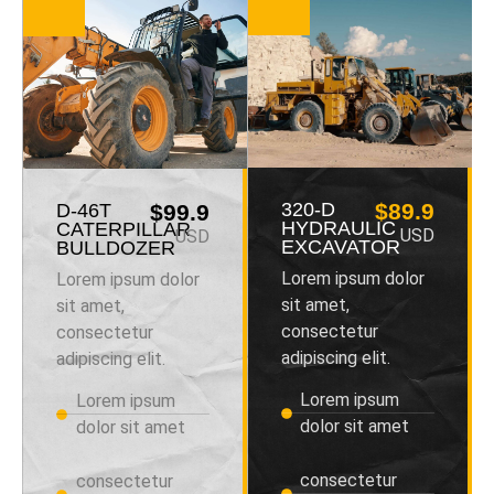
320-D
$89.9
D-46T
$99.9
HYDRAULIC
CATERPILLAR
USD
USD
EXCAVATOR
BULLDOZER
Lorem ipsum dolor
Lorem ipsum dolor
sit amet,
sit amet,
consectetur
consectetur
adipiscing elit.
adipiscing elit.
Lorem ipsum
Lorem ipsum
dolor sit amet
dolor sit amet
consectetur
consectetur