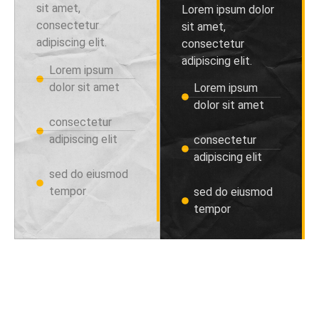
sit amet,
Lorem ipsum dolor
consectetur
sit amet,
adipiscing elit.
consectetur
adipiscing elit.
Lorem ipsum
dolor sit amet
Lorem ipsum
dolor sit amet
consectetur
adipiscing elit
consectetur
adipiscing elit
sed do eiusmod
tempor
sed do eiusmod
tempor