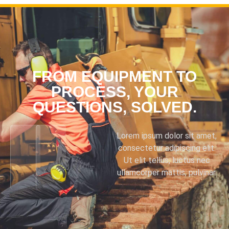
FROM EQUIPMENT TO
PROCESS, YOUR
QUESTIONS, SOLVED.
Lorem ipsum dolor sit amet,
consectetur adipiscing elit.
Ut elit tellus, luctus nec
ullamcorper mattis, pulvinar.