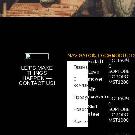
NAVIGATION
CATEGORY
PRODUCT
ПОГРУЗЧИ
Forklift
С
Главная
LET’S MAKE
Lawn
БОРТОВЫ
THINGS
ПОВОРОТ
HAPPEN —
mower
О
CONTACT US!
MST1200
компании
Read More
Mini
»
excavator
Продукция
ПОГРУЗЧИ
С
Skid
Новости
БОРТОВЫ
steer
ПОВОРОТ
MST1000
Контакты
Read More
»