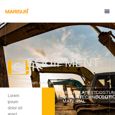
gobet
bahsegel
trendbet
betyap
betvole
trendbet
hitbet
betist
EQUIPMENT
OUR
Lorem ipsum dolor sit
amet, consectetur
HIGH
COSTU
LATEST
adipiscing elit. Ut elit
Lorem
QUALITY
SOLUTI
TECHNOLOGY
MATERIAL
tellus, luctus nec
ipsum
ullamcorper mattis,
dolor sit
pulvinar.
amet,