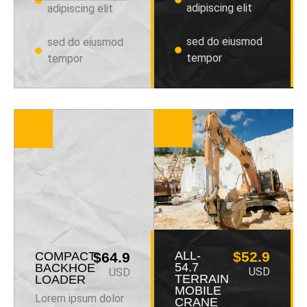
adipiscing elit
adipiscing elit
sed do eiusmod
sed do eiusmod
tempor
tempor
ALL-
$52.9
COMPACT
$64.9
54.7
BACKHOE
USD
USD
TERRAIN
LOADER
MOBILE
Lorem ipsum dolor
CRANE