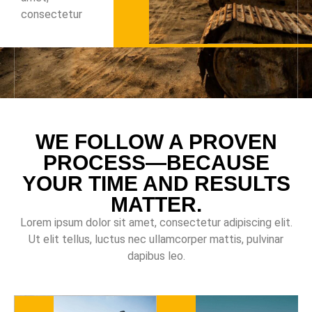
consectetur
WE FOLLOW A PROVEN
PROCESS—BECAUSE
YOUR TIME AND RESULTS
MATTER.
Lorem ipsum dolor sit amet, consectetur adipiscing elit.
Ut elit tellus, luctus nec ullamcorper mattis, pulvinar
dapibus leo.