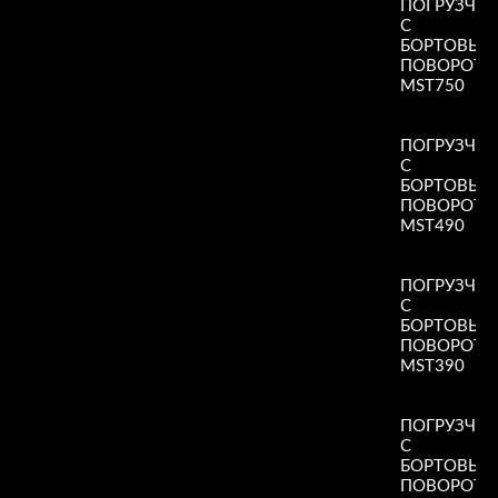
ПОГРУЗЧИ
С
БОРТОВЫ
ПОВОРОТ
MST750
Read More
»
ПОГРУЗЧИ
С
БОРТОВЫ
ПОВОРОТ
MST490
Read More
»
ПОГРУЗЧИ
С
БОРТОВЫ
ПОВОРОТ
MST390
Read More
»
ПОГРУЗЧИ
С
БОРТОВЫ
ПОВОРОТ