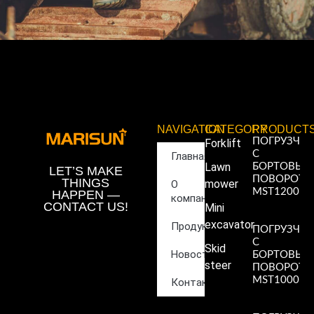
NAVIGATION
CATEGORY
PRODUCT
ПОГРУЗЧИ
Forklift
С
Главная
Lawn
БОРТОВЫ
LET’S MAKE
ПОВОРОТ
THINGS
mower
О
MST1200
HAPPEN —
компании
Read More
CONTACT US!
Mini
»
excavator
Продукция
ПОГРУЗЧИ
С
Skid
Новости
БОРТОВЫ
steer
ПОВОРОТ
MST1000
Контакты
Read More
»