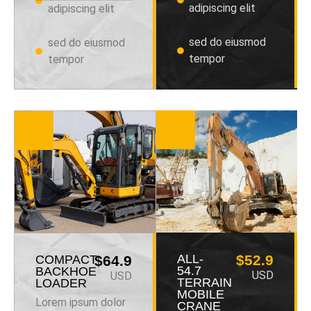
adipiscing elit
adipiscing elit
sed do eiusmod
sed do eiusmod
tempor
tempor
ALL-
$52.9
COMPACT
$64.9
54.7
BACKHOE
USD
USD
TERRAIN
LOADER
MOBILE
Lorem ipsum dolor
CRANE