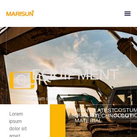
tipobet
tipobet
ultrabet
ultrabet
betpark
betgaranti
ligobet
bah
EQUIPMENT
OUR
Lorem ipsum dolor sit
amet, consectetur
HIGH
COSTU
LATEST
adipiscing elit. Ut elit
Lorem
QUALITY
SOLUTI
TECHNOLOGY
MATERIAL
tellus, luctus nec
ipsum
ullamcorper mattis,
dolor sit
pulvinar.
amet,