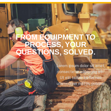
FROM EQUIPMENT TO
PROCESS, YOUR
QUESTIONS, SOLVED.
Lorem ipsum dolor sit amet,
consectetur adipiscing elit.
Ut elit tellus, luctus nec
ullamcorper mattis, pulvinar.