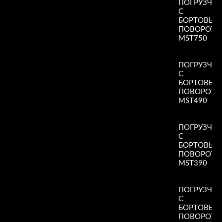
ПОГРУЗЧИ
С
БОРТОВЫ
ПОВОРОТ
MST750
Read More
»
ПОГРУЗЧИ
С
БОРТОВЫ
ПОВОРОТ
MST490
Read More
»
ПОГРУЗЧИ
С
БОРТОВЫ
ПОВОРОТ
MST390
Read More
»
ПОГРУЗЧИ
С
БОРТОВЫ
ПОВОРОТ