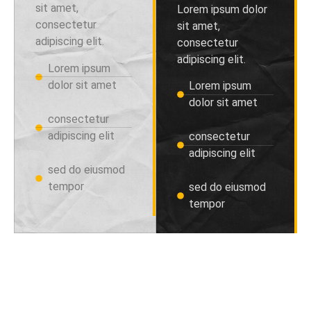
sit amet,
Lorem ipsum dolor
consectetur
sit amet,
adipiscing elit.
consectetur
adipiscing elit.
Lorem ipsum
dolor sit amet
Lorem ipsum
dolor sit amet
consectetur
adipiscing elit
consectetur
adipiscing elit
sed do eiusmod
tempor
sed do eiusmod
tempor