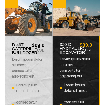
320-D
$89.9
D-46T
$99.9
HYDRAULIC
CATERPILLAR
USD
USD
EXCAVATOR
BULLDOZER
Lorem ipsum dolor
Lorem ipsum dolor
sit amet,
sit amet,
consectetur
consectetur
adipiscing elit.
adipiscing elit.
Lorem ipsum
Lorem ipsum
dolor sit amet
dolor sit amet
consectetur
consectetur