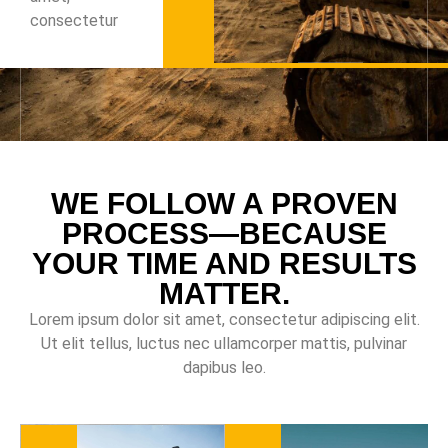
consectetur
WE FOLLOW A PROVEN
PROCESS—BECAUSE
YOUR TIME AND RESULTS
MATTER.
Lorem ipsum dolor sit amet, consectetur adipiscing elit.
Ut elit tellus, luctus nec ullamcorper mattis, pulvinar
dapibus leo.