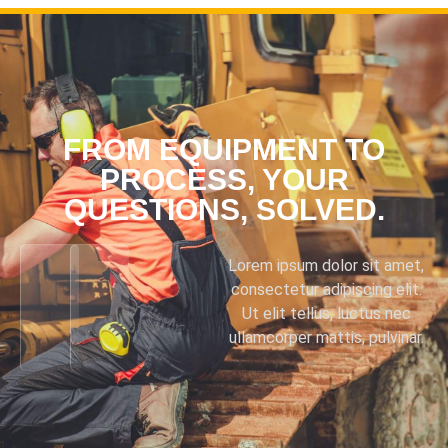
FROM EQUIPMENT TO
PROCESS, YOUR
QUESTIONS, SOLVED.
Lorem ipsum dolor sit amet,
consectetur adipiscing elit.
Ut elit tellus, luctus nec
ullamcorper mattis, pulvinar.