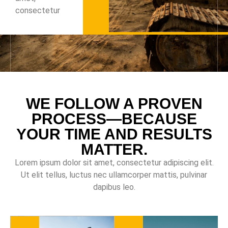
consectetur
WE FOLLOW A PROVEN
PROCESS—BECAUSE
YOUR TIME AND RESULTS
MATTER.
Lorem ipsum dolor sit amet, consectetur adipiscing elit.
Ut elit tellus, luctus nec ullamcorper mattis, pulvinar
dapibus leo.