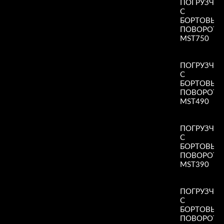
ПОГРУЗЧИ
С
БОРТОВЫ
ПОВОРОТ
MST750
Read More
»
ПОГРУЗЧИ
С
БОРТОВЫ
ПОВОРОТ
MST490
Read More
»
ПОГРУЗЧИ
С
БОРТОВЫ
ПОВОРОТ
MST390
Read More
»
ПОГРУЗЧИ
С
БОРТОВЫ
ПОВОРОТ