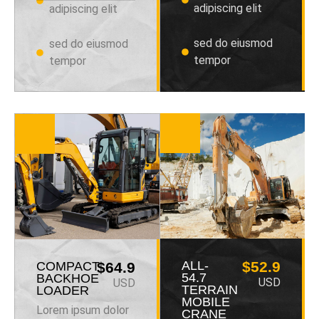
adipiscing elit
adipiscing elit
sed do eiusmod
sed do eiusmod
tempor
tempor
ALL-
$52.9
COMPACT
$64.9
54.7
BACKHOE
USD
USD
TERRAIN
LOADER
MOBILE
Lorem ipsum dolor
CRANE