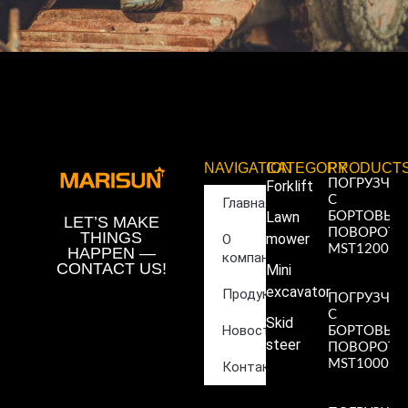
NAVIGATION
CATEGORY
PRODUCT
ПОГРУЗЧИ
Forklift
С
Главная
Lawn
БОРТОВЫ
LET’S MAKE
ПОВОРОТ
THINGS
mower
О
MST1200
HAPPEN —
компании
Read More
CONTACT US!
Mini
»
excavator
Продукция
ПОГРУЗЧИ
С
Skid
Новости
БОРТОВЫ
steer
ПОВОРОТ
MST1000
Контакты
Read More
»