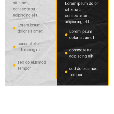
sit amet,
Lorem ipsum dolor
consectetur
sit amet,
adipiscing elit.
consectetur
adipiscing elit.
Lorem ipsum
dolor sit amet
Lorem ipsum
dolor sit amet
consectetur
adipiscing elit
consectetur
adipiscing elit
sed do eiusmod
tempor
sed do eiusmod
tempor