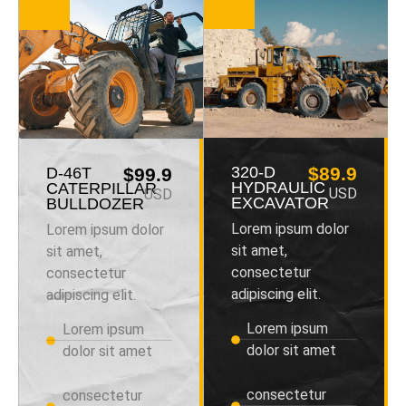
320-D
$89.9
D-46T
$99.9
HYDRAULIC
CATERPILLAR
USD
USD
EXCAVATOR
BULLDOZER
Lorem ipsum dolor
Lorem ipsum dolor
sit amet,
sit amet,
consectetur
consectetur
adipiscing elit.
adipiscing elit.
Lorem ipsum
Lorem ipsum
dolor sit amet
dolor sit amet
consectetur
consectetur