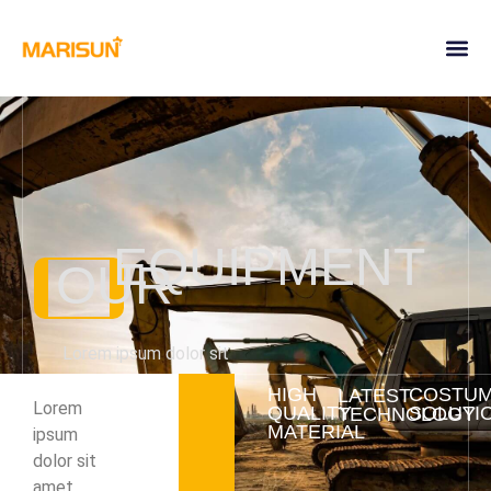
e bonusu
betpark
alobet
betpark
alobet
hitbet
ligobet
betgaran
EQUIPMENT
OUR
Lorem ipsum dolor sit
amet, consectetur
HIGH
COSTU
LATEST
adipiscing elit. Ut elit
Lorem
QUALITY
SOLUTI
TECHNOLOGY
MATERIAL
tellus, luctus nec
ipsum
ullamcorper mattis,
dolor sit
pulvinar.
amet,