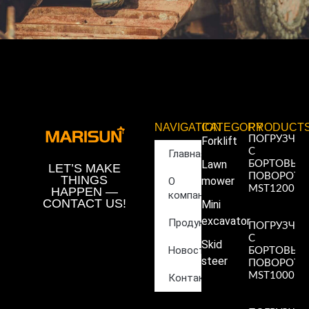
NAVIGATION
CATEGORY
PRODUCT
ПОГРУЗЧИ
Forklift
С
Главная
Lawn
БОРТОВЫ
LET’S MAKE
ПОВОРОТ
THINGS
mower
О
MST1200
HAPPEN —
компании
Read More
CONTACT US!
Mini
»
excavator
Продукция
ПОГРУЗЧИ
С
Skid
Новости
БОРТОВЫ
steer
ПОВОРОТ
MST1000
Контакты
Read More
»