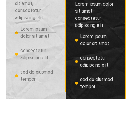
sit amet,
Lorem ipsum dolor
consectetur
sit amet,
adipiscing elit.
consectetur
adipiscing elit.
Lorem ipsum
dolor sit amet
Lorem ipsum
dolor sit amet
consectetur
adipiscing elit
consectetur
adipiscing elit
sed do eiusmod
tempor
sed do eiusmod
tempor