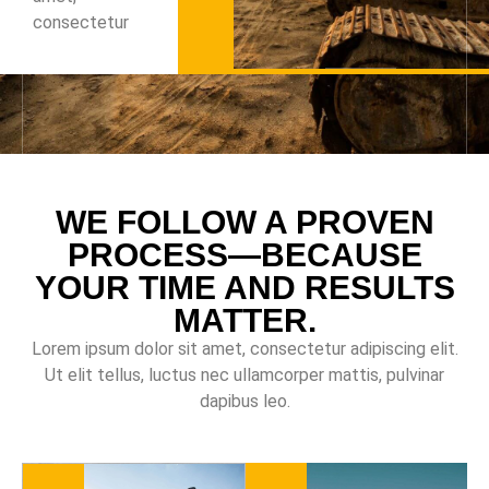
consectetur
WE FOLLOW A PROVEN
PROCESS—BECAUSE
YOUR TIME AND RESULTS
MATTER.
Lorem ipsum dolor sit amet, consectetur adipiscing elit.
Ut elit tellus, luctus nec ullamcorper mattis, pulvinar
dapibus leo.