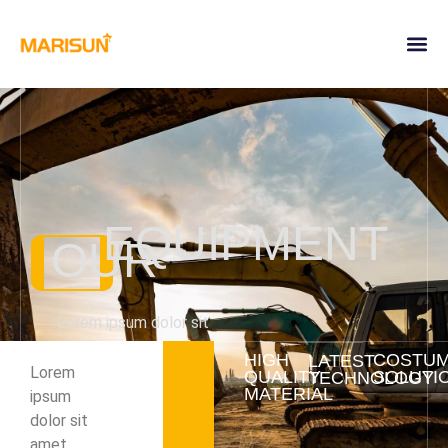
usu
betpark
alobet
betpark
alobet
hitbet
ligobet
betgaranti
hit
EQUIPMENT
OUR
Lorem ipsum dolor sit
amet, consectetur
HIGH
COSTU
LATEST
adipiscing elit. Ut elit
Lorem
QUALITY
SOLUTI
TECHNOLOGY
MATERIAL
tellus, luctus nec
ipsum
ullamcorper mattis,
dolor sit
pulvinar.
amet,