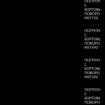
ПОГРУЗЧИ
С
БОРТОВЫ
ПОВОРОТ
MST750
Read More
»
ПОГРУЗЧИ
С
БОРТОВЫ
ПОВОРОТ
MST490
Read More
»
ПОГРУЗЧИ
С
БОРТОВЫ
ПОВОРОТ
MST390
Read More
»
ПОГРУЗЧИ
С
БОРТОВЫ
ПОВОРОТ