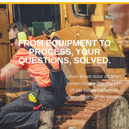
FROM EQUIPMENT TO
PROCESS, YOUR
QUESTIONS, SOLVED.
Lorem ipsum dolor sit amet,
consectetur adipiscing elit.
Ut elit tellus, luctus nec
ullamcorper mattis, pulvinar.