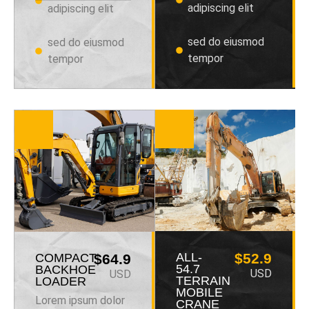
adipiscing elit
adipiscing elit
sed do eiusmod
sed do eiusmod
tempor
tempor
ALL-
$52.9
COMPACT
$64.9
54.7
BACKHOE
USD
USD
TERRAIN
LOADER
MOBILE
Lorem ipsum dolor
CRANE