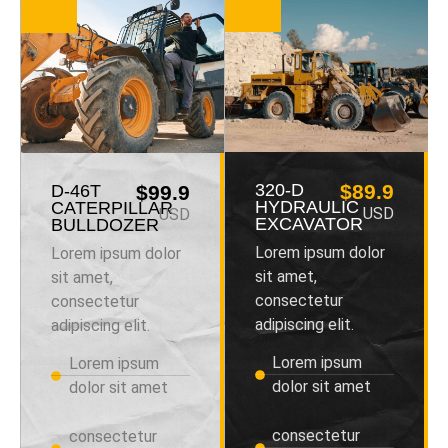
320-D
$89.9
D-46T
$99.9
HYDRAULIC
CATERPILLAR
USD
USD
EXCAVATOR
BULLDOZER
Lorem ipsum dolor
Lorem ipsum dolor
sit amet,
sit amet,
consectetur
consectetur
adipiscing elit.
adipiscing elit.
Lorem ipsum
Lorem ipsum
dolor sit amet
dolor sit amet
consectetur
consectetur