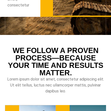
consectetur
WE FOLLOW A PROVEN
PROCESS—BECAUSE
YOUR TIME AND RESULTS
MATTER.
Lorem ipsum dolor sit amet, consectetur adipiscing elit.
Ut elit tellus, luctus nec ullamcorper mattis, pulvinar
dapibus leo.