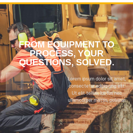
FROM EQUIPMENT TO
PROCESS, YOUR
QUESTIONS, SOLVED.
Lorem ipsum dolor sit amet,
consectetur adipiscing elit.
Ut elit tellus, luctus nec
ullamcorper mattis, pulvinar.