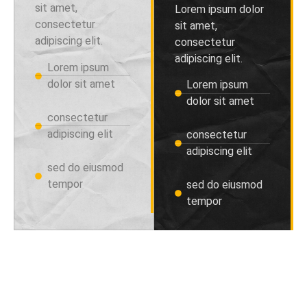
sit amet,
Lorem ipsum dolor
consectetur
sit amet,
adipiscing elit.
consectetur
adipiscing elit.
Lorem ipsum
dolor sit amet
Lorem ipsum
dolor sit amet
consectetur
adipiscing elit
consectetur
adipiscing elit
sed do eiusmod
tempor
sed do eiusmod
tempor