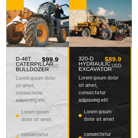
320-D
$89.9
D-46T
$99.9
HYDRAULIC
CATERPILLAR
USD
USD
EXCAVATOR
BULLDOZER
Lorem ipsum dolor
Lorem ipsum dolor
sit amet,
sit amet,
consectetur
consectetur
adipiscing elit.
adipiscing elit.
Lorem ipsum
Lorem ipsum
dolor sit amet
dolor sit amet
consectetur
consectetur