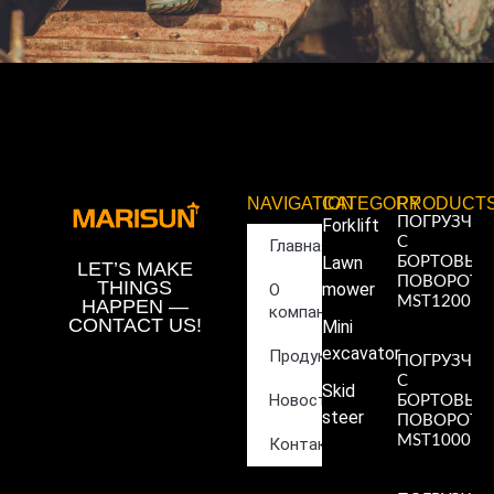
NAVIGATION
CATEGORY
PRODUCT
ПОГРУЗЧИ
Forklift
С
Главная
Lawn
БОРТОВЫ
LET’S MAKE
ПОВОРОТ
THINGS
mower
О
MST1200
HAPPEN —
компании
Read More
CONTACT US!
Mini
»
excavator
Продукция
ПОГРУЗЧИ
С
Skid
Новости
БОРТОВЫ
steer
ПОВОРОТ
MST1000
Контакты
Read More
»