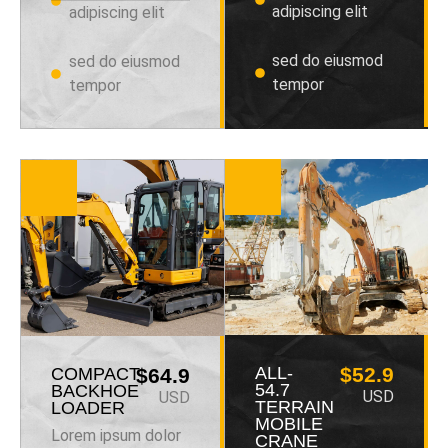
adipiscing elit
adipiscing elit
sed do eiusmod
sed do eiusmod
tempor
tempor
ALL-
$52.9
COMPACT
$64.9
54.7
BACKHOE
USD
USD
TERRAIN
LOADER
MOBILE
Lorem ipsum dolor
CRANE