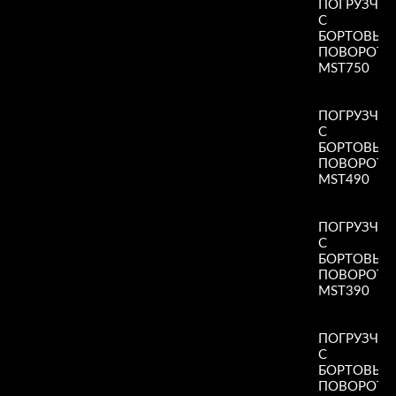
ПОГРУЗЧИ
С
БОРТОВЫ
ПОВОРОТ
MST750
Read More
»
ПОГРУЗЧИ
С
БОРТОВЫ
ПОВОРОТ
MST490
Read More
»
ПОГРУЗЧИ
С
БОРТОВЫ
ПОВОРОТ
MST390
Read More
»
ПОГРУЗЧИ
С
БОРТОВЫ
ПОВОРОТ