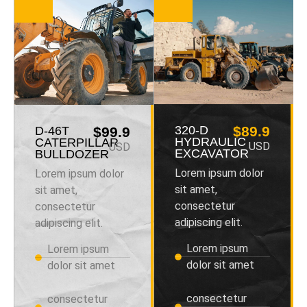
320-D
$89.9
D-46T
$99.9
HYDRAULIC
CATERPILLAR
USD
USD
EXCAVATOR
BULLDOZER
Lorem ipsum dolor
Lorem ipsum dolor
sit amet,
sit amet,
consectetur
consectetur
adipiscing elit.
adipiscing elit.
Lorem ipsum
Lorem ipsum
dolor sit amet
dolor sit amet
consectetur
consectetur