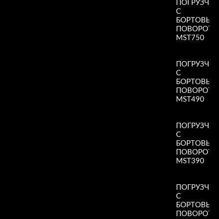
ПОГРУЗЧИ
С
БОРТОВЫ
ПОВОРОТ
MST750
Read More
»
ПОГРУЗЧИ
С
БОРТОВЫ
ПОВОРОТ
MST490
Read More
»
ПОГРУЗЧИ
С
БОРТОВЫ
ПОВОРОТ
MST390
Read More
»
ПОГРУЗЧИ
С
БОРТОВЫ
ПОВОРОТ