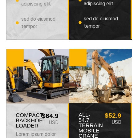
adipiscing elit
adipiscing elit
sed do eiusmod
sed do eiusmod
tempor
tempor
ALL-
$52.9
COMPACT
$64.9
54.7
BACKHOE
USD
USD
TERRAIN
LOADER
MOBILE
Lorem ipsum dolor
CRANE