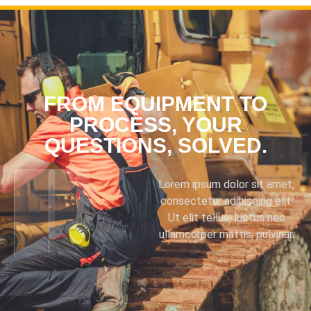
FROM EQUIPMENT TO
PROCESS, YOUR
QUESTIONS, SOLVED.
Lorem ipsum dolor sit amet,
consectetur adipiscing elit.
Ut elit tellus, luctus nec
ullamcorper mattis, pulvinar.