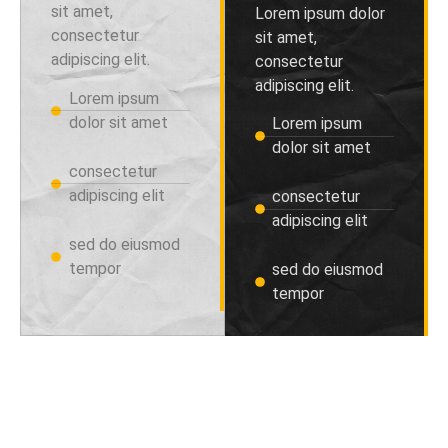
sit amet,
Lorem ipsum dolor
consectetur
sit amet,
adipiscing elit.
consectetur
adipiscing elit.
Lorem ipsum
dolor sit amet
Lorem ipsum
dolor sit amet
consectetur
adipiscing elit
consectetur
adipiscing elit
sed do eiusmod
tempor
sed do eiusmod
tempor