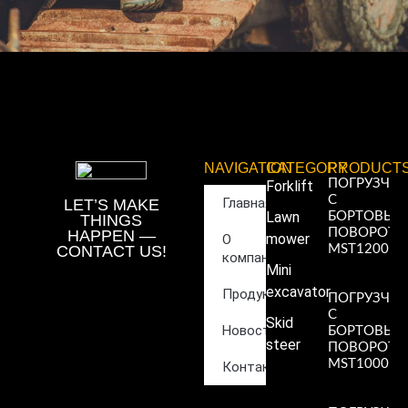
NAVIGATION
CATEGORY
PRODUCT
ПОГРУЗЧИ
Forklift
С
Главная
LET’S MAKE
Lawn
БОРТОВЫ
THINGS
ПОВОРОТ
HAPPEN —
mower
О
CONTACT US!
MST1200
компании
Read More
Mini
»
excavator
Продукция
ПОГРУЗЧИ
С
Skid
Новости
БОРТОВЫ
steer
ПОВОРОТ
MST1000
Контакты
Read More
»