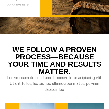
consectetur
WE FOLLOW A PROVEN
PROCESS—BECAUSE
YOUR TIME AND RESULTS
MATTER.
Lorem ipsum dolor sit amet, consectetur adipiscing elit.
Ut elit tellus, luctus nec ullamcorper mattis, pulvinar
dapibus leo.