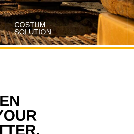
COSTUM
SOLUTION
VEN
YOUR
TTER.