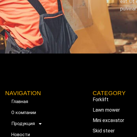
elit. Ut
pulvinar.
NAVIGATION
CATEGORY
Forklift
Главная
Lawn mower
О компании
Mini excavator
Продукция
Skid steer
Новости