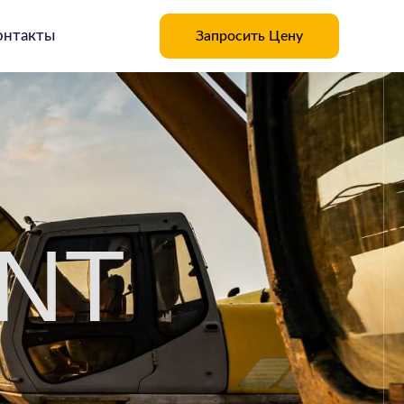
tipobet
berlinbet
wiocasino
tempobet
онтакты
Запросить Цену
NT