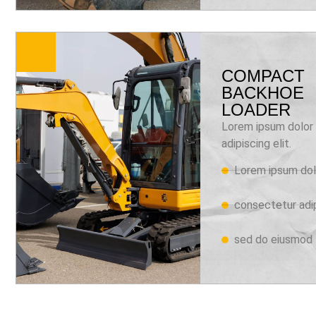
COMPACT
BACKHOE
LOADER
Lorem ipsum dolor 
adipiscing elit.
Lorem ipsum dol
consectetur adip
sed do eiusmod