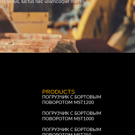
 elit tellus, luctus nec ullamcorper mattis,
PRODUCTS
ПОГРУЗЧИК С БОРТОВЫМ
ПОВОРОТОМ MST1200
Read More »
ПОГРУЗЧИК С БОРТОВЫМ
ПОВОРОТОМ MST1000
Read More »
ПОГРУЗЧИК С БОРТОВЫМ