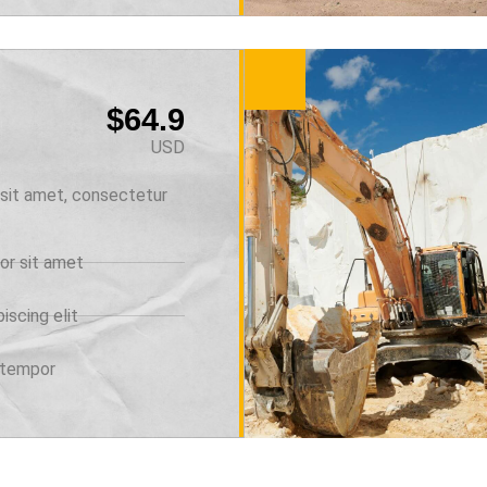
$64.9
USD
sit amet, consectetur
or sit amet
iscing elit
 tempor