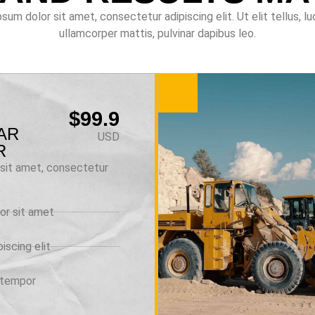
sum dolor sit amet, consectetur adipiscing elit. Ut elit tellus, l
ullamcorper mattis, pulvinar dapibus leo.
$99.9
AR
USD
R
sit amet, consectetur
or sit amet
iscing elit
 tempor