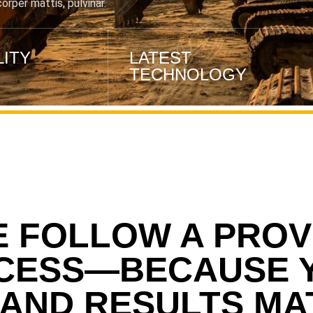
corper mattis, pulvinar.
LITY
LATEST
TECHNOLOGY
 FOLLOW A PRO
CESS—BECAUSE 
 AND RESULTS MA