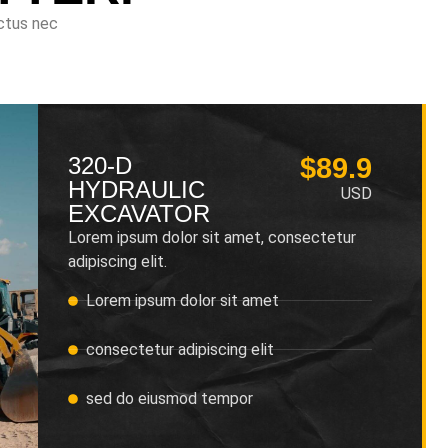
uctus nec
320-D
$89.9
HYDRAULIC
USD
EXCAVATOR
Lorem ipsum dolor sit amet, consectetur
adipiscing elit.
Lorem ipsum dolor sit amet
consectetur adipiscing elit
sed do eiusmod tempor