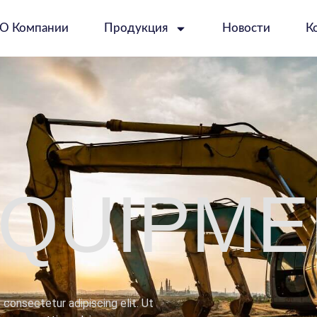
trendbet
betyap
betvole
trendbet
hitbet
betist
betist
tipobet
О Компании
Продукция
Новости
К
QUIPME
 consectetur adipiscing elit. Ut