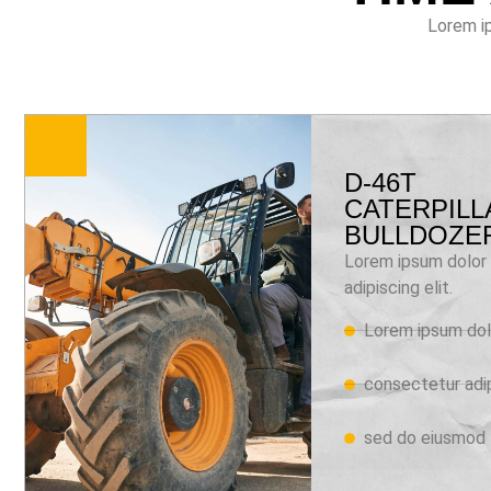
Lorem ip
D-46T
CATERPILL
BULLDOZE
Lorem ipsum dolor 
adipiscing elit.
Lorem ipsum dol
consectetur adip
sed do eiusmod