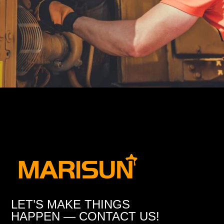
LET’S MAKE THINGS
HAPPEN — CONTACT US!