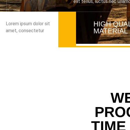
elit tellus, luctus nec ullam
HIGH QUA
Lorem ipsum dolor sit
MATERIAL
amet, consectetur
WE
PRO
TIME