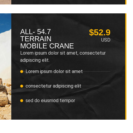
ALL- 54.7
$52.9
TERRAIN
USD
MOBILE CRANE
Lorem ipsum dolor sit amet, consectetur
adipiscing elit.
Lorem ipsum dolor sit amet
consectetur adipiscing elit
sed do eiusmod tempor