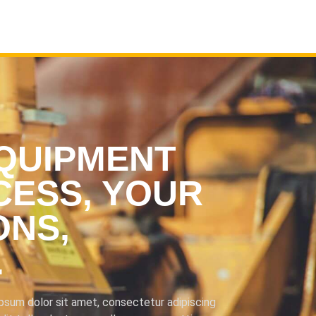
QUIPMENT
CESS, YOUR
ONS,
.
psum dolor sit amet, consectetur adipiscing