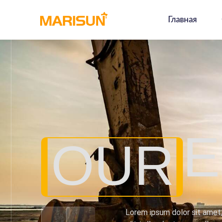
t
tipobet
ultrabet
ultrabet
betpark
betgaranti
ligobet
bahsegel
Главная
E
OUR
Lorem ipsum dolor sit amet,