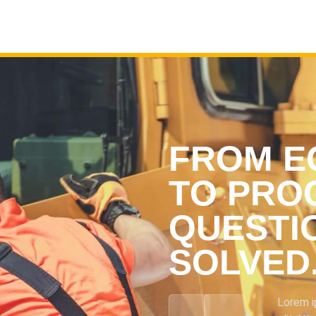
FROM E
TO PRO
QUESTI
SOLVED
Lorem i