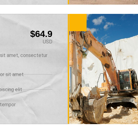
$64.9
USD
sit amet, consectetur
or sit amet
iscing elit
 tempor