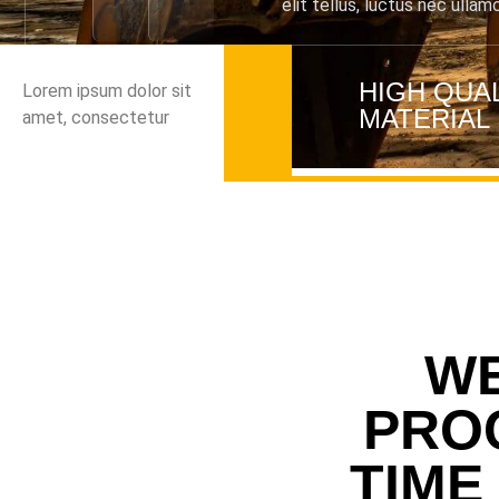
elit tellus, luctus nec ullam
HIGH QUA
Lorem ipsum dolor sit
MATERIAL
amet, consectetur
WE
PRO
TIME