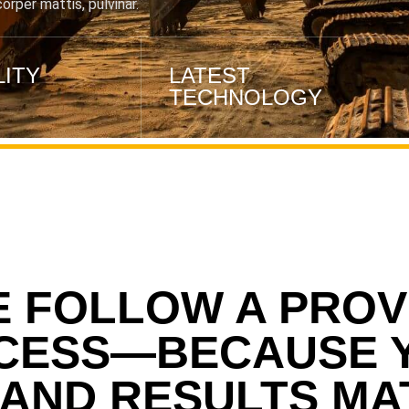
corper mattis, pulvinar.
LITY
LATEST
TECHNOLOGY
 FOLLOW A PRO
CESS—BECAUSE 
 AND RESULTS MA