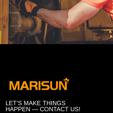
LET’S MAKE THINGS
HAPPEN — CONTACT US!