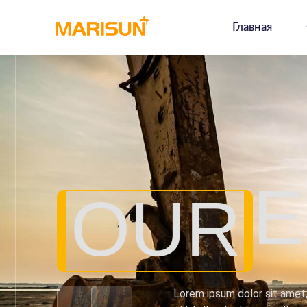
u
betpark
alobet
betpark
alobet
hitbet
ligobet
betgaranti
hitbet
Главная
E
OUR
Lorem ipsum dolor sit amet,