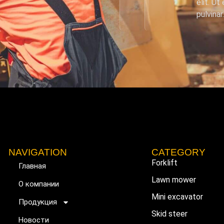
elit. Ut
pulvinar.
NAVIGATION
CATEGORY
Forklift
Главная
Lawn mower
О компании
Mini excavator
Продукция
Skid steer
Новости