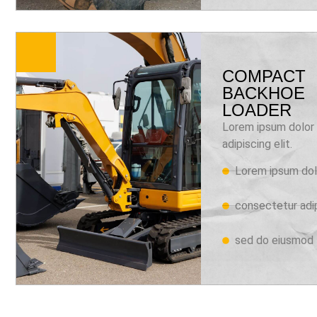
COMPACT
BACKHOE
LOADER
Lorem ipsum dolor 
adipiscing elit.
Lorem ipsum dol
consectetur adip
sed do eiusmod