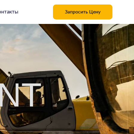
hsegel
trendbet
betyap
betvole
trendbet
hitbet
betist
betist
t
онтакты
Запросить Цену
NT