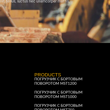
 elit tellus, luctus nec ullamcorper mattis,
PRODUCTS
ПОГРУЗЧИК С БОРТОВЫМ
ПОВОРОТОМ MST1200
Read More »
ПОГРУЗЧИК С БОРТОВЫМ
ПОВОРОТОМ MST1000
Read More »
ПОГРУЗЧИК С БОРТОВЫМ