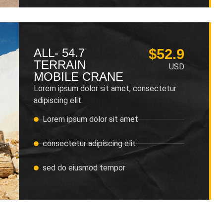
ALL- 54.7
$52.9
TERRAIN
USD
MOBILE CRANE
Lorem ipsum dolor sit amet, consectetur
adipiscing elit.
Lorem ipsum dolor sit amet
consectetur adipiscing elit
sed do eiusmod tempor