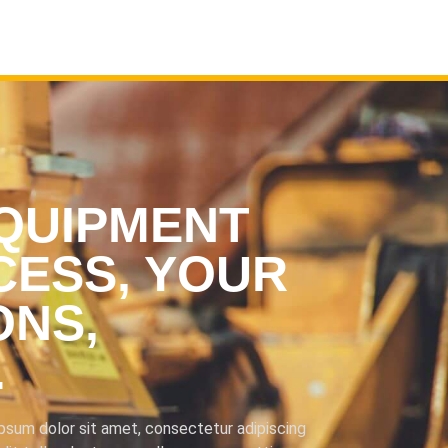
QUIPMENT
CESS, YOUR
ONS,
.
psum dolor sit amet, consectetur adipiscing