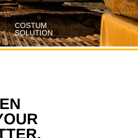
COSTUM
SOLUTION
VEN
YOUR
TTER.