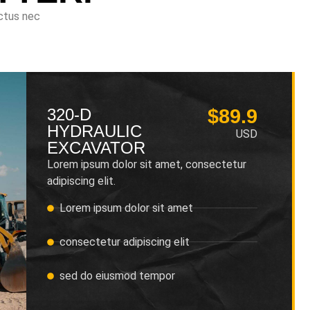
uctus nec
320-D
$89.9
HYDRAULIC
USD
EXCAVATOR
Lorem ipsum dolor sit amet, consectetur
adipiscing elit.
Lorem ipsum dolor sit amet
consectetur adipiscing elit
sed do eiusmod tempor