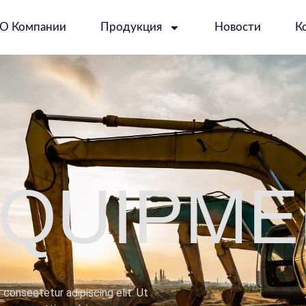
tipobet
tipobet
ultrabet
ultrabet
betpark
betgaranti
ligobet
ba
О Компании
Продукция
Новости
К
QUIPME
 consectetur adipiscing elit. Ut