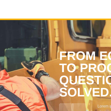
FROM E
TO PRO
QUESTI
SOLVED
Lorem i