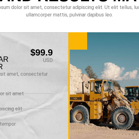
sum dolor sit amet, consectetur adipiscing elit. Ut elit tellus, l
ullamcorper mattis, pulvinar dapibus leo.
$99.9
AR
USD
R
sit amet, consectetur
or sit amet
iscing elit
 tempor