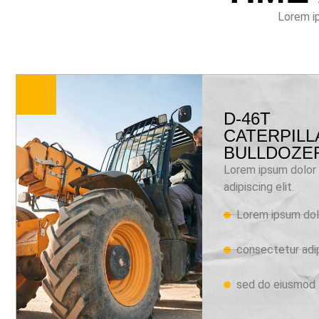
Lorem ip
D-46T
CATERPILL
BULLDOZE
Lorem ipsum dolor 
adipiscing elit.
Lorem ipsum dol
consectetur adip
sed do eiusmod