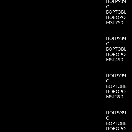
ПОГРУЗЧИ
С
БОРТОВЫ
ПОВОРОТ
MST750
Read More
»
ПОГРУЗЧИ
С
БОРТОВЫ
ПОВОРОТ
MST490
Read More
»
ПОГРУЗЧИ
С
БОРТОВЫ
ПОВОРОТ
MST390
Read More
»
ПОГРУЗЧИ
С
БОРТОВЫ
ПОВОРОТ