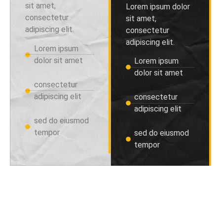
sit amet,
Lorem ipsum dolor
consectetur
sit amet,
adipiscing elit.
consectetur
adipiscing elit.
Lorem ipsum
dolor sit amet
Lorem ipsum
dolor sit amet
consectetur
adipiscing elit
consectetur
adipiscing elit
sed do eiusmod
tempor
sed do eiusmod
tempor