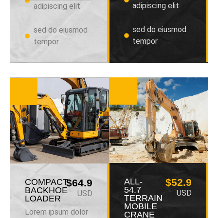
adipiscing elit
adipiscing elit
sed do eiusmod
sed do eiusmod
tempor
tempor
ALL-
$52.9
COMPACT
$64.9
54.7
BACKHOE
USD
USD
TERRAIN
LOADER
MOBILE
Lorem ipsum dolor
CRANE