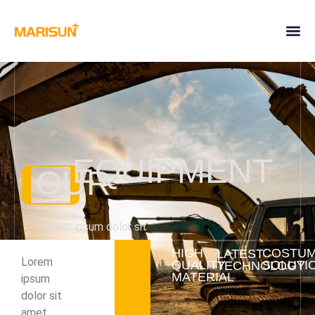
t
tipobet
tipobet
ultrabet
ultrabet
betpark
betgaranti
ligobet
ba
EQUIPMENT
OUR
Lorem ipsum dolor sit
amet, consectetur
HIGH
COSTU
LATEST
adipiscing elit. Ut elit
Lorem
QUALITY
SOLUTI
TECHNOLOGY
MATERIAL
tellus, luctus nec
ipsum
ullamcorper mattis,
dolor sit
pulvinar.
amet,