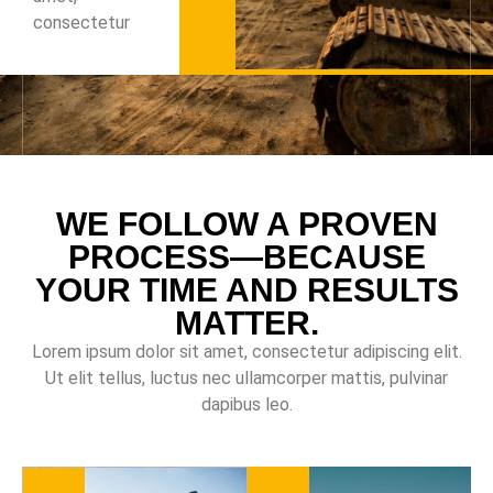
consectetur
WE FOLLOW A PROVEN
PROCESS—BECAUSE
YOUR TIME AND RESULTS
MATTER.
Lorem ipsum dolor sit amet, consectetur adipiscing elit.
Ut elit tellus, luctus nec ullamcorper mattis, pulvinar
dapibus leo.