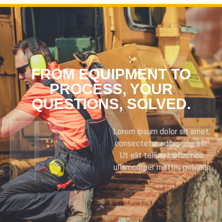
FROM EQUIPMENT TO
PROCESS, YOUR
QUESTIONS, SOLVED.
Lorem ipsum dolor sit amet,
consectetur adipiscing elit.
Ut elit tellus, luctus nec
ullamcorper mattis, pulvinar.