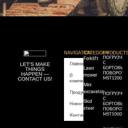
NAVIGATION
CATEGORY
PRODUCT
ПОГРУЗЧИ
Forklift
С
Главная
LET’S MAKE
Lawn
БОРТОВЫ
THINGS
ПОВОРОТ
HAPPEN —
mower
О
CONTACT US!
MST1200
компании
Read More
Mini
»
excavator
Продукция
ПОГРУЗЧИ
С
Skid
Новости
БОРТОВЫ
steer
ПОВОРОТ
MST1000
Контакты
Read More
»