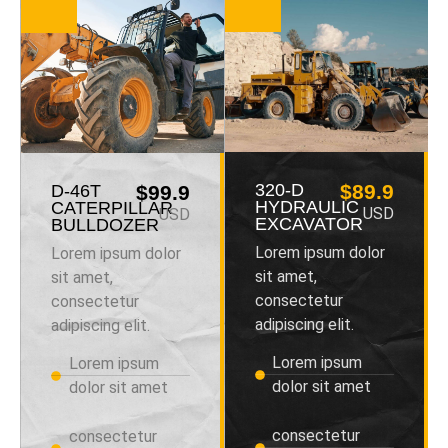
320-D
$89.9
D-46T
$99.9
HYDRAULIC
CATERPILLAR
USD
USD
EXCAVATOR
BULLDOZER
Lorem ipsum dolor
Lorem ipsum dolor
sit amet,
sit amet,
consectetur
consectetur
adipiscing elit.
adipiscing elit.
Lorem ipsum
Lorem ipsum
dolor sit amet
dolor sit amet
consectetur
consectetur