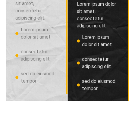
sit amet,
Lorem ipsum dolor
consectetur
sit amet,
adipiscing elit.
consectetur
adipiscing elit.
Lorem ipsum
dolor sit amet
Lorem ipsum
dolor sit amet
consectetur
adipiscing elit
consectetur
adipiscing elit
sed do eiusmod
tempor
sed do eiusmod
tempor