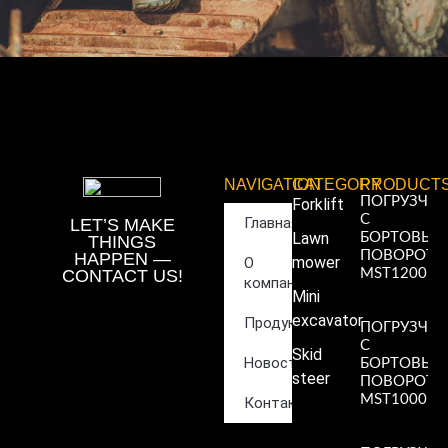
NAVIGATION
CATEGORY
PRODUCT
ПОГРУЗЧИ
Forklift
С
Главная
LET’S MAKE
Lawn
БОРТОВЫ
THINGS
ПОВОРОТ
HAPPEN —
mower
О
CONTACT US!
MST1200
компании
Read More
Mini
»
excavator
Продукция
ПОГРУЗЧИ
С
Skid
Новости
БОРТОВЫ
steer
ПОВОРОТ
MST1000
Контакты
Read More
»