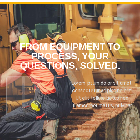
FROM EQUIPMENT TO
PROCESS, YOUR
QUESTIONS, SOLVED.
Lorem ipsum dolor sit amet,
consectetur adipiscing elit.
Ut elit tellus, luctus nec
ullamcorper mattis, pulvinar.