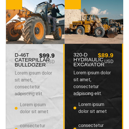
320-D
$89.9
D-46T
$99.9
HYDRAULIC
CATERPILLAR
USD
USD
EXCAVATOR
BULLDOZER
Lorem ipsum dolor
Lorem ipsum dolor
sit amet,
sit amet,
consectetur
consectetur
adipiscing elit.
adipiscing elit.
Lorem ipsum
Lorem ipsum
dolor sit amet
dolor sit amet
consectetur
consectetur