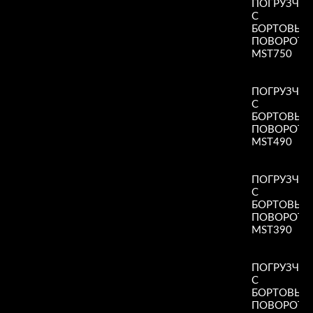
ПОГРУЗЧИ
С
БОРТОВЫ
ПОВОРОТ
MST750
Read More
»
ПОГРУЗЧИ
С
БОРТОВЫ
ПОВОРОТ
MST490
Read More
»
ПОГРУЗЧИ
С
БОРТОВЫ
ПОВОРОТ
MST390
Read More
»
ПОГРУЗЧИ
С
БОРТОВЫ
ПОВОРОТ