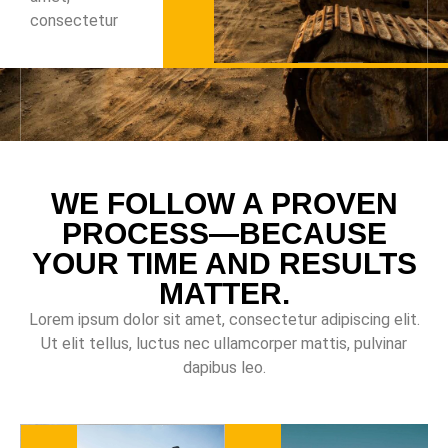
consectetur
WE FOLLOW A PROVEN
PROCESS—BECAUSE
YOUR TIME AND RESULTS
MATTER.
Lorem ipsum dolor sit amet, consectetur adipiscing elit.
Ut elit tellus, luctus nec ullamcorper mattis, pulvinar
dapibus leo.