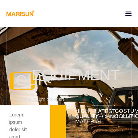
tipobet
tipobet
ultrabet
ultrabet
betpark
betgaranti
ligobet
bah
EQUIPMENT
OUR
Lorem ipsum dolor sit
amet, consectetur
HIGH
COSTU
LATEST
adipiscing elit. Ut elit
Lorem
QUALITY
SOLUTI
TECHNOLOGY
MATERIAL
tellus, luctus nec
ipsum
ullamcorper mattis,
dolor sit
pulvinar.
amet,