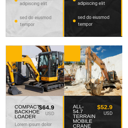
adipiscing elit
adipiscing elit
sed do eiusmod
sed do eiusmod
tempor
tempor
ALL-
$52.9
COMPACT
$64.9
54.7
BACKHOE
USD
USD
TERRAIN
LOADER
MOBILE
Lorem ipsum dolor
CRANE