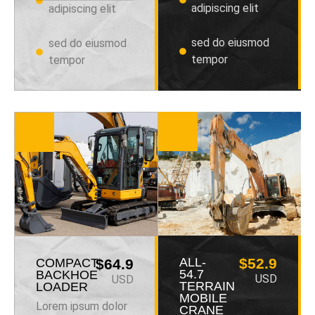
adipiscing elit
adipiscing elit
sed do eiusmod
sed do eiusmod
tempor
tempor
ALL-
$52.9
COMPACT
$64.9
54.7
BACKHOE
USD
USD
TERRAIN
LOADER
MOBILE
Lorem ipsum dolor
CRANE