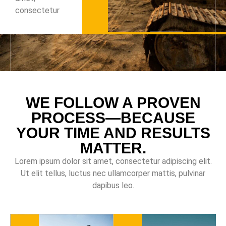
consectetur
WE FOLLOW A PROVEN
PROCESS—BECAUSE
YOUR TIME AND RESULTS
MATTER.
Lorem ipsum dolor sit amet, consectetur adipiscing elit.
Ut elit tellus, luctus nec ullamcorper mattis, pulvinar
dapibus leo.