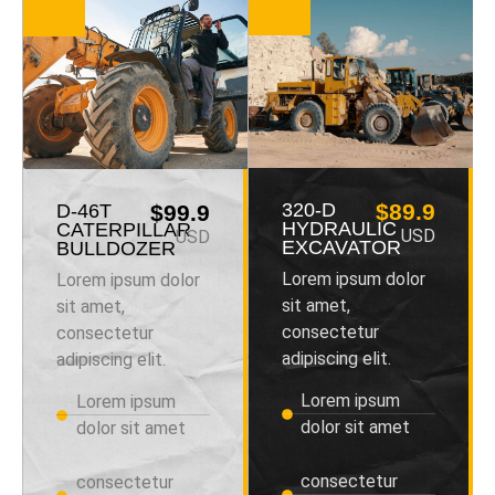
320-D
$89.9
D-46T
$99.9
HYDRAULIC
CATERPILLAR
USD
USD
EXCAVATOR
BULLDOZER
Lorem ipsum dolor
Lorem ipsum dolor
sit amet,
sit amet,
consectetur
consectetur
adipiscing elit.
adipiscing elit.
Lorem ipsum
Lorem ipsum
dolor sit amet
dolor sit amet
consectetur
consectetur