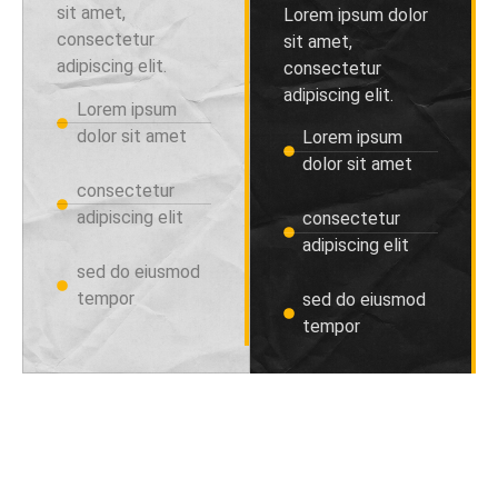
sit amet,
Lorem ipsum dolor
consectetur
sit amet,
adipiscing elit.
consectetur
adipiscing elit.
Lorem ipsum
dolor sit amet
Lorem ipsum
dolor sit amet
consectetur
adipiscing elit
consectetur
adipiscing elit
sed do eiusmod
tempor
sed do eiusmod
tempor