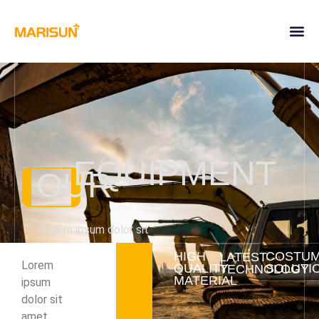
obet
tipobet
ultrabet
ultrabet
betpark
betgaranti
ligobet
bahse
EQUIPMENT
OUR
Lorem ipsum dolor sit
amet, consectetur
HIGH
COSTU
LATEST
adipiscing elit. Ut elit
Lorem
QUALITY
SOLUTI
TECHNOLOGY
MATERIAL
tellus, luctus nec
ipsum
ullamcorper mattis,
dolor sit
pulvinar.
amet,