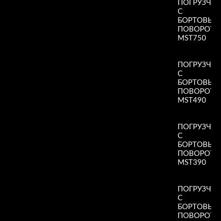
ПОГРУЗЧИ
С
БОРТОВЫ
ПОВОРОТ
MST750
Read More
»
ПОГРУЗЧИ
С
БОРТОВЫ
ПОВОРОТ
MST490
Read More
»
ПОГРУЗЧИ
С
БОРТОВЫ
ПОВОРОТ
MST390
Read More
»
ПОГРУЗЧИ
С
БОРТОВЫ
ПОВОРОТ