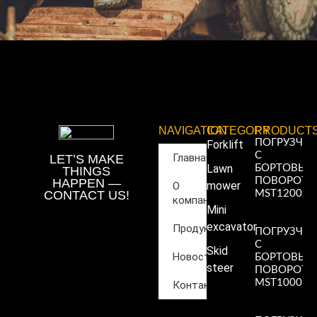
NAVIGATION
CATEGORY
PRODUCT
ПОГРУЗЧИ
Forklift
С
Главная
LET’S MAKE
Lawn
БОРТОВЫ
THINGS
ПОВОРОТ
HAPPEN —
mower
О
CONTACT US!
MST1200
компании
Read More
Mini
»
excavator
Продукция
ПОГРУЗЧИ
С
Skid
Новости
БОРТОВЫ
steer
ПОВОРОТ
MST1000
Контакты
Read More
»