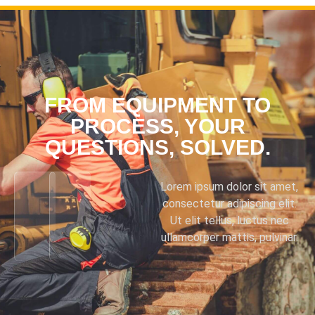
FROM EQUIPMENT TO
PROCESS, YOUR
QUESTIONS, SOLVED.
Lorem ipsum dolor sit amet,
consectetur adipiscing elit.
Ut elit tellus, luctus nec
ullamcorper mattis, pulvinar.