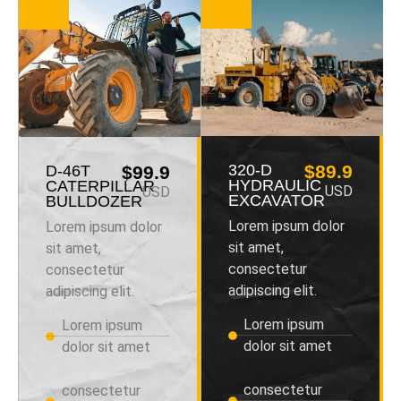
320-D
$89.9
D-46T
$99.9
HYDRAULIC
CATERPILLAR
USD
USD
EXCAVATOR
BULLDOZER
Lorem ipsum dolor
Lorem ipsum dolor
sit amet,
sit amet,
consectetur
consectetur
adipiscing elit.
adipiscing elit.
Lorem ipsum
Lorem ipsum
dolor sit amet
dolor sit amet
consectetur
consectetur