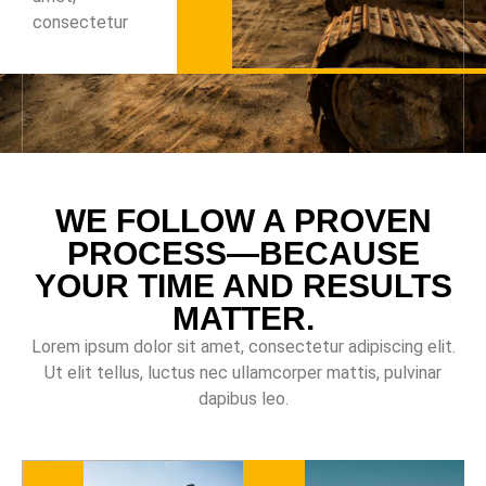
consectetur
WE FOLLOW A PROVEN
PROCESS—BECAUSE
YOUR TIME AND RESULTS
MATTER.
Lorem ipsum dolor sit amet, consectetur adipiscing elit.
Ut elit tellus, luctus nec ullamcorper mattis, pulvinar
dapibus leo.