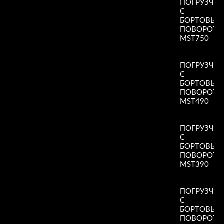
ПОГРУЗЧИ
С
БОРТОВЫ
ПОВОРОТ
MST750
Read More
»
ПОГРУЗЧИ
С
БОРТОВЫ
ПОВОРОТ
MST490
Read More
»
ПОГРУЗЧИ
С
БОРТОВЫ
ПОВОРОТ
MST390
Read More
»
ПОГРУЗЧИ
С
БОРТОВЫ
ПОВОРОТ