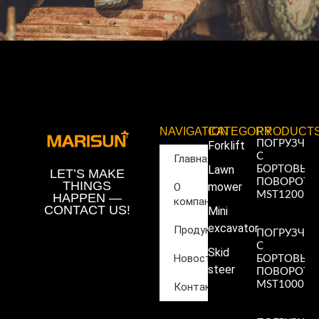
NAVIGATION
CATEGORY
PRODUCT
ПОГРУЗЧИ
Forklift
С
Главная
Lawn
БОРТОВЫ
LET’S MAKE
ПОВОРОТ
THINGS
mower
О
MST1200
HAPPEN —
компании
Read More
CONTACT US!
Mini
»
excavator
Продукция
ПОГРУЗЧИ
С
Skid
Новости
БОРТОВЫ
steer
ПОВОРОТ
MST1000
Контакты
Read More
»