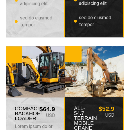
adipiscing elit
adipiscing elit
sed do eiusmod
sed do eiusmod
tempor
tempor
ALL-
$52.9
COMPACT
$64.9
54.7
BACKHOE
USD
USD
TERRAIN
LOADER
MOBILE
Lorem ipsum dolor
CRANE