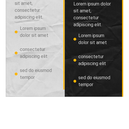
sit amet,
Lorem ipsum dolor
consectetur
sit amet,
adipiscing elit.
consectetur
adipiscing elit.
Lorem ipsum
dolor sit amet
Lorem ipsum
dolor sit amet
consectetur
adipiscing elit
consectetur
adipiscing elit
sed do eiusmod
tempor
sed do eiusmod
tempor