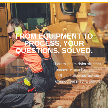
FROM EQUIPMENT TO
PROCESS, YOUR
QUESTIONS, SOLVED.
Lorem ipsum dolor sit amet,
consectetur adipiscing elit.
Ut elit tellus, luctus nec
ullamcorper mattis, pulvinar.