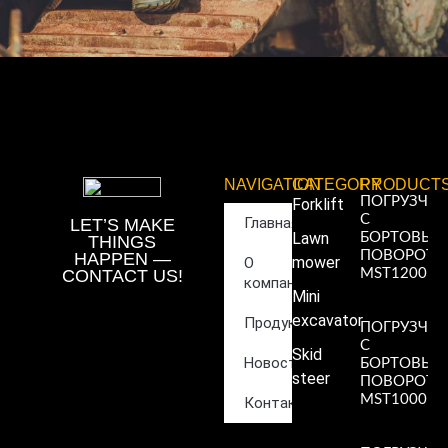
NAVIGATION
CATEGORY
PRODUCT
ПОГРУЗЧИ
Forklift
С
Главная
LET’S MAKE
Lawn
БОРТОВЫ
THINGS
ПОВОРОТ
HAPPEN —
mower
О
CONTACT US!
MST1200
компании
Read More
Mini
»
excavator
Продукция
ПОГРУЗЧИ
С
Skid
Новости
БОРТОВЫ
steer
ПОВОРОТ
MST1000
Контакты
Read More
»