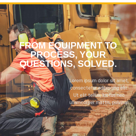
FROM EQUIPMENT TO
PROCESS, YOUR
QUESTIONS, SOLVED.
Lorem ipsum dolor sit amet,
consectetur adipiscing elit.
Ut elit tellus, luctus nec
ullamcorper mattis, pulvinar.