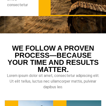
consectetur
WE FOLLOW A PROVEN
PROCESS—BECAUSE
YOUR TIME AND RESULTS
MATTER.
Lorem ipsum dolor sit amet, consectetur adipiscing elit.
Ut elit tellus, luctus nec ullamcorper mattis, pulvinar
dapibus leo.