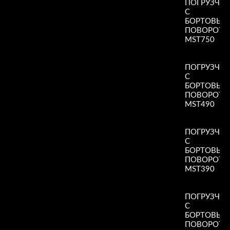
ПОГРУЗЧИ
С
БОРТОВЫ
ПОВОРОТ
MST750
Read More
»
ПОГРУЗЧИ
С
БОРТОВЫ
ПОВОРОТ
MST490
Read More
»
ПОГРУЗЧИ
С
БОРТОВЫ
ПОВОРОТ
MST390
Read More
»
ПОГРУЗЧИ
С
БОРТОВЫ
ПОВОРОТ