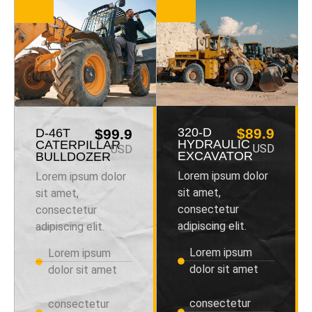
320-D
$89.9
D-46T
$99.9
HYDRAULIC
CATERPILLAR
USD
USD
EXCAVATOR
BULLDOZER
Lorem ipsum dolor
Lorem ipsum dolor
sit amet,
sit amet,
consectetur
consectetur
adipiscing elit.
adipiscing elit.
Lorem ipsum
Lorem ipsum
dolor sit amet
dolor sit amet
consectetur
consectetur