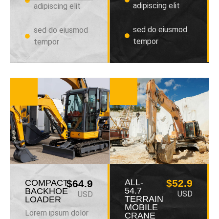
adipiscing elit
adipiscing elit
sed do eiusmod
sed do eiusmod
tempor
tempor
ALL-
$52.9
COMPACT
$64.9
54.7
BACKHOE
USD
USD
TERRAIN
LOADER
MOBILE
Lorem ipsum dolor
CRANE