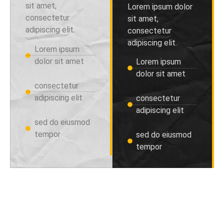
sit amet,
Lorem ipsum dolor
consectetur
sit amet,
adipiscing elit.
consectetur
adipiscing elit.
Lorem ipsum
dolor sit amet
Lorem ipsum
dolor sit amet
consectetur
adipiscing elit
consectetur
adipiscing elit
sed do eiusmod
tempor
sed do eiusmod
tempor