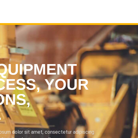
QUIPMENT
CESS, YOUR
ONS,
.
psum dolor sit amet, consectetur adipiscing