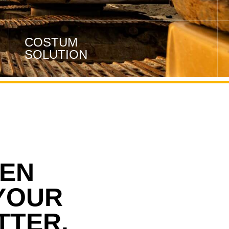
COSTUM
SOLUTION
VEN
YOUR
TTER.