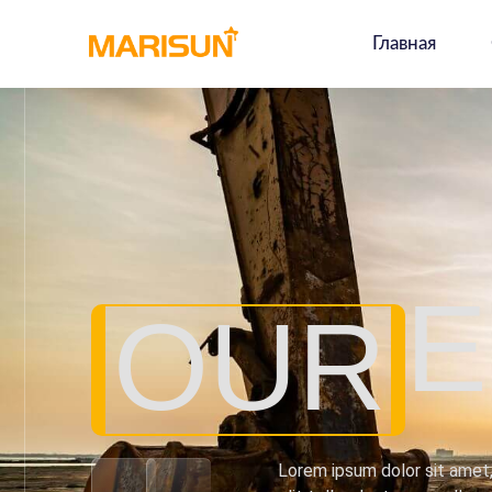
et
ultrabet
ultrabet
betpark
betgaranti
ligobet
bahsegel
trendb
Главная
E
OUR
Lorem ipsum dolor sit amet,