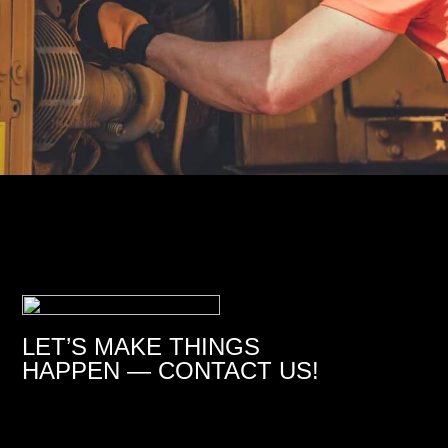
LET’S MAKE THINGS
HAPPEN — CONTACT US!