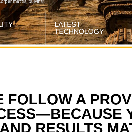
corper mattis, pulvinar.
LITY
LATEST
TECHNOLOGY
 FOLLOW A PRO
CESS—BECAUSE 
 AND RESULTS MA