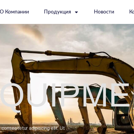
et
betyap
betvole
trendbet
hitbet
betist
betist
tipobet
tipobet
О Компании
Продукция
Новости
К
QUIPME
 consectetur adipiscing elit. Ut