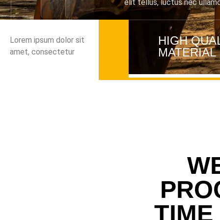
elit tellus, luctus nec ullam
HIGH QUA
Lorem ipsum dolor sit
MATERIAL
amet, consectetur
WE
PRO
TIME