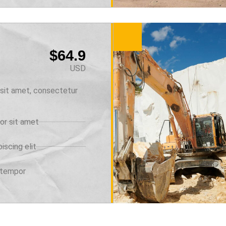
$64.9
USD
sit amet, consectetur
or sit amet
iscing elit
 tempor