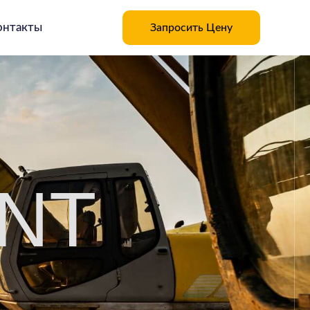
berlinbet
wiocasino
tempobet
онтакты
Запросить Цену
NT