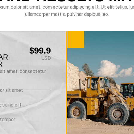
sum dolor sit amet, consectetur adipiscing elit. Ut elit tellus, l
ullamcorper mattis, pulvinar dapibus leo.
$99.9
AR
USD
R
sit amet, consectetur
or sit amet
iscing elit
 tempor