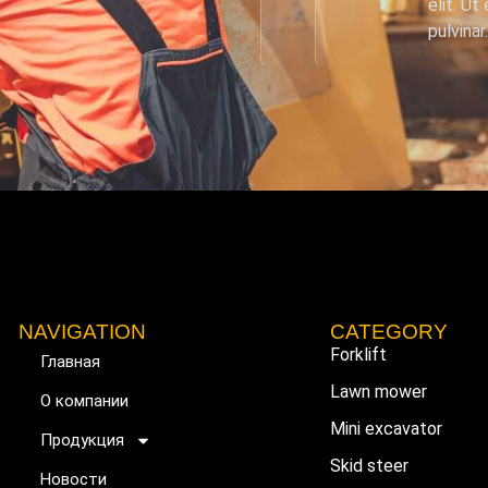
elit. Ut
pulvinar.
NAVIGATION
CATEGORY
Forklift
Главная
Lawn mower
О компании
Mini excavator
Продукция
Skid steer
Новости