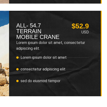
ALL- 54.7
$52.9
TERRAIN
USD
MOBILE CRANE
Lorem ipsum dolor sit amet, consectetur
adipiscing elit.
Lorem ipsum dolor sit amet
consectetur adipiscing elit
sed do eiusmod tempor