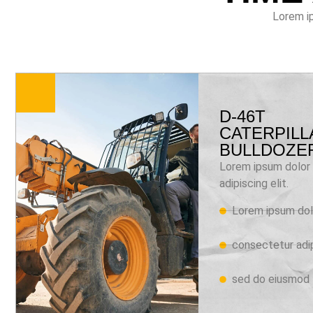
Lorem ip
D-46T
CATERPILL
BULLDOZE
Lorem ipsum dolor 
adipiscing elit.
Lorem ipsum dol
consectetur adip
sed do eiusmod