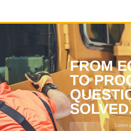
FROM E
TO PRO
QUESTI
SOLVED
Lorem i