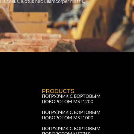
 elit tellus, luctus nec ullamcorper mattis,
PRODUCTS
ПОГРУЗЧИК С БОРТОВЫМ
ПОВОРОТОМ MST1200
Read More »
ПОГРУЗЧИК С БОРТОВЫМ
ПОВОРОТОМ MST1000
Read More »
ПОГРУЗЧИК С БОРТОВЫМ