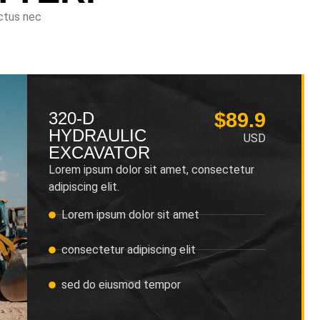
uctus nec
320-D
$89.9
HYDRAULIC
USD
EXCAVATOR
Lorem ipsum dolor sit amet, consectetur
adipiscing elit.
Lorem ipsum dolor sit amet
consectetur adipiscing elit
sed do eiusmod tempor