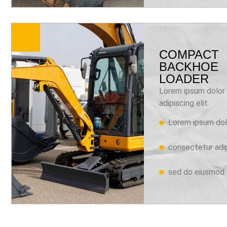
COMPACT
BACKHOE
LOADER
Lorem ipsum dolor 
adipiscing elit.
Lorem ipsum dol
consectetur adip
sed do eiusmod