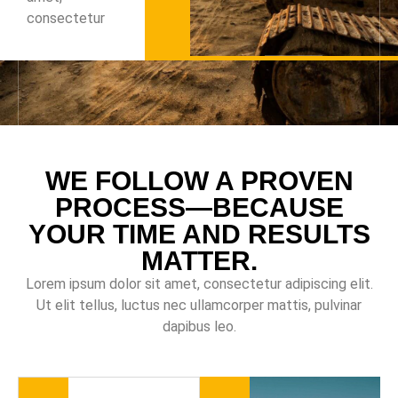
consectetur
WE FOLLOW A PROVEN
PROCESS—BECAUSE
YOUR TIME AND RESULTS
MATTER.
Lorem ipsum dolor sit amet, consectetur adipiscing elit.
Ut elit tellus, luctus nec ullamcorper mattis, pulvinar
dapibus leo.