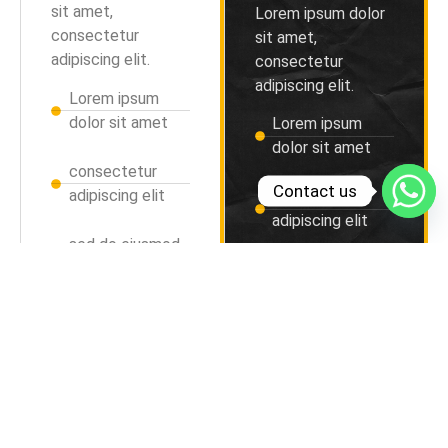
sit amet,
Lorem ipsum dolor
consectetur
sit amet,
adipiscing elit.
consectetur
adipiscing elit.
Lorem ipsum
dolor sit amet
Lorem ipsum
dolor sit amet
consectetur
Contact us
adipiscing elit
consectetur
adipiscing elit
sed do eiusmod
tempor
sed do eiusmod
tempor