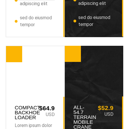
adipiscing elit
adipiscing elit
sed do eiusmod
sed do eiusmod
tempor
tempor
ALL-
$52.9
COMPACT
$64.9
54.7
BACKHOE
USD
USD
TERRAIN
LOADER
MOBILE
Lorem ipsum dolor
CRANE