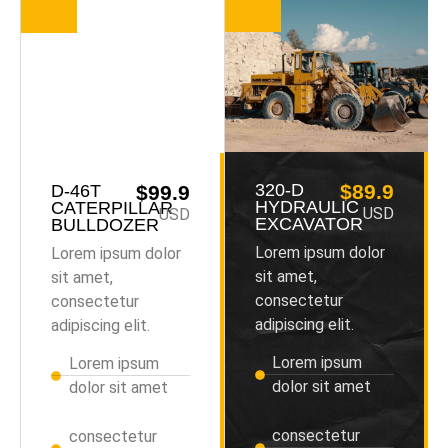
320-D
$89.9
D-46T
$99.9
HYDRAULIC
CATERPILLAR
USD
USD
EXCAVATOR
BULLDOZER
Lorem ipsum dolor
Lorem ipsum dolor
sit amet,
sit amet,
consectetur
consectetur
adipiscing elit.
adipiscing elit.
Lorem ipsum
Lorem ipsum
dolor sit amet
dolor sit amet
consectetur
consectetur