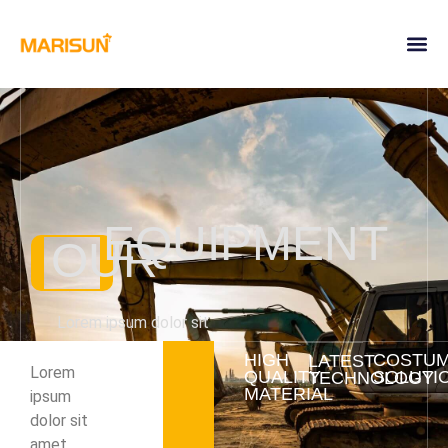
ke
hitbet
deneme bonusu
hitbet
hitbet
tipobet
hitbet
hitbet
bet
EQUIPMENT
OUR
Lorem ipsum dolor sit
amet, consectetur
HIGH
COSTU
LATEST
adipiscing elit. Ut elit
Lorem
QUALITY
SOLUTI
TECHNOLOGY
MATERIAL
tellus, luctus nec
ipsum
ullamcorper mattis,
dolor sit
pulvinar.
amet,