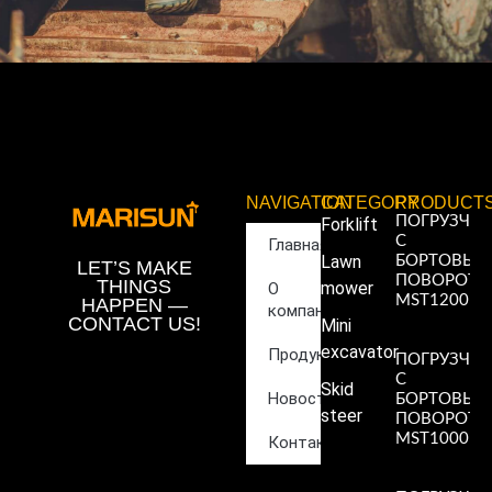
NAVIGATION
CATEGORY
PRODUCT
ПОГРУЗЧИ
Forklift
С
Главная
Lawn
БОРТОВЫ
LET’S MAKE
ПОВОРОТ
THINGS
mower
О
MST1200
HAPPEN —
компании
Read More
CONTACT US!
Mini
»
excavator
Продукция
ПОГРУЗЧИ
С
Skid
Новости
БОРТОВЫ
steer
ПОВОРОТ
MST1000
Контакты
Read More
»