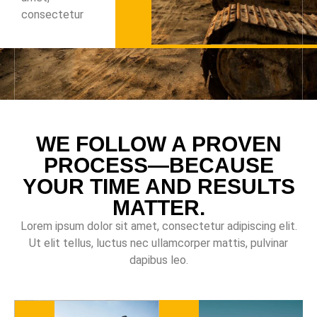
consectetur
WE FOLLOW A PROVEN
PROCESS—BECAUSE
YOUR TIME AND RESULTS
MATTER.
Lorem ipsum dolor sit amet, consectetur adipiscing elit.
Ut elit tellus, luctus nec ullamcorper mattis, pulvinar
dapibus leo.