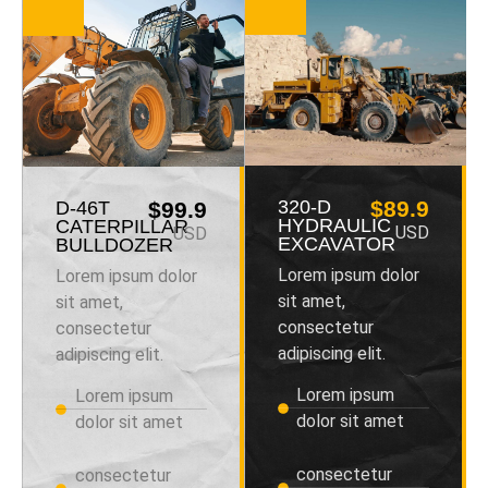
320-D
$89.9
D-46T
$99.9
HYDRAULIC
CATERPILLAR
USD
USD
EXCAVATOR
BULLDOZER
Lorem ipsum dolor
Lorem ipsum dolor
sit amet,
sit amet,
consectetur
consectetur
adipiscing elit.
adipiscing elit.
Lorem ipsum
Lorem ipsum
dolor sit amet
dolor sit amet
consectetur
consectetur