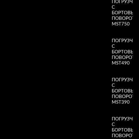
ПОГРУЗЧИ
С
БОРТОВЫ
ПОВОРОТ
MST750
Read More
»
ПОГРУЗЧИ
С
БОРТОВЫ
ПОВОРОТ
MST490
Read More
»
ПОГРУЗЧИ
С
БОРТОВЫ
ПОВОРОТ
MST390
Read More
»
ПОГРУЗЧИ
С
БОРТОВЫ
ПОВОРОТ