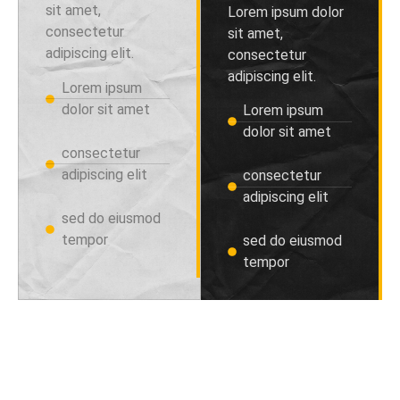
sit amet,
Lorem ipsum dolor
consectetur
sit amet,
adipiscing elit.
consectetur
adipiscing elit.
Lorem ipsum
dolor sit amet
Lorem ipsum
dolor sit amet
consectetur
adipiscing elit
consectetur
adipiscing elit
sed do eiusmod
tempor
sed do eiusmod
tempor