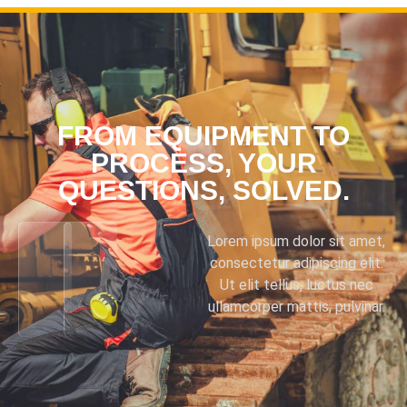
FROM EQUIPMENT TO
PROCESS, YOUR
QUESTIONS, SOLVED.
Lorem ipsum dolor sit amet,
consectetur adipiscing elit.
Ut elit tellus, luctus nec
ullamcorper mattis, pulvinar.