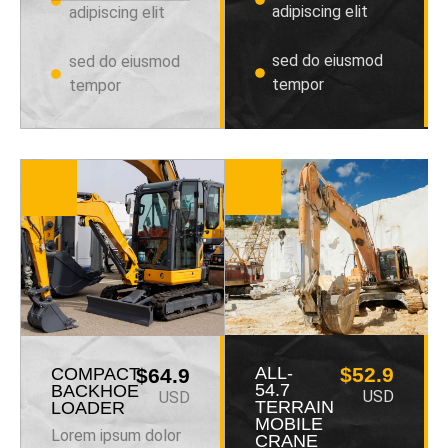
adipiscing elit
adipiscing elit
sed do eiusmod
sed do eiusmod
tempor
tempor
ALL-
$52.9
COMPACT
$64.9
54.7
BACKHOE
USD
USD
TERRAIN
LOADER
MOBILE
Lorem ipsum dolor
CRANE