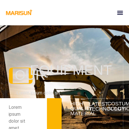
ipobet
tipobet
ultrabet
ultrabet
betpark
betgaranti
ligobet
bahs
EQUIPMENT
OUR
Lorem ipsum dolor sit
amet, consectetur
HIGH
COSTU
LATEST
adipiscing elit. Ut elit
Lorem
QUALITY
SOLUTI
TECHNOLOGY
MATERIAL
tellus, luctus nec
ipsum
ullamcorper mattis,
dolor sit
pulvinar.
amet,