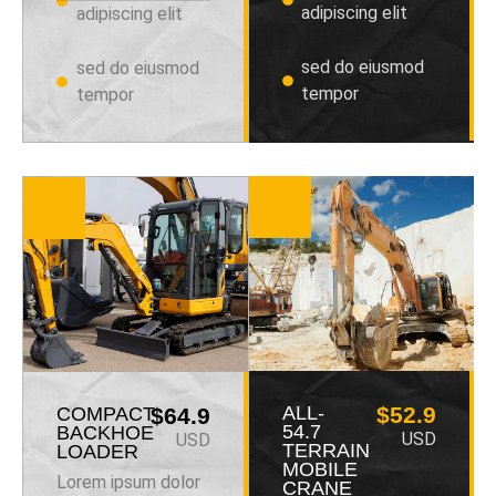
adipiscing elit
adipiscing elit
sed do eiusmod
sed do eiusmod
tempor
tempor
ALL-
$52.9
COMPACT
$64.9
54.7
BACKHOE
USD
USD
TERRAIN
LOADER
MOBILE
Lorem ipsum dolor
CRANE