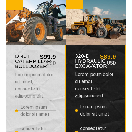
320-D
$89.9
D-46T
$99.9
HYDRAULIC
CATERPILLAR
USD
USD
EXCAVATOR
BULLDOZER
Lorem ipsum dolor
Lorem ipsum dolor
sit amet,
sit amet,
consectetur
consectetur
adipiscing elit.
adipiscing elit.
Lorem ipsum
Lorem ipsum
dolor sit amet
dolor sit amet
consectetur
consectetur