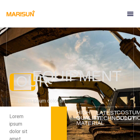
rk
alobet
hitbet
ligobet
betgaranti
hitbet
tipobet
tipobet
ultra
EQUIPMENT
OUR
Lorem ipsum dolor sit
amet, consectetur
HIGH
COSTU
LATEST
adipiscing elit. Ut elit
Lorem
QUALITY
SOLUTI
TECHNOLOGY
MATERIAL
tellus, luctus nec
ipsum
ullamcorper mattis,
dolor sit
pulvinar.
amet,