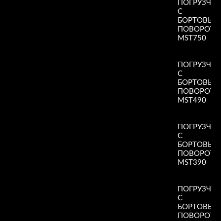
ПОГРУЗЧИ
С
БОРТОВЫ
ПОВОРОТ
MST750
Read More
»
ПОГРУЗЧИ
С
БОРТОВЫ
ПОВОРОТ
MST490
Read More
»
ПОГРУЗЧИ
С
БОРТОВЫ
ПОВОРОТ
MST390
Read More
»
ПОГРУЗЧИ
С
БОРТОВЫ
ПОВОРОТ