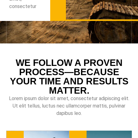
consectetur
WE FOLLOW A PROVEN
PROCESS—BECAUSE
YOUR TIME AND RESULTS
MATTER.
Lorem ipsum dolor sit amet, consectetur adipiscing elit.
Ut elit tellus, luctus nec ullamcorper mattis, pulvinar
dapibus leo.