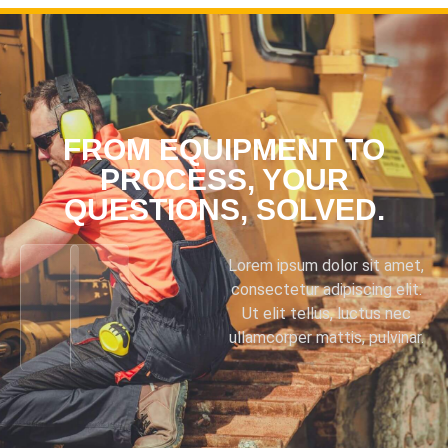
FROM EQUIPMENT TO
PROCESS, YOUR
QUESTIONS, SOLVED.
Lorem ipsum dolor sit amet,
consectetur adipiscing elit.
Ut elit tellus, luctus nec
ullamcorper mattis, pulvinar.