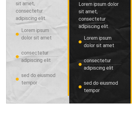
sit amet,
Lorem ipsum dolor
consectetur
sit amet,
adipiscing elit.
consectetur
adipiscing elit.
Lorem ipsum
dolor sit amet
Lorem ipsum
dolor sit amet
consectetur
adipiscing elit
consectetur
adipiscing elit
sed do eiusmod
tempor
sed do eiusmod
tempor