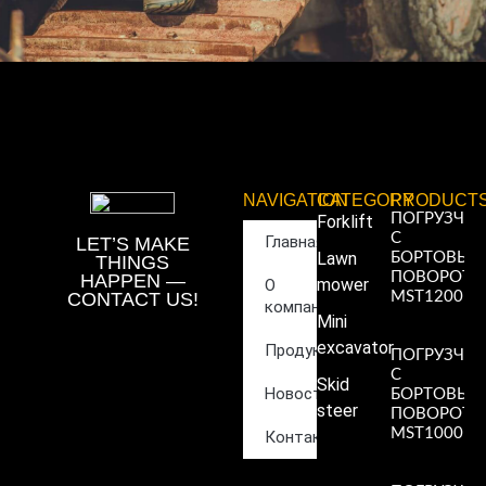
NAVIGATION
CATEGORY
PRODUCT
ПОГРУЗЧИ
Forklift
С
Главная
LET’S MAKE
Lawn
БОРТОВЫ
THINGS
ПОВОРОТ
HAPPEN —
mower
О
CONTACT US!
MST1200
компании
Read More
Mini
»
excavator
Продукция
ПОГРУЗЧИ
С
Skid
Новости
БОРТОВЫ
steer
ПОВОРОТ
MST1000
Контакты
Read More
»