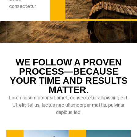
consectetur
WE FOLLOW A PROVEN
PROCESS—BECAUSE
YOUR TIME AND RESULTS
MATTER.
Lorem ipsum dolor sit amet, consectetur adipiscing elit.
Ut elit tellus, luctus nec ullamcorper mattis, pulvinar
dapibus leo.