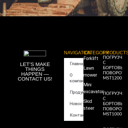
NAVIGATION
CATEGORY
PRODUCT
ПОГРУЗЧИ
Forklift
С
Главная
LET’S MAKE
Lawn
БОРТОВЫ
THINGS
ПОВОРОТ
HAPPEN —
mower
О
CONTACT US!
MST1200
компании
Read More
Mini
»
excavator
Продукция
ПОГРУЗЧИ
С
Skid
Новости
БОРТОВЫ
steer
ПОВОРОТ
MST1000
Контакты
Read More
»