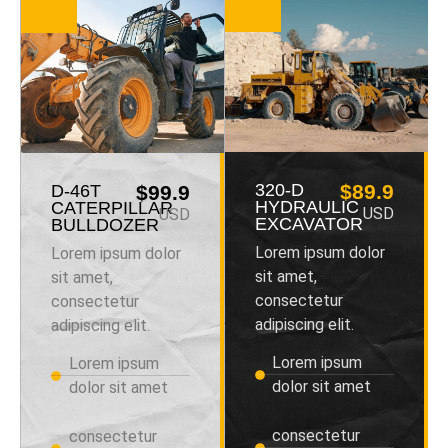
320-D
$89.9
D-46T
$99.9
HYDRAULIC
CATERPILLAR
USD
USD
EXCAVATOR
BULLDOZER
Lorem ipsum dolor
Lorem ipsum dolor
sit amet,
sit amet,
consectetur
consectetur
adipiscing elit.
adipiscing elit.
Lorem ipsum
Lorem ipsum
dolor sit amet
dolor sit amet
consectetur
consectetur