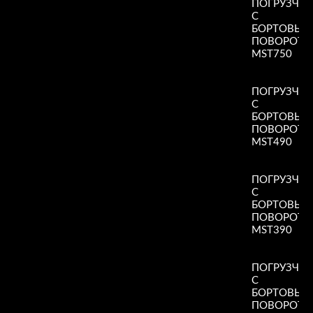
ПОГРУЗЧИ
С
БОРТОВЫ
ПОВОРОТ
MST750
Read More
»
ПОГРУЗЧИ
С
БОРТОВЫ
ПОВОРОТ
MST490
Read More
»
ПОГРУЗЧИ
С
БОРТОВЫ
ПОВОРОТ
MST390
Read More
»
ПОГРУЗЧИ
С
БОРТОВЫ
ПОВОРОТ