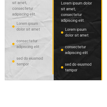
sit amet,
Lorem ipsum dolor
consectetur
sit amet,
adipiscing elit.
consectetur
adipiscing elit.
Lorem ipsum
dolor sit amet
Lorem ipsum
dolor sit amet
consectetur
adipiscing elit
consectetur
adipiscing elit
sed do eiusmod
tempor
sed do eiusmod
tempor