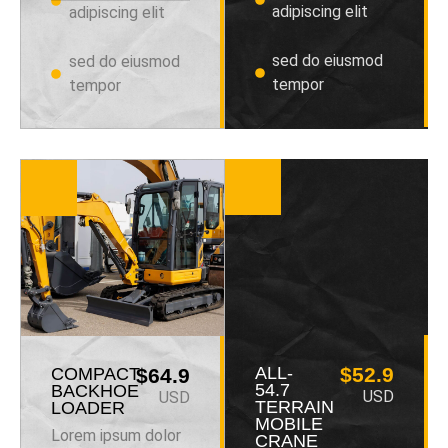
adipiscing elit
adipiscing elit
sed do eiusmod
sed do eiusmod
tempor
tempor
ALL-
$52.9
COMPACT
$64.9
54.7
BACKHOE
USD
USD
TERRAIN
LOADER
MOBILE
Lorem ipsum dolor
CRANE