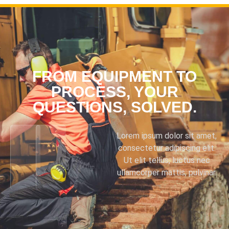
FROM EQUIPMENT TO
PROCESS, YOUR
QUESTIONS, SOLVED.
Lorem ipsum dolor sit amet,
consectetur adipiscing elit.
Ut elit tellus, luctus nec
ullamcorper mattis, pulvinar.