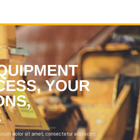
QUIPMENT
CESS, YOUR
ONS,
.
psum dolor sit amet, consectetur adipiscing