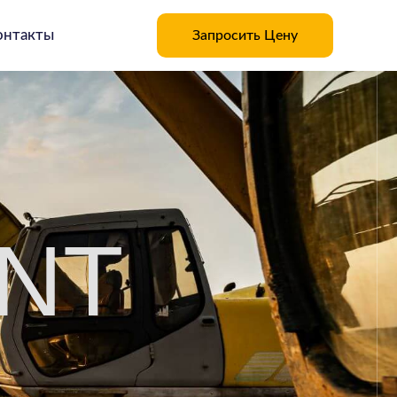
bet
berlinbet
wiocasino
tempobet
онтакты
Запросить Цену
NT