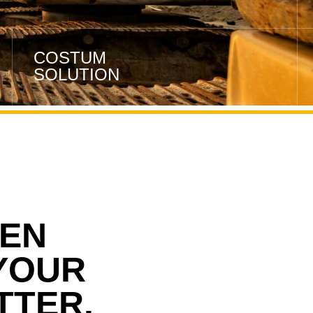
COSTUM
SOLUTION
VEN
YOUR
TTER.