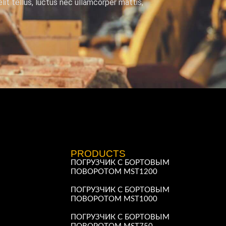
 elit tellus, luctus nec ullamcorper mattis,
PRODUCTS
ПОГРУЗЧИК С БОРТОВЫМ
ПОВОРОТОМ MST1200
Read More »
ПОГРУЗЧИК С БОРТОВЫМ
ПОВОРОТОМ MST1000
Read More »
ПОГРУЗЧИК С БОРТОВЫМ