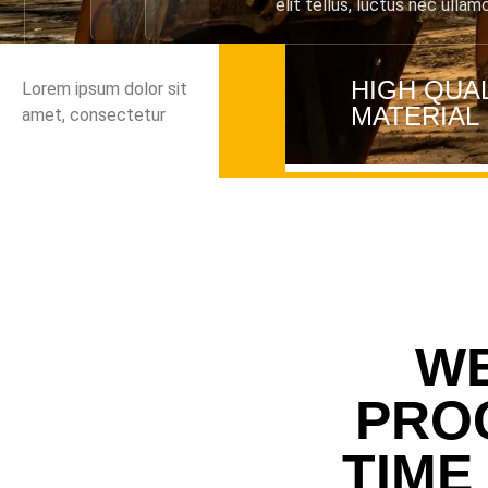
elit tellus, luctus nec ullam
HIGH QUA
Lorem ipsum dolor sit
MATERIAL
amet, consectetur
WE
PRO
TIME