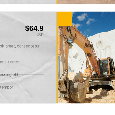
$64.9
USD
sit amet, consectetur
or sit amet
iscing elit
 tempor