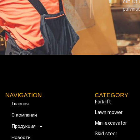
elit. Ut
pulvinar.
NAVIGATION
CATEGORY
Forklift
Главная
Lawn mower
О компании
Mini excavator
Продукция
Skid steer
Новости