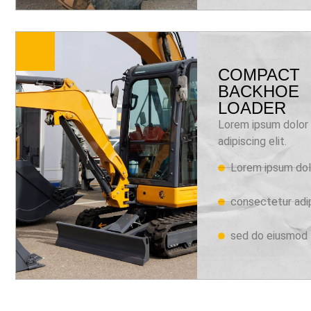
COMPACT
BACKHOE
LOADER
Lorem ipsum dolor 
adipiscing elit.
Lorem ipsum dol
consectetur adip
sed do eiusmod