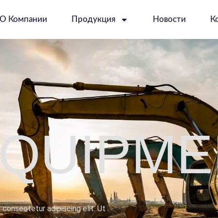
dbet
betyap
betvole
trendbet
hitbet
betist
betist
tipobet
tipo
О Компании
Продукция
Новости
К
QUIPME
 consectetur adipiscing elit. Ut