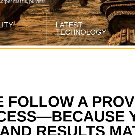
corper mattis, pulvinar.
LITY
LATEST
TECHNOLOGY
 FOLLOW A PRO
CESS—BECAUSE 
 AND RESULTS MA