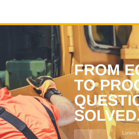
FROM E
TO PRO
QUESTI
SOLVED
Lorem i