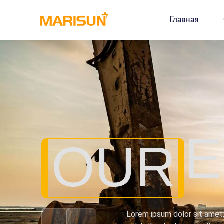
obet
ultrabet
ultrabet
betpark
betgaranti
ligobet
bahsegel
tren
Главная
E
OUR
Lorem ipsum dolor sit amet,