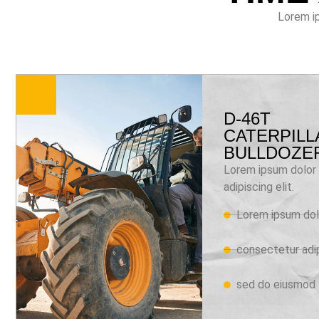
Lorem ip
D-46T
CATERPILL
BULLDOZE
Lorem ipsum dolor 
adipiscing elit.
Lorem ipsum dol
consectetur adip
sed do eiusmod