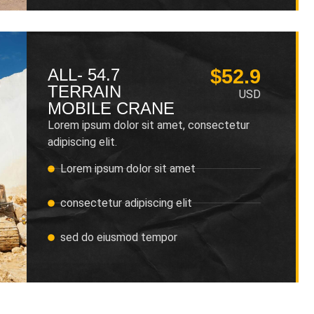
ALL- 54.7
$52.9
TERRAIN
USD
MOBILE CRANE
Lorem ipsum dolor sit amet, consectetur
adipiscing elit.
Lorem ipsum dolor sit amet
consectetur adipiscing elit
sed do eiusmod tempor