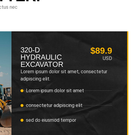
uctus nec
320-D
$89.9
HYDRAULIC
USD
EXCAVATOR
Lorem ipsum dolor sit amet, consectetur
adipiscing elit.
Lorem ipsum dolor sit amet
consectetur adipiscing elit
sed do eiusmod tempor