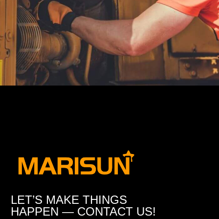
LET’S MAKE THINGS
HAPPEN — CONTACT US!