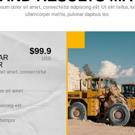
sum dolor sit amet, consectetur adipiscing elit. Ut elit tellus, l
ullamcorper mattis, pulvinar dapibus leo.
$99.9
AR
USD
R
sit amet, consectetur
or sit amet
iscing elit
 tempor