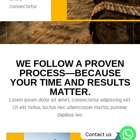
consectetur
WE FOLLOW A PROVEN
PROCESS—BECAUSE
YOUR TIME AND RESULTS
MATTER.
Lorem ipsum dolor sit amet, consectetur adipiscing elit.
Ut elit tellus, luctus nec ullamcorper mattis, pulvinar
dapibus leo.
Contact us