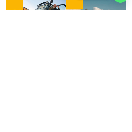
320-D
$89.9
D-46T
$99.9
HYDRAULIC
CATERPILLAR
USD
USD
EXCAVATOR
BULLDOZER
Lorem ipsum dolor
Lorem ipsum dolor
sit amet,
sit amet,
consectetur
consectetur
adipiscing elit.
adipiscing elit.
Lorem ipsum
Lorem ipsum
dolor sit amet
dolor sit amet
consectetur
consectetur