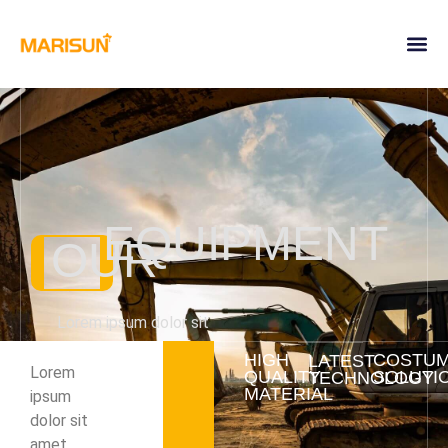
betpark
betgaranti
deneme bonusu
betpark
alobet
betpark
alo
EQUIPMENT
OUR
Lorem ipsum dolor sit
amet, consectetur
HIGH
COSTU
LATEST
adipiscing elit. Ut elit
Lorem
QUALITY
SOLUTI
TECHNOLOGY
MATERIAL
tellus, luctus nec
ipsum
ullamcorper mattis,
dolor sit
pulvinar.
amet,