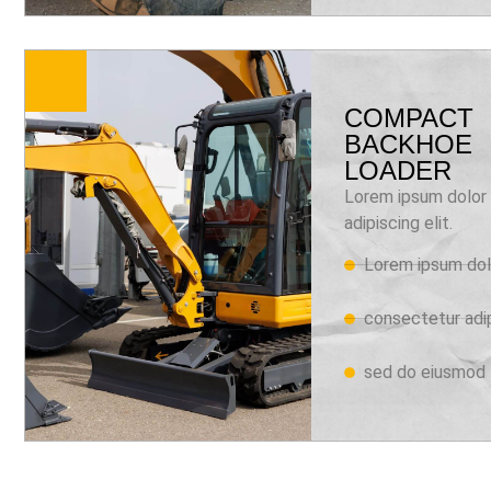
COMPACT
BACKHOE
LOADER
Lorem ipsum dolor 
adipiscing elit.
Lorem ipsum dol
consectetur adip
sed do eiusmod