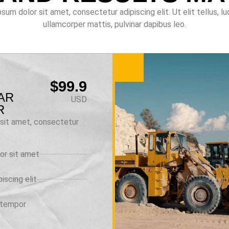
sum dolor sit amet, consectetur adipiscing elit. Ut elit tellus, l
ullamcorper mattis, pulvinar dapibus leo.
$99.9
AR
USD
R
sit amet, consectetur
or sit amet
iscing elit
 tempor