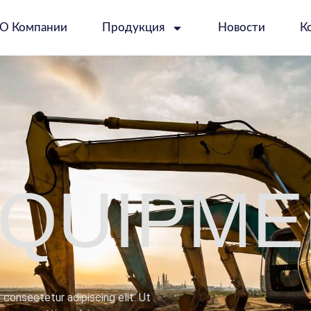
bet
tipobet
tipobet
ultrabet
ultrabet
betpark
betgaranti
ligobet
О Компании
Продукция
Новости
К
QUIPME
 consectetur adipiscing elit. Ut