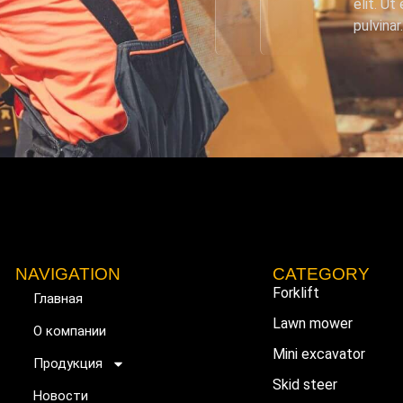
elit. Ut
pulvinar.
NAVIGATION
CATEGORY
Forklift
Главная
Lawn mower
О компании
Mini excavator
Продукция
Skid steer
Новости