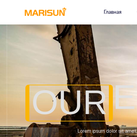
usu
betpark
alobet
betpark
alobet
hitbet
ligobet
betgaranti
hit
Главная
E
OUR
Lorem ipsum dolor sit amet,