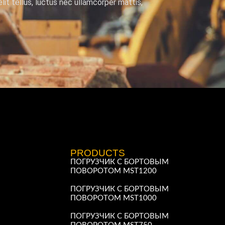
 elit tellus, luctus nec ullamcorper mattis,
PRODUCTS
ПОГРУЗЧИК С БОРТОВЫМ
ПОВОРОТОМ MST1200
Read More »
ПОГРУЗЧИК С БОРТОВЫМ
ПОВОРОТОМ MST1000
Read More »
ПОГРУЗЧИК С БОРТОВЫМ