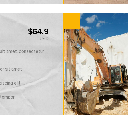
$64.9
USD
sit amet, consectetur
or sit amet
iscing elit
 tempor