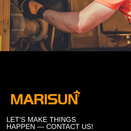
LET’S MAKE THINGS
HAPPEN — CONTACT US!