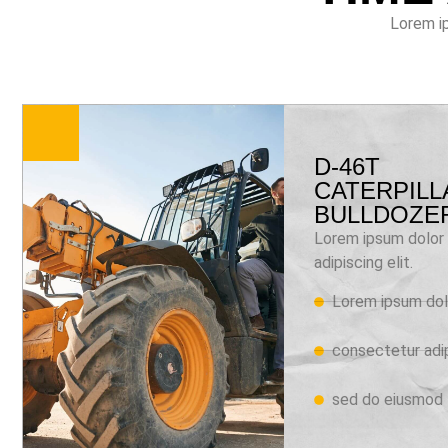
Lorem ip
D-46T
CATERPILL
BULLDOZE
Lorem ipsum dolor 
adipiscing elit.
Lorem ipsum dol
consectetur adip
sed do eiusmod