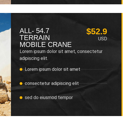
ALL- 54.7
$52.9
TERRAIN
USD
MOBILE CRANE
Lorem ipsum dolor sit amet, consectetur
adipiscing elit.
Lorem ipsum dolor sit amet
consectetur adipiscing elit
sed do eiusmod tempor