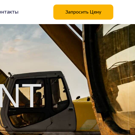
bahsegel
trendbet
betyap
betvole
trendbet
hitbet
betist
betis
онтакты
Запросить Цену
NT