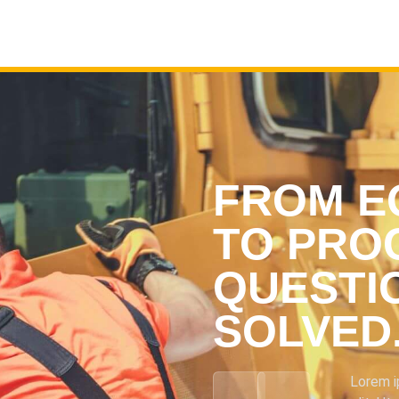
FROM E
TO PRO
QUESTI
SOLVED
Lorem i