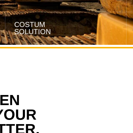
COSTUM
SOLUTION
VEN
YOUR
TTER.