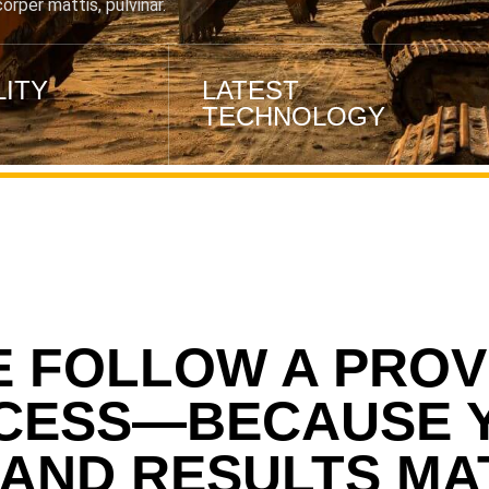
corper mattis, pulvinar.
LITY
LATEST
TECHNOLOGY
 FOLLOW A PRO
CESS—BECAUSE 
 AND RESULTS MA