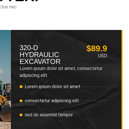
uctus nec
320-D
$89.9
HYDRAULIC
USD
EXCAVATOR
Lorem ipsum dolor sit amet, consectetur
adipiscing elit.
Lorem ipsum dolor sit amet
consectetur adipiscing elit
sed do eiusmod tempor