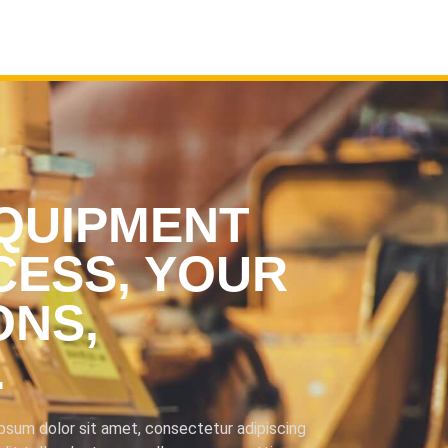
QUIPMENT
CESS, YOUR
ONS,
.
psum dolor sit amet, consectetur adipiscing