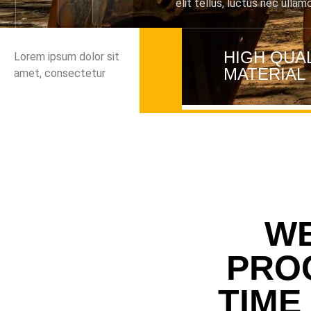
elit tellus, luctus nec ullam
HIGH QUA
Lorem ipsum dolor sit
MATERIAL
amet, consectetur
WE
PRO
TIME