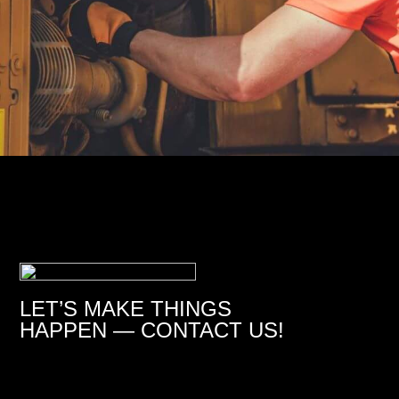
LET’S MAKE THINGS
HAPPEN — CONTACT US!