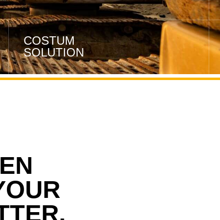
COSTUM
SOLUTION
VEN
YOUR
TTER.