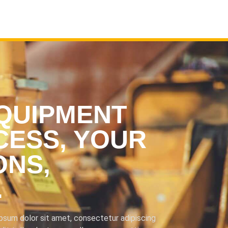
QUIPMENT
CESS, YOUR
ONS,
.
psum dolor sit amet, consectetur adipiscing