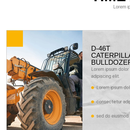
Lorem ip
D-46T
CATERPILL
BULLDOZE
Lorem ipsum dolor 
adipiscing elit.
Lorem ipsum dol
consectetur adip
sed do eiusmod