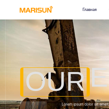
ultrabet
ultrabet
betpark
betgaranti
ligobet
bahsegel
trendbet
Главная
E
OUR
Lorem ipsum dolor sit amet,