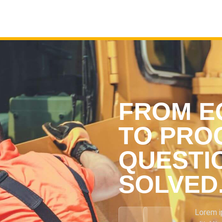
FROM E
TO PRO
QUESTI
SOLVED
Lorem i