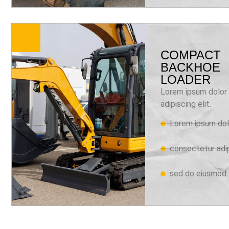
COMPACT
BACKHOE
LOADER
Lorem ipsum dolor 
adipiscing elit.
Lorem ipsum dol
consectetur adip
sed do eiusmod