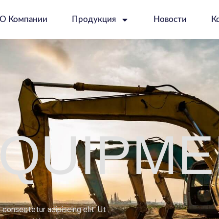
betyap
betvole
trendbet
hitbet
betist
betist
tipobet
tipobet
b
О Компании
Продукция
Новости
К
QUIPME
 consectetur adipiscing elit. Ut