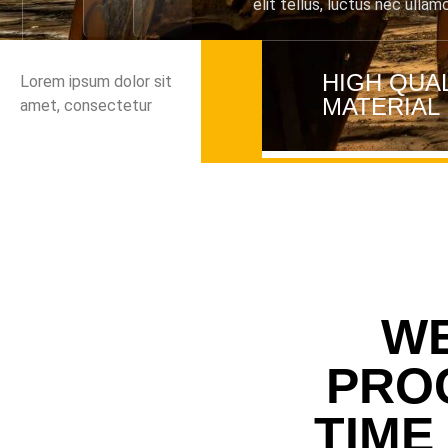
elit tellus, luctus nec ullam
HIGH QUA
Lorem ipsum dolor sit
MATERIAL
amet, consectetur
WE
PRO
TIME