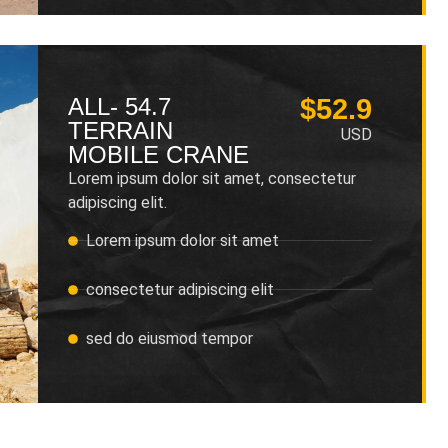
ALL- 54.7
$52.9
TERRAIN
USD
MOBILE CRANE
Lorem ipsum dolor sit amet, consectetur
adipiscing elit.
Lorem ipsum dolor sit amet
consectetur adipiscing elit
sed do eiusmod tempor