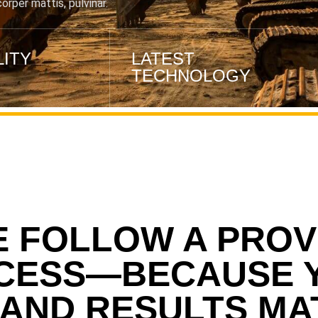
corper mattis, pulvinar.
LITY
LATEST
TECHNOLOGY
 FOLLOW A PRO
CESS—BECAUSE 
 AND RESULTS MA