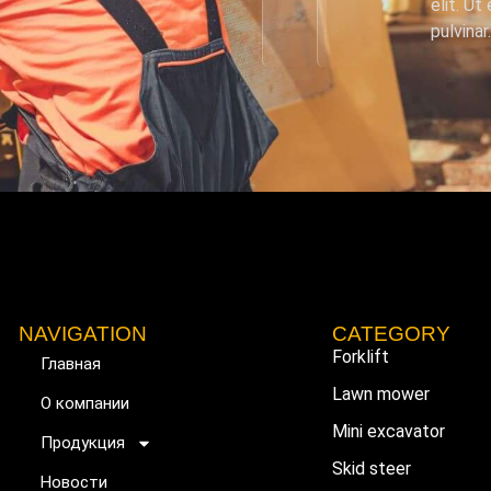
elit. Ut
pulvinar.
NAVIGATION
CATEGORY
Forklift
Главная
Lawn mower
О компании
Mini excavator
Продукция
Skid steer
Новости