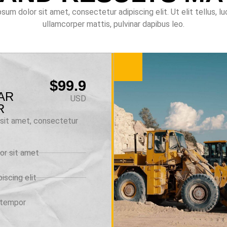
sum dolor sit amet, consectetur adipiscing elit. Ut elit tellus, l
ullamcorper mattis, pulvinar dapibus leo.
$99.9
AR
USD
R
sit amet, consectetur
or sit amet
iscing elit
 tempor