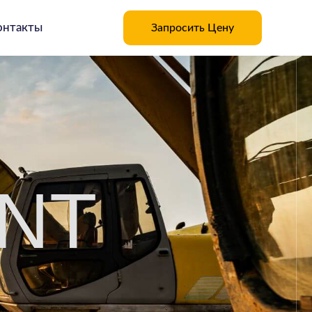
erlinbet
wiocasino
tempobet
онтакты
Запросить Цену
NT