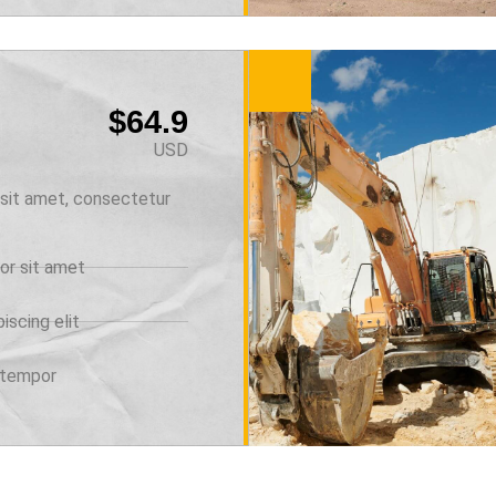
$64.9
USD
sit amet, consectetur
or sit amet
iscing elit
 tempor