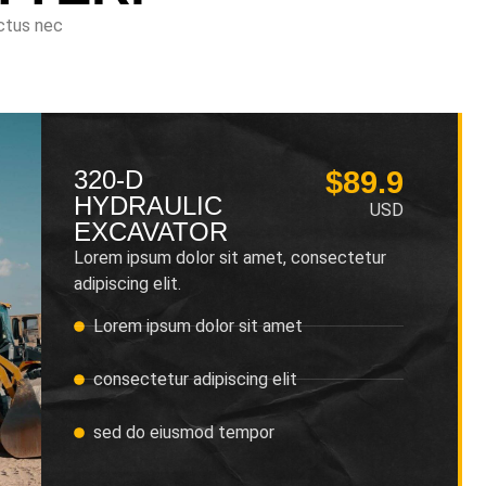
uctus nec
320-D
$89.9
HYDRAULIC
USD
EXCAVATOR
Lorem ipsum dolor sit amet, consectetur
adipiscing elit.
Lorem ipsum dolor sit amet
consectetur adipiscing elit
sed do eiusmod tempor