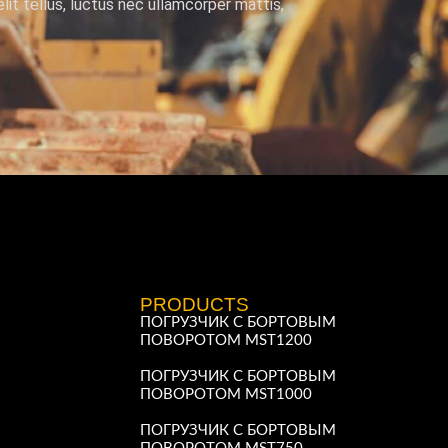
 elit tellus, luctus nec ullamcorper mattis,
PRODUCTS
ПОГРУЗЧИК С БОРТОВЫМ
ПОВОРОТОМ MST1200
Read More »
ПОГРУЗЧИК С БОРТОВЫМ
ПОВОРОТОМ MST1000
Read More »
ПОГРУЗЧИК С БОРТОВЫМ