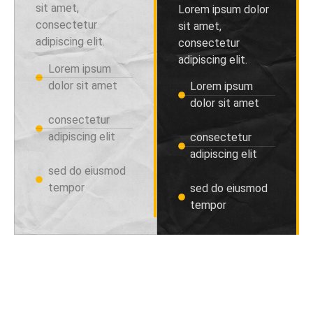
sit amet,
Lorem ipsum dolor
consectetur
sit amet,
adipiscing elit.
consectetur
adipiscing elit.
Lorem ipsum
dolor sit amet
Lorem ipsum
dolor sit amet
consectetur
adipiscing elit
consectetur
adipiscing elit
sed do eiusmod
tempor
sed do eiusmod
tempor