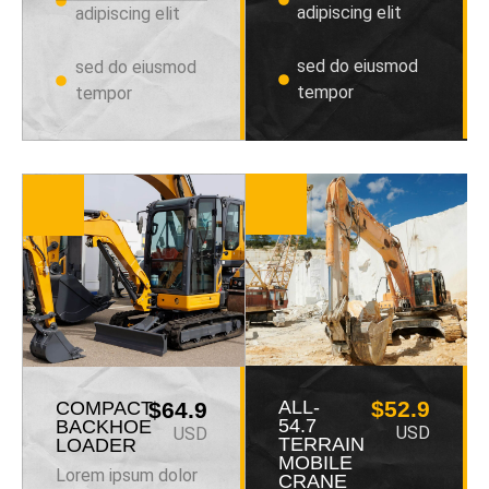
adipiscing elit
adipiscing elit
sed do eiusmod
sed do eiusmod
tempor
tempor
ALL-
$52.9
COMPACT
$64.9
54.7
BACKHOE
USD
USD
TERRAIN
LOADER
MOBILE
Lorem ipsum dolor
CRANE