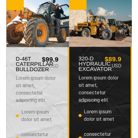
320-D
$89.9
D-46T
$99.9
HYDRAULIC
CATERPILLAR
USD
USD
EXCAVATOR
BULLDOZER
Lorem ipsum dolor
Lorem ipsum dolor
sit amet,
sit amet,
consectetur
consectetur
adipiscing elit.
adipiscing elit.
Lorem ipsum
Lorem ipsum
dolor sit amet
dolor sit amet
consectetur
consectetur