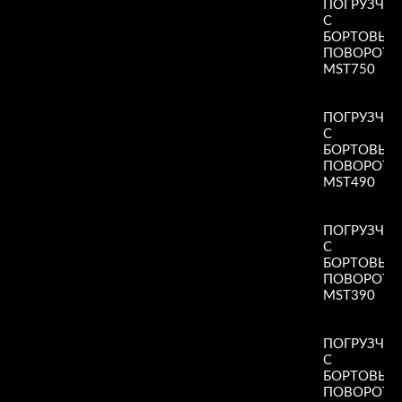
ПОГРУЗЧИ
С
БОРТОВЫ
ПОВОРОТ
MST750
Read More
»
ПОГРУЗЧИ
С
БОРТОВЫ
ПОВОРОТ
MST490
Read More
»
ПОГРУЗЧИ
С
БОРТОВЫ
ПОВОРОТ
MST390
Read More
»
ПОГРУЗЧИ
С
БОРТОВЫ
ПОВОРОТ