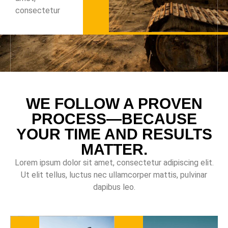
consectetur
WE FOLLOW A PROVEN
PROCESS—BECAUSE
YOUR TIME AND RESULTS
MATTER.
Lorem ipsum dolor sit amet, consectetur adipiscing elit.
Ut elit tellus, luctus nec ullamcorper mattis, pulvinar
dapibus leo.