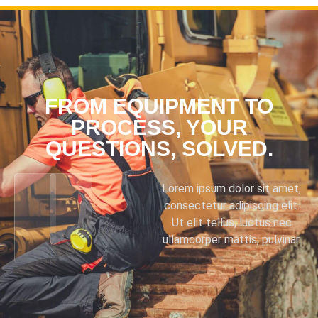
FROM EQUIPMENT TO
PROCESS, YOUR
QUESTIONS, SOLVED.
Lorem ipsum dolor sit amet,
consectetur adipiscing elit.
Ut elit tellus, luctus nec
ullamcorper mattis, pulvinar.