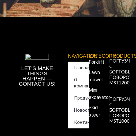
NAVIGATION
CATEGORY
PRODUCT
ПОГРУЗЧИ
Forklift
С
Главная
LET’S MAKE
Lawn
БОРТОВЫ
THINGS
ПОВОРОТ
HAPPEN —
mower
О
CONTACT US!
MST1200
компании
Read More
Mini
»
excavator
Продукция
ПОГРУЗЧИ
С
Skid
Новости
БОРТОВЫ
steer
ПОВОРОТ
MST1000
Контакты
Read More
»