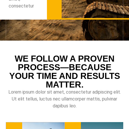
consectetur
WE FOLLOW A PROVEN
PROCESS—BECAUSE
YOUR TIME AND RESULTS
MATTER.
Lorem ipsum dolor sit amet, consectetur adipiscing elit.
Ut elit tellus, luctus nec ullamcorper mattis, pulvinar
dapibus leo.