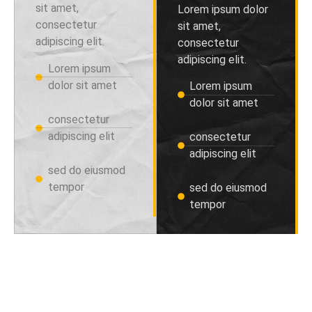
sit amet,
Lorem ipsum dolor
consectetur
sit amet,
adipiscing elit.
consectetur
adipiscing elit.
Lorem ipsum
dolor sit amet
Lorem ipsum
dolor sit amet
consectetur
adipiscing elit
consectetur
adipiscing elit
sed do eiusmod
tempor
sed do eiusmod
tempor