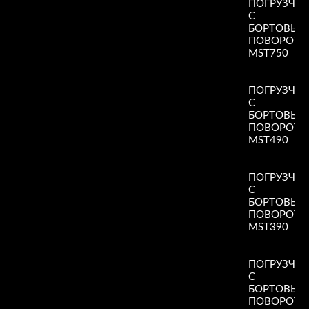
ПОГРУЗЧИ
С
БОРТОВЫ
ПОВОРОТ
MST750
Read More
»
ПОГРУЗЧИ
С
БОРТОВЫ
ПОВОРОТ
MST490
Read More
»
ПОГРУЗЧИ
С
БОРТОВЫ
ПОВОРОТ
MST390
Read More
»
ПОГРУЗЧИ
С
БОРТОВЫ
ПОВОРОТ