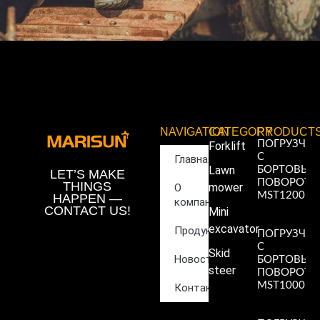
NAVIGATION
CATEGORY
PRODUCT
ПОГРУЗЧИ
Forklift
С
Главная
Lawn
БОРТОВЫ
LET’S MAKE
ПОВОРОТ
THINGS
mower
О
MST1200
HAPPEN —
компании
Read More
CONTACT US!
Mini
»
excavator
Продукция
ПОГРУЗЧИ
С
Skid
Новости
БОРТОВЫ
steer
ПОВОРОТ
MST1000
Контакты
Read More
»