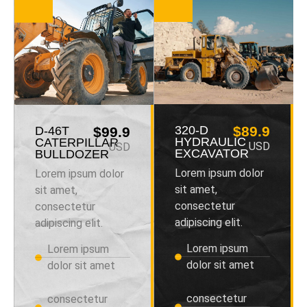
320-D
$89.9
D-46T
$99.9
HYDRAULIC
CATERPILLAR
USD
USD
EXCAVATOR
BULLDOZER
Lorem ipsum dolor
Lorem ipsum dolor
sit amet,
sit amet,
consectetur
consectetur
adipiscing elit.
adipiscing elit.
Lorem ipsum
Lorem ipsum
dolor sit amet
dolor sit amet
consectetur
consectetur