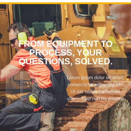
FROM EQUIPMENT TO
PROCESS, YOUR
QUESTIONS, SOLVED.
Lorem ipsum dolor sit amet,
consectetur adipiscing elit.
Ut elit tellus, luctus nec
ullamcorper mattis, pulvinar.