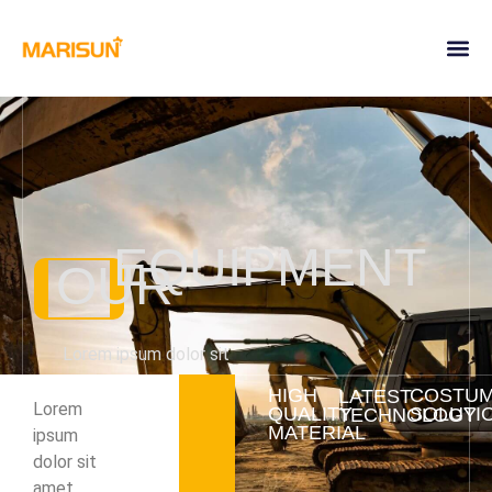
e bonusu
betpark
alobet
betpark
alobet
hitbet
ligobet
betgaran
EQUIPMENT
OUR
Lorem ipsum dolor sit
amet, consectetur
HIGH
COSTU
LATEST
adipiscing elit. Ut elit
Lorem
QUALITY
SOLUTI
TECHNOLOGY
MATERIAL
tellus, luctus nec
ipsum
ullamcorper mattis,
dolor sit
pulvinar.
amet,