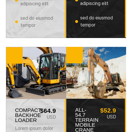
adipiscing elit
adipiscing elit
sed do eiusmod
sed do eiusmod
tempor
tempor
ALL-
$52.9
COMPACT
$64.9
54.7
BACKHOE
USD
USD
TERRAIN
LOADER
MOBILE
Lorem ipsum dolor
CRANE