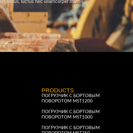
 elit tellus, luctus nec ullamcorper mattis,
PRODUCTS
ПОГРУЗЧИК С БОРТОВЫМ
ПОВОРОТОМ MST1200
Read More »
ПОГРУЗЧИК С БОРТОВЫМ
ПОВОРОТОМ MST1000
Read More »
ПОГРУЗЧИК С БОРТОВЫМ