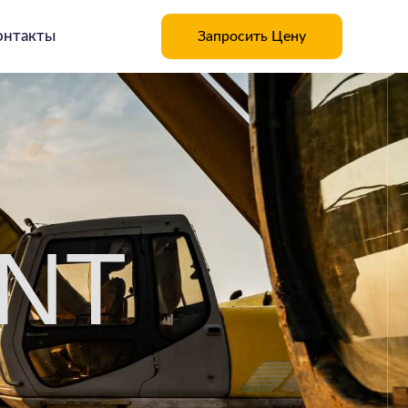
pobet
berlinbet
wiocasino
tempobet
онтакты
Запросить Цену
NT