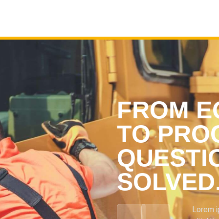
FROM E
TO PRO
QUESTI
SOLVED
Lorem i