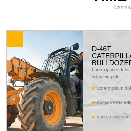
Lorem ip
D-46T
CATERPILL
BULLDOZE
Lorem ipsum dolor 
adipiscing elit.
Lorem ipsum dol
consectetur adip
sed do eiusmod