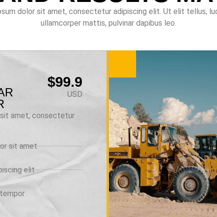
sum dolor sit amet, consectetur adipiscing elit. Ut elit tellus, l
ullamcorper mattis, pulvinar dapibus leo.
$99.9
AR
USD
R
sit amet, consectetur
or sit amet
iscing elit
 tempor