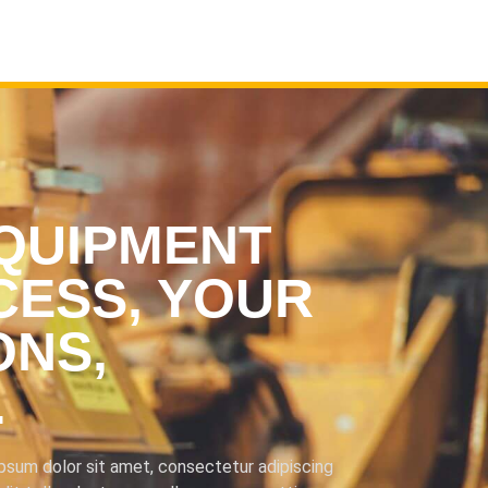
QUIPMENT
CESS, YOUR
ONS,
.
psum dolor sit amet, consectetur adipiscing