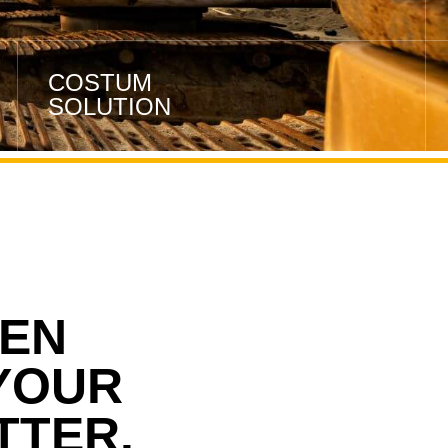
COSTUM
SOLUTION
VEN
YOUR
TTER.