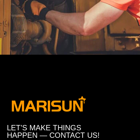
LET’S MAKE THINGS
HAPPEN — CONTACT US!