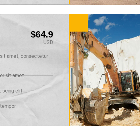
$64.9
USD
sit amet, consectetur
or sit amet
iscing elit
 tempor