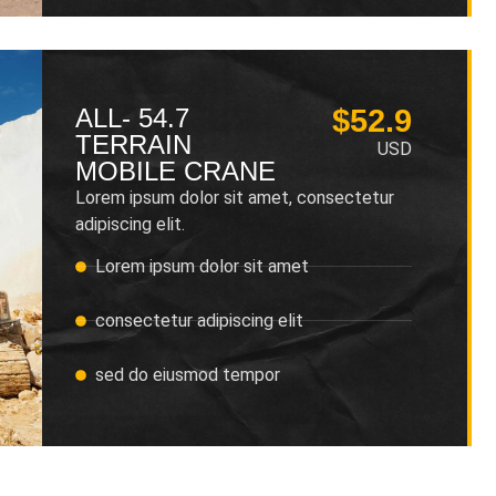
ALL- 54.7
$52.9
TERRAIN
USD
MOBILE CRANE
Lorem ipsum dolor sit amet, consectetur
adipiscing elit.
Lorem ipsum dolor sit amet
consectetur adipiscing elit
sed do eiusmod tempor