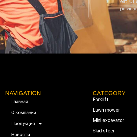
elit. Ut
pulvinar.
NAVIGATION
CATEGORY
Forklift
Главная
Lawn mower
О компании
Mini excavator
Продукция
Skid steer
Новости