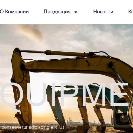
rendbet
betyap
betvole
trendbet
hitbet
betist
betist
tipobet
ti
О Компании
Продукция
Новости
К
QUIPME
 consectetur adipiscing elit. Ut