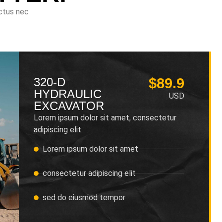
uctus nec
320-D
$89.9
HYDRAULIC
USD
EXCAVATOR
Lorem ipsum dolor sit amet, consectetur
adipiscing elit.
Lorem ipsum dolor sit amet
consectetur adipiscing elit
sed do eiusmod tempor