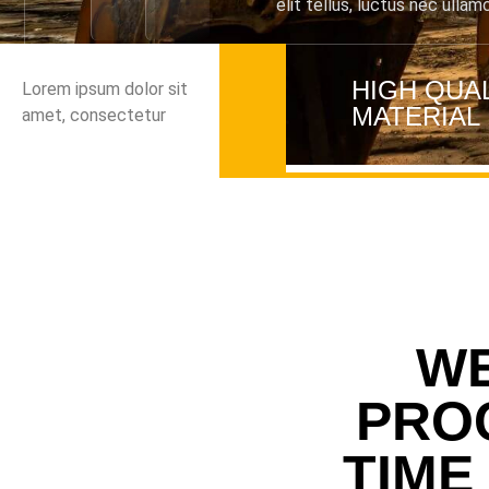
elit tellus, luctus nec ullam
HIGH QUA
Lorem ipsum dolor sit
MATERIAL
amet, consectetur
WE
PRO
TIME