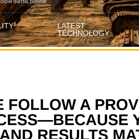
corper mattis, pulvinar.
LITY
LATEST
TECHNOLOGY
 FOLLOW A PRO
CESS—BECAUSE 
 AND RESULTS MA