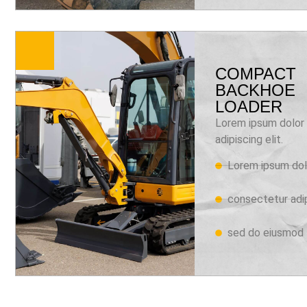
COMPACT
BACKHOE
LOADER
Lorem ipsum dolor 
adipiscing elit.
Lorem ipsum dol
consectetur adip
sed do eiusmod