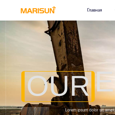
tipobet
ultrabet
ultrabet
betpark
betgaranti
ligobet
bahsegel
t
Главная
E
OUR
Lorem ipsum dolor sit amet,