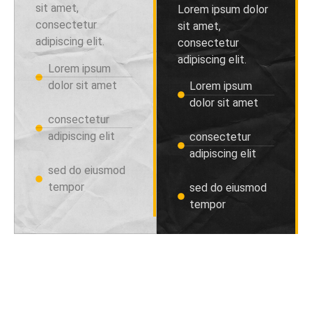
sit amet,
Lorem ipsum dolor
consectetur
sit amet,
adipiscing elit.
consectetur
adipiscing elit.
Lorem ipsum
dolor sit amet
Lorem ipsum
dolor sit amet
consectetur
adipiscing elit
consectetur
adipiscing elit
sed do eiusmod
tempor
sed do eiusmod
tempor