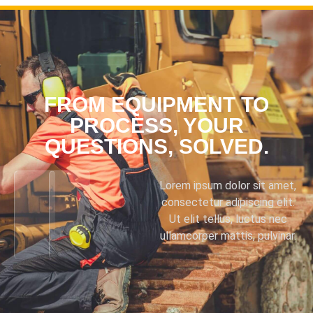
FROM EQUIPMENT TO
PROCESS, YOUR
QUESTIONS, SOLVED.
Lorem ipsum dolor sit amet,
consectetur adipiscing elit.
Ut elit tellus, luctus nec
ullamcorper mattis, pulvinar.