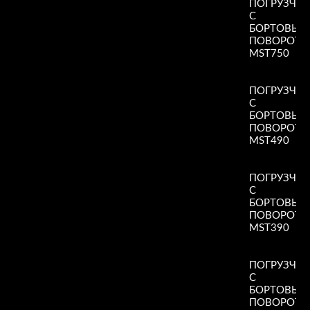
ПОГРУЗЧИ
С
БОРТОВЫ
ПОВОРОТ
MST750
Read More
»
ПОГРУЗЧИ
С
БОРТОВЫ
ПОВОРОТ
MST490
Read More
»
ПОГРУЗЧИ
С
БОРТОВЫ
ПОВОРОТ
MST390
Read More
»
ПОГРУЗЧИ
С
БОРТОВЫ
ПОВОРОТ