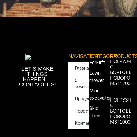
NAVIGATION
CATEGORY
PRODUCT
ПОГРУЗЧИ
Forklift
С
Главная
LET’S MAKE
Lawn
БОРТОВЫ
THINGS
ПОВОРОТ
HAPPEN —
mower
О
CONTACT US!
MST1200
компании
Read More
Mini
»
excavator
Продукция
ПОГРУЗЧИ
С
Skid
Новости
БОРТОВЫ
steer
ПОВОРОТ
MST1000
Контакты
Read More
»