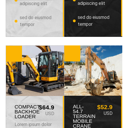
adipiscing elit
adipiscing elit
sed do eiusmod
sed do eiusmod
tempor
tempor
ALL-
$52.9
COMPACT
$64.9
54.7
BACKHOE
USD
USD
TERRAIN
LOADER
MOBILE
Lorem ipsum dolor
CRANE