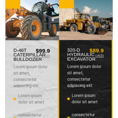
320-D
$89.9
D-46T
$99.9
HYDRAULIC
CATERPILLAR
USD
USD
EXCAVATOR
BULLDOZER
Lorem ipsum dolor
Lorem ipsum dolor
sit amet,
sit amet,
consectetur
consectetur
adipiscing elit.
adipiscing elit.
Lorem ipsum
Lorem ipsum
dolor sit amet
dolor sit amet
consectetur
consectetur