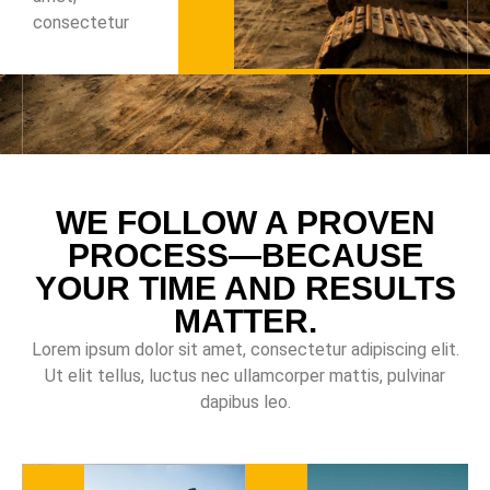
consectetur
WE FOLLOW A PROVEN
PROCESS—BECAUSE
YOUR TIME AND RESULTS
MATTER.
Lorem ipsum dolor sit amet, consectetur adipiscing elit.
Ut elit tellus, luctus nec ullamcorper mattis, pulvinar
dapibus leo.