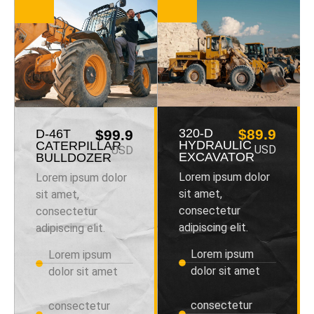
320-D
$89.9
D-46T
$99.9
HYDRAULIC
CATERPILLAR
USD
USD
EXCAVATOR
BULLDOZER
Lorem ipsum dolor
Lorem ipsum dolor
sit amet,
sit amet,
consectetur
consectetur
adipiscing elit.
adipiscing elit.
Lorem ipsum
Lorem ipsum
dolor sit amet
dolor sit amet
consectetur
consectetur