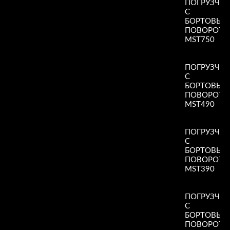
ПОГРУЗЧИ
С
БОРТОВЫ
ПОВОРОТ
MST750
Read More
»
ПОГРУЗЧИ
С
БОРТОВЫ
ПОВОРОТ
MST490
Read More
»
ПОГРУЗЧИ
С
БОРТОВЫ
ПОВОРОТ
MST390
Read More
»
ПОГРУЗЧИ
С
БОРТОВЫ
ПОВОРОТ