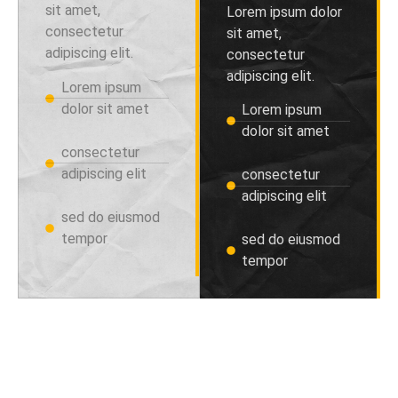
sit amet,
Lorem ipsum dolor
consectetur
sit amet,
adipiscing elit.
consectetur
adipiscing elit.
Lorem ipsum
dolor sit amet
Lorem ipsum
dolor sit amet
consectetur
adipiscing elit
consectetur
adipiscing elit
sed do eiusmod
tempor
sed do eiusmod
tempor