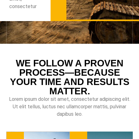
consectetur
WE FOLLOW A PROVEN
PROCESS—BECAUSE
YOUR TIME AND RESULTS
MATTER.
Lorem ipsum dolor sit amet, consectetur adipiscing elit.
Ut elit tellus, luctus nec ullamcorper mattis, pulvinar
dapibus leo.