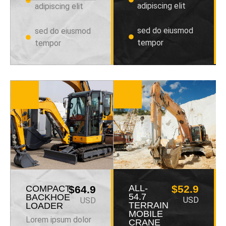
adipiscing elit
adipiscing elit
sed do eiusmod
sed do eiusmod
tempor
tempor
ALL-
$52.9
COMPACT
$64.9
54.7
BACKHOE
USD
USD
TERRAIN
LOADER
MOBILE
Lorem ipsum dolor
CRANE