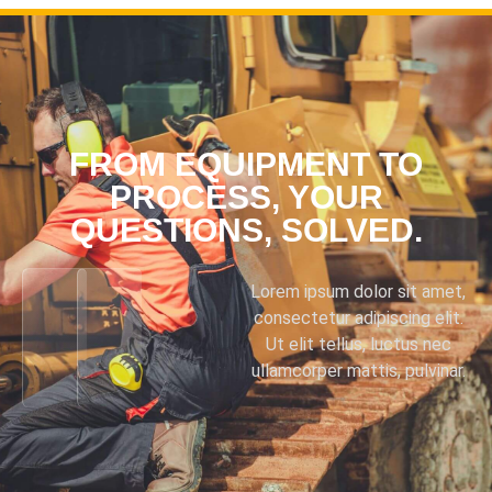
FROM EQUIPMENT TO
PROCESS, YOUR
QUESTIONS, SOLVED.
Lorem ipsum dolor sit amet,
consectetur adipiscing elit.
Ut elit tellus, luctus nec
ullamcorper mattis, pulvinar.