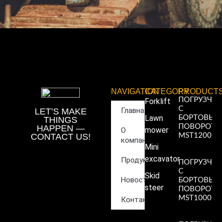
NAVIGATION
CATEGORY
PRODUCT
ПОГРУЗЧИ
Forklift
С
Главная
LET’S MAKE
Lawn
БОРТОВЫ
THINGS
ПОВОРОТ
HAPPEN —
mower
О
CONTACT US!
MST1200
компании
Read More
Mini
»
excavator
Продукция
ПОГРУЗЧИ
С
Skid
Новости
БОРТОВЫ
steer
ПОВОРОТ
MST1000
Контакты
Read More
»