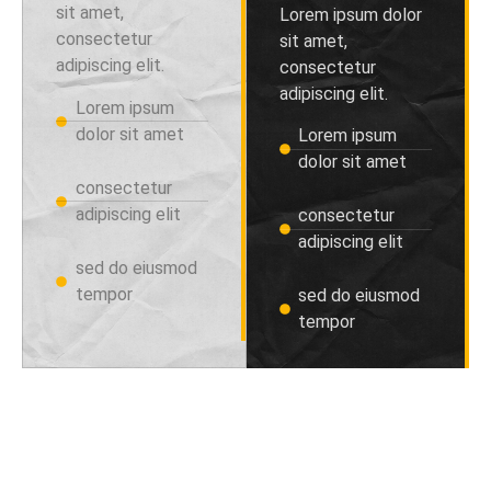
sit amet,
Lorem ipsum dolor
consectetur
sit amet,
adipiscing elit.
consectetur
adipiscing elit.
Lorem ipsum
dolor sit amet
Lorem ipsum
dolor sit amet
consectetur
adipiscing elit
consectetur
adipiscing elit
sed do eiusmod
tempor
sed do eiusmod
tempor