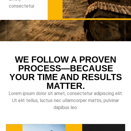
consectetur
WE FOLLOW A PROVEN
PROCESS—BECAUSE
YOUR TIME AND RESULTS
MATTER.
Lorem ipsum dolor sit amet, consectetur adipiscing elit.
Ut elit tellus, luctus nec ullamcorper mattis, pulvinar
dapibus leo.