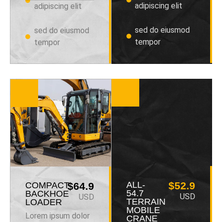
adipiscing elit
adipiscing elit
sed do eiusmod
sed do eiusmod
tempor
tempor
ALL-
$52.9
COMPACT
$64.9
54.7
BACKHOE
USD
USD
TERRAIN
LOADER
MOBILE
Lorem ipsum dolor
CRANE