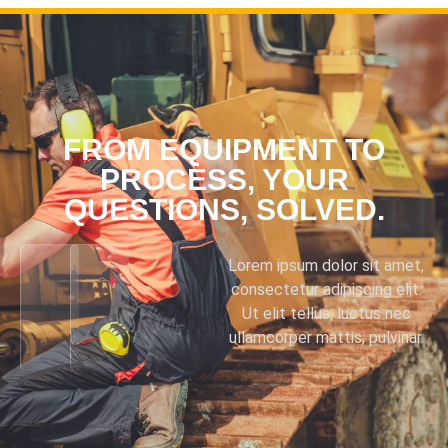
FROM EQUIPMENT TO
PROCESS, YOUR
QUESTIONS, SOLVED.
Lorem ipsum dolor sit amet,
consectetur adipiscing elit.
Ut elit tellus, luctus nec
ullamcorper mattis, pulvinar.