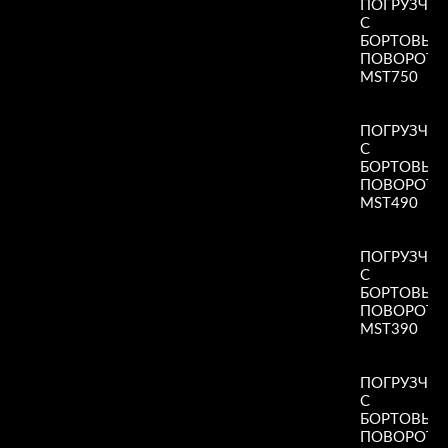
ПОГРУЗЧИ
С
БОРТОВЫ
ПОВОРОТ
MST750
Read More
»
ПОГРУЗЧИ
С
БОРТОВЫ
ПОВОРОТ
MST490
Read More
»
ПОГРУЗЧИ
С
БОРТОВЫ
ПОВОРОТ
MST390
Read More
»
ПОГРУЗЧИ
С
БОРТОВЫ
ПОВОРОТ