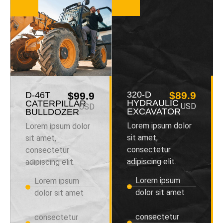
320-D
$89.9
D-46T
$99.9
HYDRAULIC
CATERPILLAR
USD
USD
EXCAVATOR
BULLDOZER
Lorem ipsum dolor
Lorem ipsum dolor
sit amet,
sit amet,
consectetur
consectetur
adipiscing elit.
adipiscing elit.
Lorem ipsum
Lorem ipsum
dolor sit amet
dolor sit amet
consectetur
consectetur