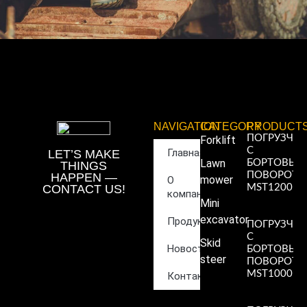
NAVIGATION
CATEGORY
PRODUCT
ПОГРУЗЧИ
Forklift
С
Главная
LET’S MAKE
Lawn
БОРТОВЫ
THINGS
ПОВОРОТ
HAPPEN —
mower
О
CONTACT US!
MST1200
компании
Read More
Mini
»
excavator
Продукция
ПОГРУЗЧИ
С
Skid
Новости
БОРТОВЫ
steer
ПОВОРОТ
MST1000
Контакты
Read More
»