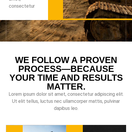
consectetur
WE FOLLOW A PROVEN
PROCESS—BECAUSE
YOUR TIME AND RESULTS
MATTER.
Lorem ipsum dolor sit amet, consectetur adipiscing elit.
Ut elit tellus, luctus nec ullamcorper mattis, pulvinar
dapibus leo.