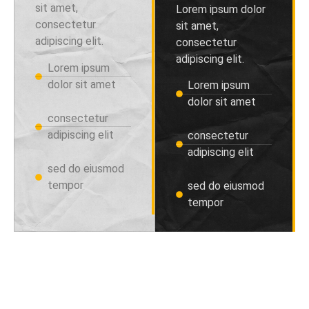
sit amet,
Lorem ipsum dolor
consectetur
sit amet,
adipiscing elit.
consectetur
adipiscing elit.
Lorem ipsum
dolor sit amet
Lorem ipsum
dolor sit amet
consectetur
adipiscing elit
consectetur
adipiscing elit
sed do eiusmod
tempor
sed do eiusmod
tempor