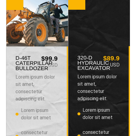
320-D
$89.9
D-46T
$99.9
HYDRAULIC
CATERPILLAR
USD
USD
EXCAVATOR
BULLDOZER
Lorem ipsum dolor
Lorem ipsum dolor
sit amet,
sit amet,
consectetur
consectetur
adipiscing elit.
adipiscing elit.
Lorem ipsum
Lorem ipsum
dolor sit amet
dolor sit amet
consectetur
consectetur