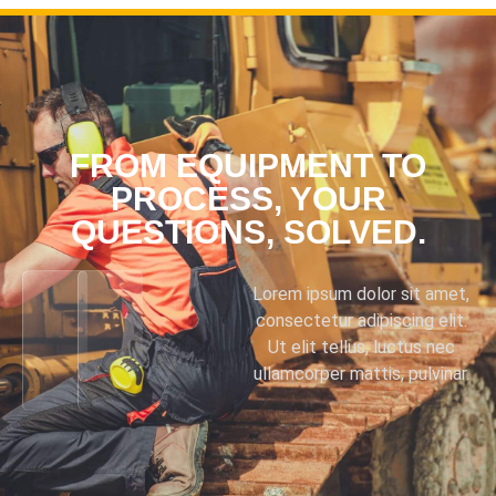
FROM EQUIPMENT TO
PROCESS, YOUR
QUESTIONS, SOLVED.
Lorem ipsum dolor sit amet,
consectetur adipiscing elit.
Ut elit tellus, luctus nec
ullamcorper mattis, pulvinar.