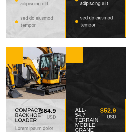
adipiscing elit
adipiscing elit
sed do eiusmod
sed do eiusmod
tempor
tempor
ALL-
$52.9
COMPACT
$64.9
54.7
BACKHOE
USD
USD
TERRAIN
LOADER
MOBILE
Lorem ipsum dolor
CRANE