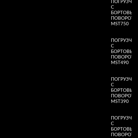
ПОГРУЗЧИ
С
БОРТОВЫ
ПОВОРОТ
MST750
Read More
»
ПОГРУЗЧИ
С
БОРТОВЫ
ПОВОРОТ
MST490
Read More
»
ПОГРУЗЧИ
С
БОРТОВЫ
ПОВОРОТ
MST390
Read More
»
ПОГРУЗЧИ
С
БОРТОВЫ
ПОВОРОТ