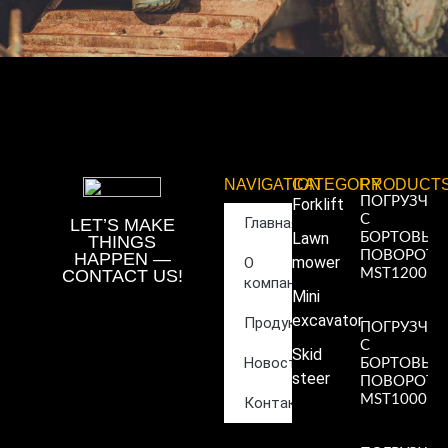
NAVIGATION
CATEGORY
PRODUCT
ПОГРУЗЧИ
Forklift
С
Главная
LET’S MAKE
Lawn
БОРТОВЫ
THINGS
ПОВОРОТ
HAPPEN —
mower
О
CONTACT US!
MST1200
компании
Read More
Mini
»
excavator
Продукция
ПОГРУЗЧИ
С
Skid
Новости
БОРТОВЫ
steer
ПОВОРОТ
MST1000
Контакты
Read More
»