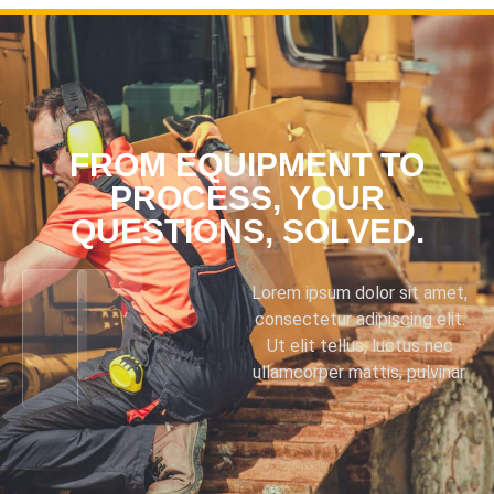
FROM EQUIPMENT TO
PROCESS, YOUR
QUESTIONS, SOLVED.
Lorem ipsum dolor sit amet,
consectetur adipiscing elit.
Ut elit tellus, luctus nec
ullamcorper mattis, pulvinar.