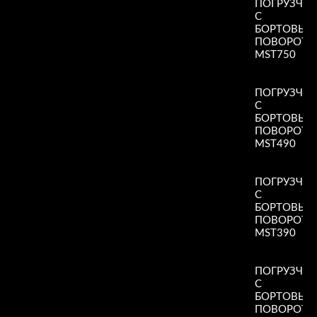
ПОГРУЗЧИ
С
БОРТОВЫ
ПОВОРОТ
MST750
Read More
»
ПОГРУЗЧИ
С
БОРТОВЫ
ПОВОРОТ
MST490
Read More
»
ПОГРУЗЧИ
С
БОРТОВЫ
ПОВОРОТ
MST390
Read More
»
ПОГРУЗЧИ
С
БОРТОВЫ
ПОВОРОТ