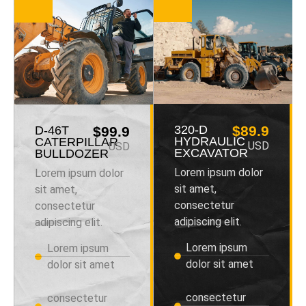
320-D
$89.9
D-46T
$99.9
HYDRAULIC
CATERPILLAR
USD
USD
EXCAVATOR
BULLDOZER
Lorem ipsum dolor
Lorem ipsum dolor
sit amet,
sit amet,
consectetur
consectetur
adipiscing elit.
adipiscing elit.
Lorem ipsum
Lorem ipsum
dolor sit amet
dolor sit amet
consectetur
consectetur