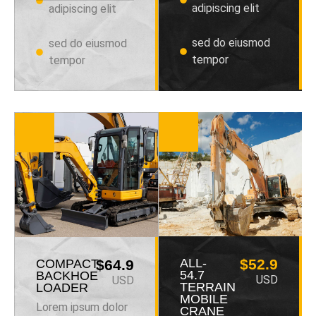
adipiscing elit
adipiscing elit
sed do eiusmod
sed do eiusmod
tempor
tempor
ALL-
$52.9
COMPACT
$64.9
54.7
BACKHOE
USD
USD
TERRAIN
LOADER
MOBILE
Lorem ipsum dolor
CRANE