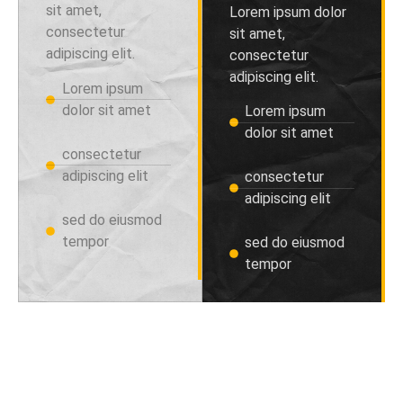
sit amet,
Lorem ipsum dolor
consectetur
sit amet,
adipiscing elit.
consectetur
adipiscing elit.
Lorem ipsum
dolor sit amet
Lorem ipsum
dolor sit amet
consectetur
adipiscing elit
consectetur
adipiscing elit
sed do eiusmod
tempor
sed do eiusmod
tempor