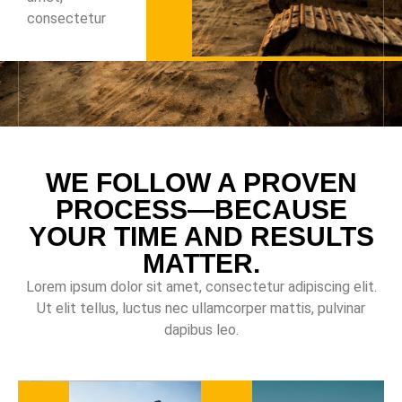
consectetur
WE FOLLOW A PROVEN
PROCESS—BECAUSE
YOUR TIME AND RESULTS
MATTER.
Lorem ipsum dolor sit amet, consectetur adipiscing elit.
Ut elit tellus, luctus nec ullamcorper mattis, pulvinar
dapibus leo.