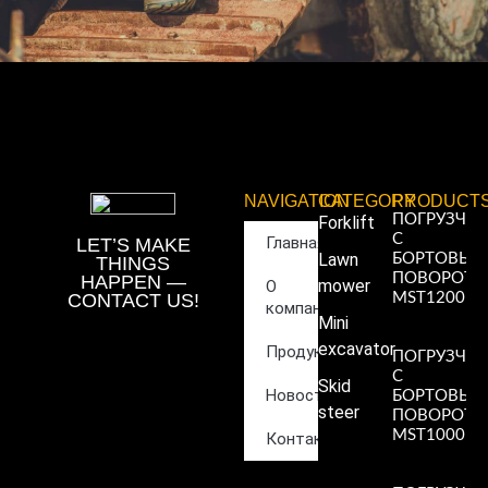
NAVIGATION
CATEGORY
PRODUCT
ПОГРУЗЧИ
Forklift
С
Главная
LET’S MAKE
Lawn
БОРТОВЫ
THINGS
ПОВОРОТ
HAPPEN —
mower
О
CONTACT US!
MST1200
компании
Read More
Mini
»
excavator
Продукция
ПОГРУЗЧИ
С
Skid
Новости
БОРТОВЫ
steer
ПОВОРОТ
MST1000
Контакты
Read More
»