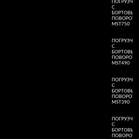
ПОГРУЗЧИ
С
БОРТОВЫ
ПОВОРОТ
MST750
Read More
»
ПОГРУЗЧИ
С
БОРТОВЫ
ПОВОРОТ
MST490
Read More
»
ПОГРУЗЧИ
С
БОРТОВЫ
ПОВОРОТ
MST390
Read More
»
ПОГРУЗЧИ
С
БОРТОВЫ
ПОВОРОТ