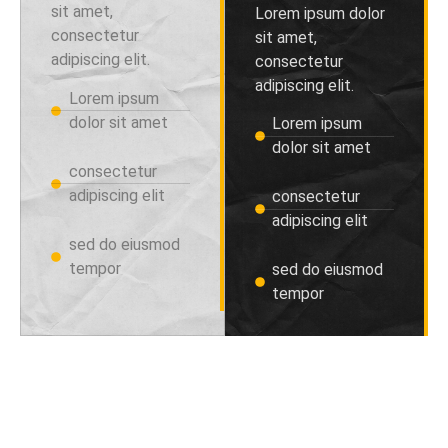
sit amet,
Lorem ipsum dolor
consectetur
sit amet,
adipiscing elit.
consectetur
adipiscing elit.
Lorem ipsum
dolor sit amet
Lorem ipsum
dolor sit amet
consectetur
adipiscing elit
consectetur
adipiscing elit
sed do eiusmod
tempor
sed do eiusmod
tempor