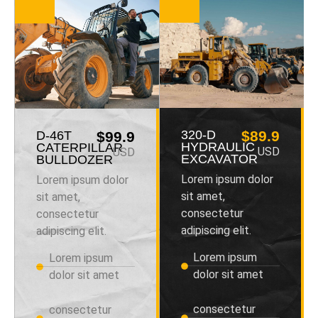
320-D
$89.9
D-46T
$99.9
HYDRAULIC
CATERPILLAR
USD
USD
EXCAVATOR
BULLDOZER
Lorem ipsum dolor
Lorem ipsum dolor
sit amet,
sit amet,
consectetur
consectetur
adipiscing elit.
adipiscing elit.
Lorem ipsum
Lorem ipsum
dolor sit amet
dolor sit amet
consectetur
consectetur