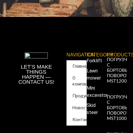
NAVIGATION
CATEGORY
PRODUCT
ПОГРУЗЧИ
Forklift
С
Главная
LET’S MAKE
Lawn
БОРТОВЫ
THINGS
ПОВОРОТ
HAPPEN —
mower
О
CONTACT US!
MST1200
компании
Read More
Mini
»
excavator
Продукция
ПОГРУЗЧИ
С
Skid
Новости
БОРТОВЫ
steer
ПОВОРОТ
MST1000
Контакты
Read More
»