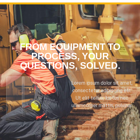
FROM EQUIPMENT TO
PROCESS, YOUR
QUESTIONS, SOLVED.
Lorem ipsum dolor sit amet,
consectetur adipiscing elit.
Ut elit tellus, luctus nec
ullamcorper mattis, pulvinar.