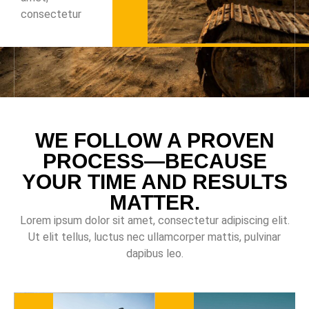
consectetur
WE FOLLOW A PROVEN
PROCESS—BECAUSE
YOUR TIME AND RESULTS
MATTER.
Lorem ipsum dolor sit amet, consectetur adipiscing elit.
Ut elit tellus, luctus nec ullamcorper mattis, pulvinar
dapibus leo.