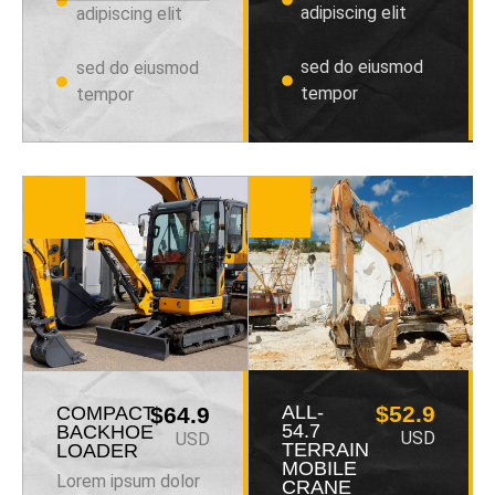
adipiscing elit
adipiscing elit
sed do eiusmod
sed do eiusmod
tempor
tempor
ALL-
$52.9
COMPACT
$64.9
54.7
BACKHOE
USD
USD
TERRAIN
LOADER
MOBILE
Lorem ipsum dolor
CRANE