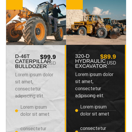
320-D
$89.9
D-46T
$99.9
HYDRAULIC
CATERPILLAR
USD
USD
EXCAVATOR
BULLDOZER
Lorem ipsum dolor
Lorem ipsum dolor
sit amet,
sit amet,
consectetur
consectetur
adipiscing elit.
adipiscing elit.
Lorem ipsum
Lorem ipsum
dolor sit amet
dolor sit amet
consectetur
consectetur