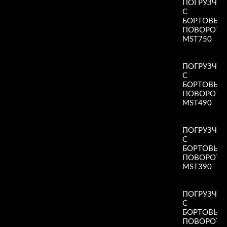
ПОГРУЗЧИ
С
БОРТОВЫ
ПОВОРОТ
MST750
Read More
»
ПОГРУЗЧИ
С
БОРТОВЫ
ПОВОРОТ
MST490
Read More
»
ПОГРУЗЧИ
С
БОРТОВЫ
ПОВОРОТ
MST390
Read More
»
ПОГРУЗЧИ
С
БОРТОВЫ
ПОВОРОТ