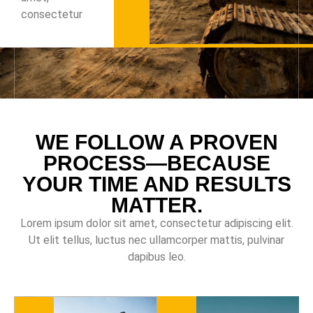
consectetur
WE FOLLOW A PROVEN
PROCESS—BECAUSE
YOUR TIME AND RESULTS
MATTER.
Lorem ipsum dolor sit amet, consectetur adipiscing elit.
Ut elit tellus, luctus nec ullamcorper mattis, pulvinar
dapibus leo.