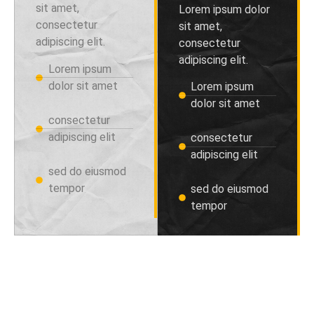
sit amet,
Lorem ipsum dolor
consectetur
sit amet,
adipiscing elit.
consectetur
adipiscing elit.
Lorem ipsum
dolor sit amet
Lorem ipsum
dolor sit amet
consectetur
adipiscing elit
consectetur
adipiscing elit
sed do eiusmod
tempor
sed do eiusmod
tempor