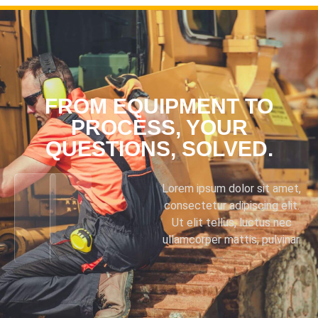
FROM EQUIPMENT TO
PROCESS, YOUR
QUESTIONS, SOLVED.
Lorem ipsum dolor sit amet,
consectetur adipiscing elit.
Ut elit tellus, luctus nec
ullamcorper mattis, pulvinar.