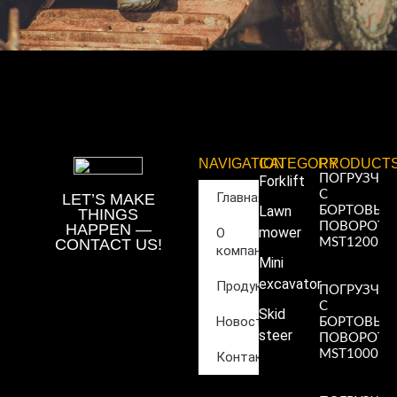
NAVIGATION
CATEGORY
PRODUCT
ПОГРУЗЧИ
Forklift
С
Главная
LET’S MAKE
Lawn
БОРТОВЫ
THINGS
ПОВОРОТ
HAPPEN —
mower
О
CONTACT US!
MST1200
компании
Read More
Mini
»
excavator
Продукция
ПОГРУЗЧИ
С
Skid
Новости
БОРТОВЫ
steer
ПОВОРОТ
MST1000
Контакты
Read More
»