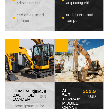
adipiscing elit
adipiscing elit
sed do eiusmod
sed do eiusmod
tempor
tempor
ALL-
$52.9
COMPACT
$64.9
54.7
BACKHOE
USD
USD
TERRAIN
LOADER
MOBILE
Lorem ipsum dolor
CRANE