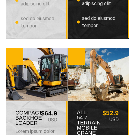
adipiscing elit
adipiscing elit
sed do eiusmod
sed do eiusmod
tempor
tempor
ALL-
$52.9
COMPACT
$64.9
54.7
BACKHOE
USD
USD
TERRAIN
LOADER
MOBILE
Lorem ipsum dolor
CRANE