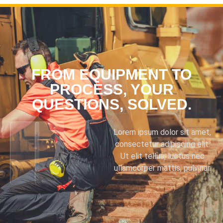
FROM EQUIPMENT TO
PROCESS, YOUR
QUESTIONS, SOLVED.
Lorem ipsum dolor sit amet,
consectetur adipiscing elit.
Ut elit tellus, luctus nec
ullamcorper mattis, pulvinar.