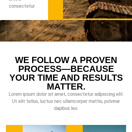
consectetur
WE FOLLOW A PROVEN
PROCESS—BECAUSE
YOUR TIME AND RESULTS
MATTER.
Lorem ipsum dolor sit amet, consectetur adipiscing elit.
Ut elit tellus, luctus nec ullamcorper mattis, pulvinar
dapibus leo.