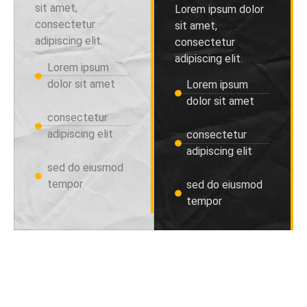
sit amet,
Lorem ipsum dolor
consectetur
sit amet,
adipiscing elit.
consectetur
adipiscing elit.
Lorem ipsum
dolor sit amet
Lorem ipsum
dolor sit amet
consectetur
adipiscing elit
consectetur
adipiscing elit
sed do eiusmod
tempor
sed do eiusmod
tempor