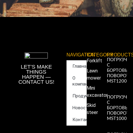
NAVIGATION
CATEGORY
PRODUCT
ПОГРУЗЧИ
Forklift
С
Главная
LET’S MAKE
Lawn
БОРТОВЫ
THINGS
ПОВОРОТ
HAPPEN —
mower
О
CONTACT US!
MST1200
компании
Read More
Mini
»
excavator
Продукция
ПОГРУЗЧИ
С
Skid
Новости
БОРТОВЫ
steer
ПОВОРОТ
MST1000
Контакты
Read More
»