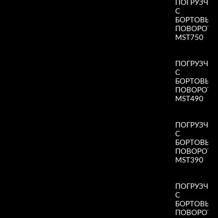
ПОГРУЗЧИ
С
БОРТОВЫ
ПОВОРОТ
MST750
Read More
»
ПОГРУЗЧИ
С
БОРТОВЫ
ПОВОРОТ
MST490
Read More
»
ПОГРУЗЧИ
С
БОРТОВЫ
ПОВОРОТ
MST390
Read More
»
ПОГРУЗЧИ
С
БОРТОВЫ
ПОВОРОТ