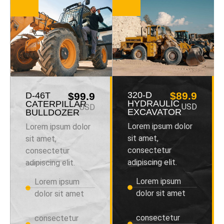
320-D
$89.9
D-46T
$99.9
HYDRAULIC
CATERPILLAR
USD
USD
EXCAVATOR
BULLDOZER
Lorem ipsum dolor
Lorem ipsum dolor
sit amet,
sit amet,
consectetur
consectetur
adipiscing elit.
adipiscing elit.
Lorem ipsum
Lorem ipsum
dolor sit amet
dolor sit amet
consectetur
consectetur