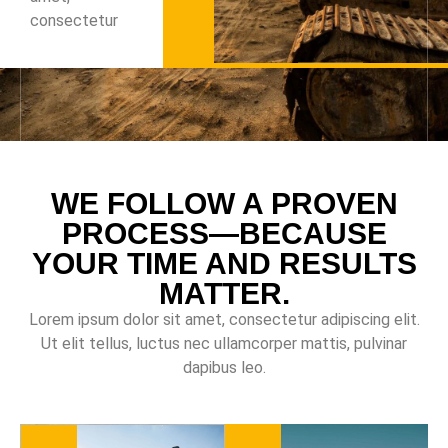
consectetur
WE FOLLOW A PROVEN
PROCESS—BECAUSE
YOUR TIME AND RESULTS
MATTER.
Lorem ipsum dolor sit amet, consectetur adipiscing elit.
Ut elit tellus, luctus nec ullamcorper mattis, pulvinar
dapibus leo.