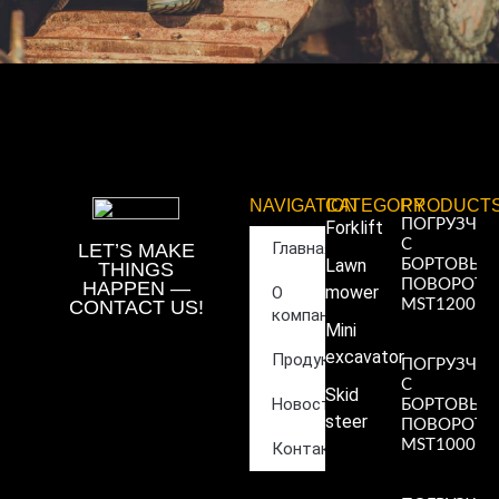
NAVIGATION
CATEGORY
PRODUCT
ПОГРУЗЧИ
Forklift
С
Главная
LET’S MAKE
Lawn
БОРТОВЫ
THINGS
ПОВОРОТ
HAPPEN —
mower
О
CONTACT US!
MST1200
компании
Read More
Mini
»
excavator
Продукция
ПОГРУЗЧИ
С
Skid
Новости
БОРТОВЫ
steer
ПОВОРОТ
MST1000
Контакты
Read More
»