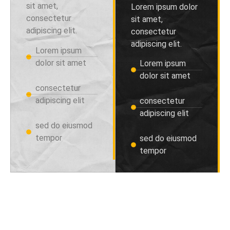
sit amet,
Lorem ipsum dolor
consectetur
sit amet,
adipiscing elit.
consectetur
adipiscing elit.
Lorem ipsum
dolor sit amet
Lorem ipsum
dolor sit amet
consectetur
adipiscing elit
consectetur
adipiscing elit
sed do eiusmod
tempor
sed do eiusmod
tempor