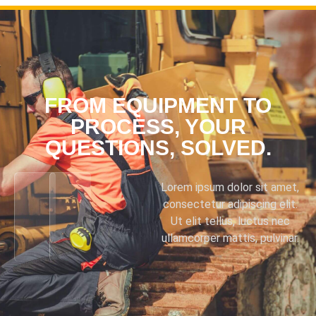
FROM EQUIPMENT TO
PROCESS, YOUR
QUESTIONS, SOLVED.
Lorem ipsum dolor sit amet,
consectetur adipiscing elit.
Ut elit tellus, luctus nec
ullamcorper mattis, pulvinar.