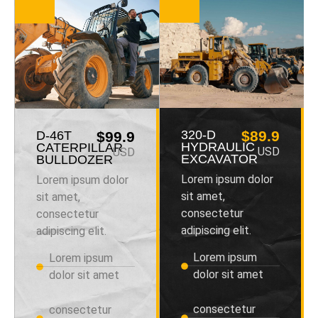
320-D
$89.9
D-46T
$99.9
HYDRAULIC
CATERPILLAR
USD
USD
EXCAVATOR
BULLDOZER
Lorem ipsum dolor
Lorem ipsum dolor
sit amet,
sit amet,
consectetur
consectetur
adipiscing elit.
adipiscing elit.
Lorem ipsum
Lorem ipsum
dolor sit amet
dolor sit amet
consectetur
consectetur