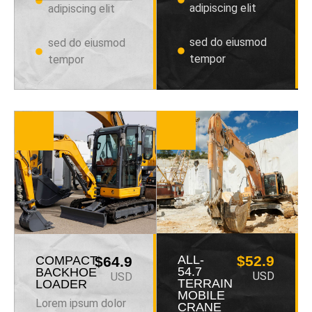
adipiscing elit
adipiscing elit
sed do eiusmod
sed do eiusmod
tempor
tempor
ALL-
$52.9
COMPACT
$64.9
54.7
BACKHOE
USD
USD
TERRAIN
LOADER
MOBILE
Lorem ipsum dolor
CRANE