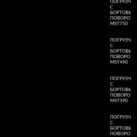
ПОГРУЗЧИ
С
БОРТОВЫ
ПОВОРОТ
MST750
Read More
»
ПОГРУЗЧИ
С
БОРТОВЫ
ПОВОРОТ
MST490
Read More
»
ПОГРУЗЧИ
С
БОРТОВЫ
ПОВОРОТ
MST390
Read More
»
ПОГРУЗЧИ
С
БОРТОВЫ
ПОВОРОТ