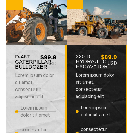
320-D
$89.9
D-46T
$99.9
HYDRAULIC
CATERPILLAR
USD
USD
EXCAVATOR
BULLDOZER
Lorem ipsum dolor
Lorem ipsum dolor
sit amet,
sit amet,
consectetur
consectetur
adipiscing elit.
adipiscing elit.
Lorem ipsum
Lorem ipsum
dolor sit amet
dolor sit amet
consectetur
consectetur