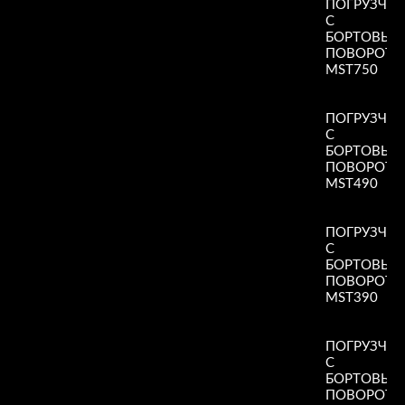
ПОГРУЗЧИ
С
БОРТОВЫ
ПОВОРОТ
MST750
Read More
»
ПОГРУЗЧИ
С
БОРТОВЫ
ПОВОРОТ
MST490
Read More
»
ПОГРУЗЧИ
С
БОРТОВЫ
ПОВОРОТ
MST390
Read More
»
ПОГРУЗЧИ
С
БОРТОВЫ
ПОВОРОТ