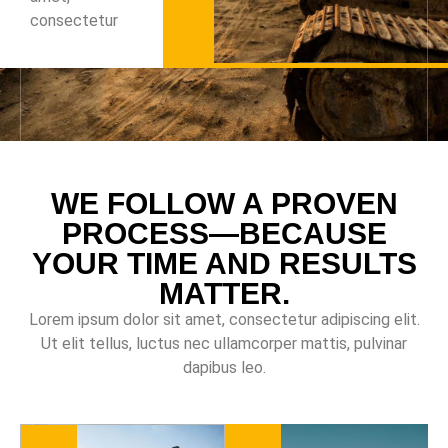
consectetur
WE FOLLOW A PROVEN
PROCESS—BECAUSE
YOUR TIME AND RESULTS
MATTER.
Lorem ipsum dolor sit amet, consectetur adipiscing elit.
Ut elit tellus, luctus nec ullamcorper mattis, pulvinar
dapibus leo.