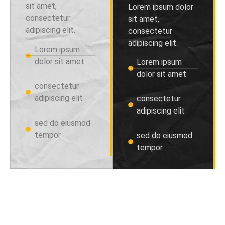
sit amet,
Lorem ipsum dolor
consectetur
sit amet,
adipiscing elit.
consectetur
adipiscing elit.
Lorem ipsum
dolor sit amet
Lorem ipsum
dolor sit amet
consectetur
adipiscing elit
consectetur
adipiscing elit
sed do eiusmod
tempor
sed do eiusmod
tempor