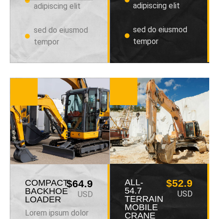
adipiscing elit
adipiscing elit
sed do eiusmod
sed do eiusmod
tempor
tempor
ALL-
$52.9
COMPACT
$64.9
54.7
BACKHOE
USD
USD
TERRAIN
LOADER
MOBILE
Lorem ipsum dolor
CRANE