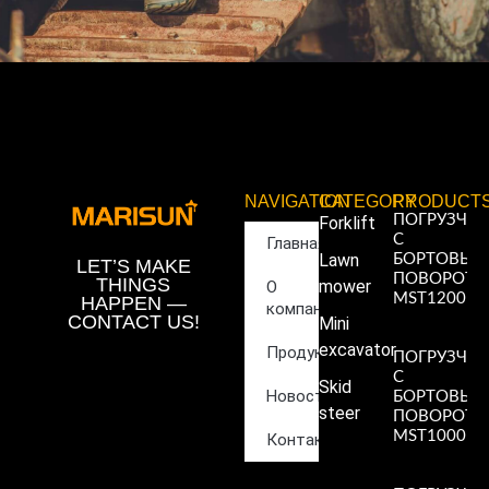
NAVIGATION
CATEGORY
PRODUCT
ПОГРУЗЧИ
Forklift
С
Главная
Lawn
БОРТОВЫ
LET’S MAKE
ПОВОРОТ
THINGS
mower
О
MST1200
HAPPEN —
компании
Read More
CONTACT US!
Mini
»
excavator
Продукция
ПОГРУЗЧИ
С
Skid
Новости
БОРТОВЫ
steer
ПОВОРОТ
MST1000
Контакты
Read More
»