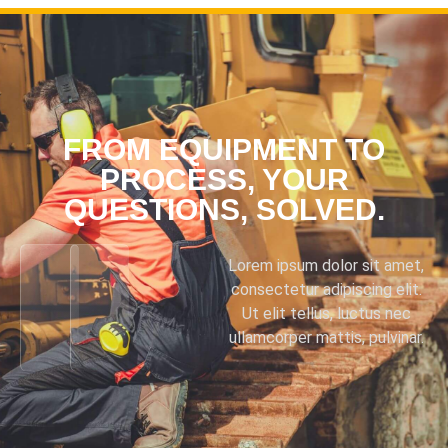
FROM EQUIPMENT TO
PROCESS, YOUR
QUESTIONS, SOLVED.
Lorem ipsum dolor sit amet,
consectetur adipiscing elit.
Ut elit tellus, luctus nec
ullamcorper mattis, pulvinar.