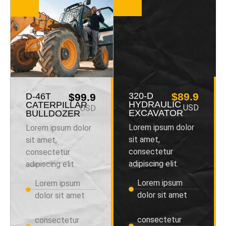
320-D
$89.9
D-46T
$99.9
HYDRAULIC
CATERPILLAR
USD
USD
EXCAVATOR
BULLDOZER
Lorem ipsum dolor
Lorem ipsum dolor
sit amet,
sit amet,
consectetur
consectetur
adipiscing elit.
adipiscing elit.
Lorem ipsum
Lorem ipsum
dolor sit amet
dolor sit amet
consectetur
consectetur