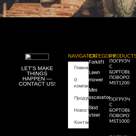
NAVIGATION
CATEGORY
PRODUCT
ПОГРУЗЧИ
Forklift
С
Главная
LET’S MAKE
Lawn
БОРТОВЫ
THINGS
ПОВОРОТ
HAPPEN —
mower
О
CONTACT US!
MST1200
компании
Read More
Mini
»
excavator
Продукция
ПОГРУЗЧИ
С
Skid
Новости
БОРТОВЫ
steer
ПОВОРОТ
MST1000
Контакты
Read More
»