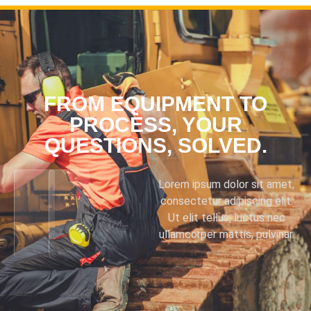
FROM EQUIPMENT TO
PROCESS, YOUR
QUESTIONS, SOLVED.
Lorem ipsum dolor sit amet,
consectetur adipiscing elit.
Ut elit tellus, luctus nec
ullamcorper mattis, pulvinar.