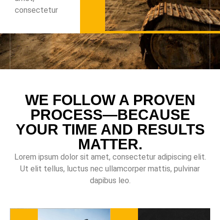
consectetur
WE FOLLOW A PROVEN
PROCESS—BECAUSE
YOUR TIME AND RESULTS
MATTER.
Lorem ipsum dolor sit amet, consectetur adipiscing elit.
Ut elit tellus, luctus nec ullamcorper mattis, pulvinar
dapibus leo.