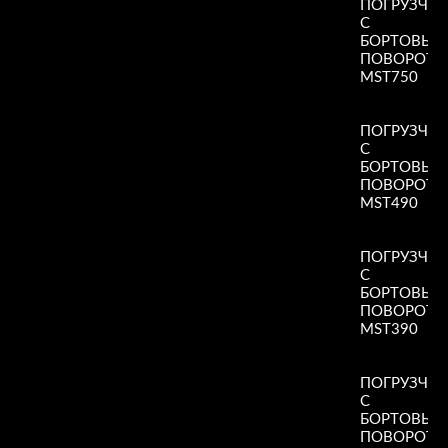
ПОГРУЗЧИ
С
БОРТОВЫ
ПОВОРОТ
MST750
Read More
»
ПОГРУЗЧИ
С
БОРТОВЫ
ПОВОРОТ
MST490
Read More
»
ПОГРУЗЧИ
С
БОРТОВЫ
ПОВОРОТ
MST390
Read More
»
ПОГРУЗЧИ
С
БОРТОВЫ
ПОВОРОТ