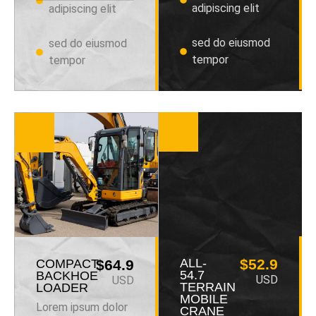
adipiscing elit
adipiscing elit
sed do eiusmod
sed do eiusmod
tempor
tempor
ALL-
$52.9
COMPACT
$64.9
54.7
BACKHOE
USD
USD
TERRAIN
LOADER
MOBILE
Lorem ipsum dolor
CRANE