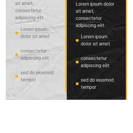
sit amet,
Lorem ipsum dolor
consectetur
sit amet,
adipiscing elit.
consectetur
adipiscing elit.
Lorem ipsum
dolor sit amet
Lorem ipsum
dolor sit amet
consectetur
adipiscing elit
consectetur
adipiscing elit
sed do eiusmod
tempor
sed do eiusmod
tempor