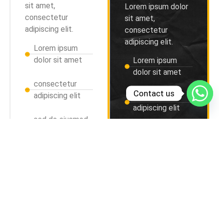
sit amet,
Lorem ipsum dolor
consectetur
sit amet,
adipiscing elit.
consectetur
adipiscing elit.
Lorem ipsum
dolor sit amet
Lorem ipsum
dolor sit amet
consectetur
Contact us
adipiscing elit
consectetur
adipiscing elit
sed do eiusmod
tempor
sed do eiusmod
tempor