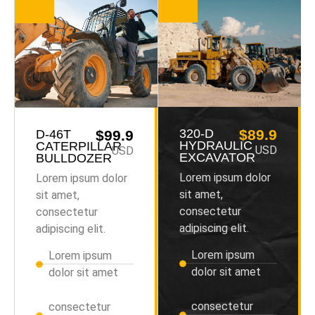
320-D
$89.9
D-46T
$99.9
HYDRAULIC
CATERPILLAR
USD
USD
EXCAVATOR
BULLDOZER
Lorem ipsum dolor
Lorem ipsum dolor
sit amet,
sit amet,
consectetur
consectetur
adipiscing elit.
adipiscing elit.
Lorem ipsum
Lorem ipsum
dolor sit amet
dolor sit amet
consectetur
consectetur