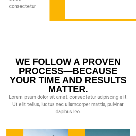
consectetur
WE FOLLOW A PROVEN
PROCESS—BECAUSE
YOUR TIME AND RESULTS
MATTER.
Lorem ipsum dolor sit amet, consectetur adipiscing elit.
Ut elit tellus, luctus nec ullamcorper mattis, pulvinar
dapibus leo.