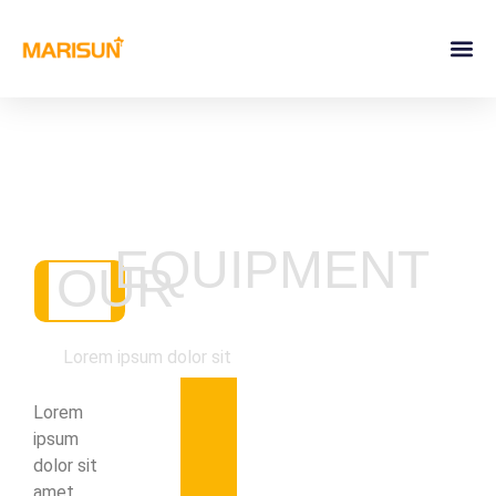
hitbet
tipobet
hitbet
hitbet
betpark
betgaranti
deneme bonusu
EQUIPMENT
OUR
Lorem ipsum dolor sit
amet, consectetur
HIGH
COSTU
LATEST
adipiscing elit. Ut elit
Lorem
QUALITY
SOLUTI
TECHNOLOGY
MATERIAL
tellus, luctus nec
ipsum
ullamcorper mattis,
dolor sit
pulvinar.
amet,