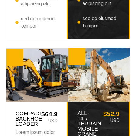
adipiscing elit
adipiscing elit
sed do eiusmod
sed do eiusmod
tempor
tempor
ALL-
$52.9
COMPACT
$64.9
54.7
BACKHOE
USD
USD
TERRAIN
LOADER
MOBILE
Lorem ipsum dolor
CRANE