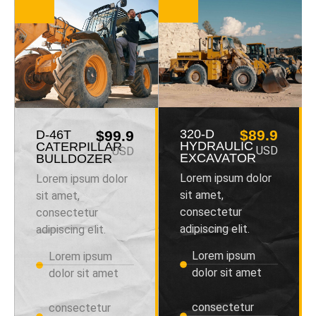
320-D
$89.9
D-46T
$99.9
HYDRAULIC
CATERPILLAR
USD
USD
EXCAVATOR
BULLDOZER
Lorem ipsum dolor
Lorem ipsum dolor
sit amet,
sit amet,
consectetur
consectetur
adipiscing elit.
adipiscing elit.
Lorem ipsum
Lorem ipsum
dolor sit amet
dolor sit amet
consectetur
consectetur