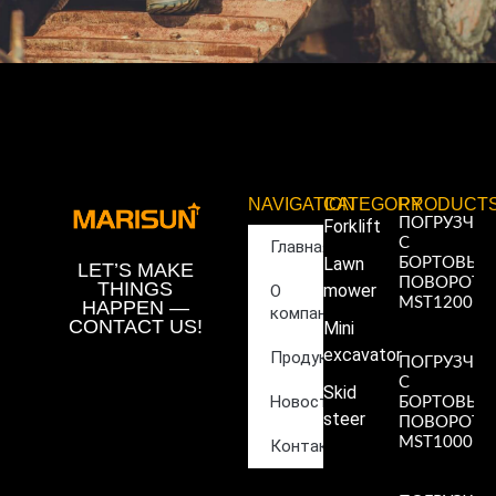
NAVIGATION
CATEGORY
PRODUCT
ПОГРУЗЧИ
Forklift
С
Главная
Lawn
БОРТОВЫ
LET’S MAKE
ПОВОРОТ
THINGS
mower
О
MST1200
HAPPEN —
компании
Read More
CONTACT US!
Mini
»
excavator
Продукция
ПОГРУЗЧИ
С
Skid
Новости
БОРТОВЫ
steer
ПОВОРОТ
MST1000
Контакты
Read More
»