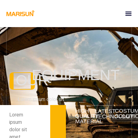
e bonusu
betpark
alobet
betpark
alobet
hitbet
ligobet
betgaran
EQUIPMENT
OUR
Lorem ipsum dolor sit
amet, consectetur
HIGH
COSTU
LATEST
adipiscing elit. Ut elit
Lorem
QUALITY
SOLUTI
TECHNOLOGY
MATERIAL
tellus, luctus nec
ipsum
ullamcorper mattis,
dolor sit
pulvinar.
amet,