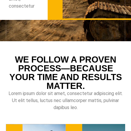
consectetur
WE FOLLOW A PROVEN
PROCESS—BECAUSE
YOUR TIME AND RESULTS
MATTER.
Lorem ipsum dolor sit amet, consectetur adipiscing elit.
Ut elit tellus, luctus nec ullamcorper mattis, pulvinar
dapibus leo.