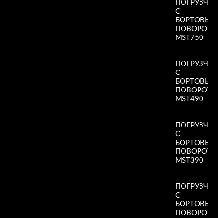
ПОГРУЗЧИ
С
БОРТОВЫ
ПОВОРОТ
MST750
Read More
»
ПОГРУЗЧИ
С
БОРТОВЫ
ПОВОРОТ
MST490
Read More
»
ПОГРУЗЧИ
С
БОРТОВЫ
ПОВОРОТ
MST390
Read More
»
ПОГРУЗЧИ
С
БОРТОВЫ
ПОВОРОТ