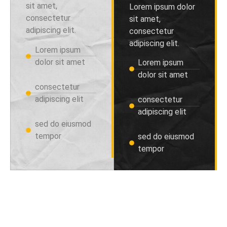
sit amet,
Lorem ipsum dolor
consectetur
sit amet,
adipiscing elit.
consectetur
adipiscing elit.
Lorem ipsum
dolor sit amet
Lorem ipsum
dolor sit amet
consectetur
adipiscing elit
consectetur
adipiscing elit
sed do eiusmod
tempor
sed do eiusmod
tempor