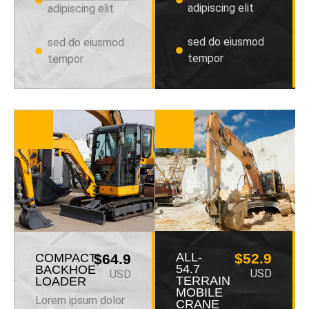
adipiscing elit
adipiscing elit
sed do eiusmod
sed do eiusmod
tempor
tempor
ALL-
$52.9
COMPACT
$64.9
54.7
BACKHOE
USD
USD
TERRAIN
LOADER
MOBILE
Lorem ipsum dolor
CRANE