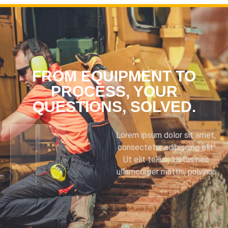
FROM EQUIPMENT TO
PROCESS, YOUR
QUESTIONS, SOLVED.
Lorem ipsum dolor sit amet,
consectetur adipiscing elit.
Ut elit tellus, luctus nec
ullamcorper mattis, pulvinar.