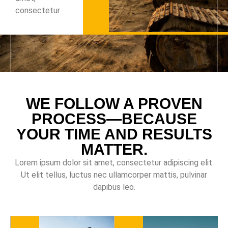
consectetur
WE FOLLOW A PROVEN
PROCESS—BECAUSE
YOUR TIME AND RESULTS
MATTER.
Lorem ipsum dolor sit amet, consectetur adipiscing elit.
Ut elit tellus, luctus nec ullamcorper mattis, pulvinar
dapibus leo.