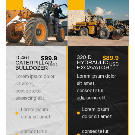
320-D
$89.9
D-46T
$99.9
HYDRAULIC
CATERPILLAR
USD
USD
EXCAVATOR
BULLDOZER
Lorem ipsum dolor
Lorem ipsum dolor
sit amet,
sit amet,
consectetur
consectetur
adipiscing elit.
adipiscing elit.
Lorem ipsum
Lorem ipsum
dolor sit amet
dolor sit amet
consectetur
consectetur