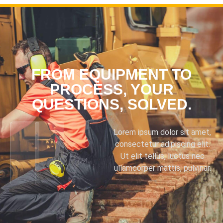
FROM EQUIPMENT TO
PROCESS, YOUR
QUESTIONS, SOLVED.
Lorem ipsum dolor sit amet,
consectetur adipiscing elit.
Ut elit tellus, luctus nec
ullamcorper mattis, pulvinar.