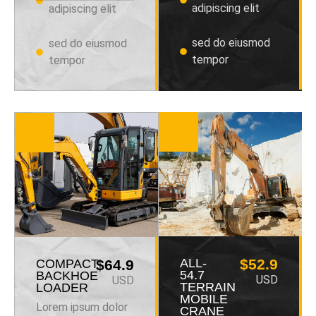
adipiscing elit
adipiscing elit
sed do eiusmod
sed do eiusmod
tempor
tempor
ALL-
$52.9
COMPACT
$64.9
54.7
BACKHOE
USD
USD
TERRAIN
LOADER
MOBILE
Lorem ipsum dolor
CRANE