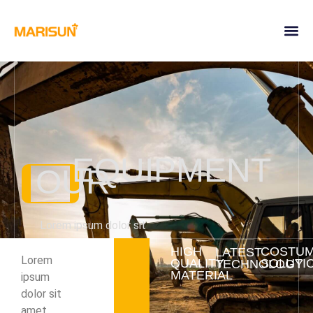
ipobet
tipobet
ultrabet
ultrabet
betpark
betgaranti
ligobet
bah
EQUIPMENT
OUR
Lorem ipsum dolor sit
amet, consectetur
HIGH
COSTU
LATEST
adipiscing elit. Ut elit
Lorem
QUALITY
SOLUTI
TECHNOLOGY
MATERIAL
tellus, luctus nec
ipsum
ullamcorper mattis,
dolor sit
pulvinar.
amet,