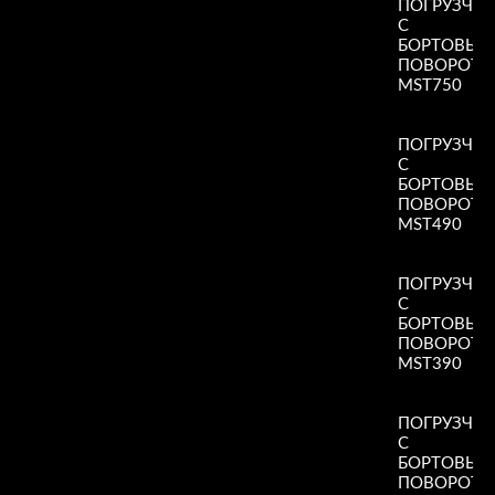
ПОГРУЗЧИ
С
БОРТОВЫ
ПОВОРОТ
MST750
Read More
»
ПОГРУЗЧИ
С
БОРТОВЫ
ПОВОРОТ
MST490
Read More
»
ПОГРУЗЧИ
С
БОРТОВЫ
ПОВОРОТ
MST390
Read More
»
ПОГРУЗЧИ
С
БОРТОВЫ
ПОВОРОТ