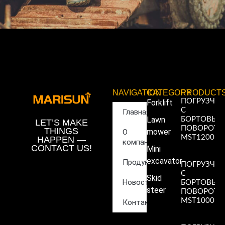
NAVIGATION
CATEGORY
PRODUCT
ПОГРУЗЧИ
Forklift
С
Главная
Lawn
БОРТОВЫ
LET’S MAKE
ПОВОРОТ
THINGS
mower
О
MST1200
HAPPEN —
компании
Read More
CONTACT US!
Mini
»
excavator
Продукция
ПОГРУЗЧИ
С
Skid
Новости
БОРТОВЫ
steer
ПОВОРОТ
MST1000
Контакты
Read More
»