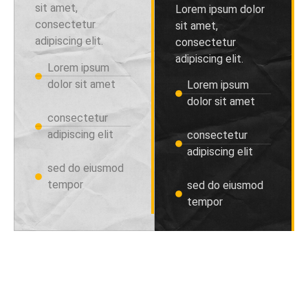
sit amet,
Lorem ipsum dolor
consectetur
sit amet,
adipiscing elit.
consectetur
adipiscing elit.
Lorem ipsum
dolor sit amet
Lorem ipsum
dolor sit amet
consectetur
adipiscing elit
consectetur
adipiscing elit
sed do eiusmod
tempor
sed do eiusmod
tempor