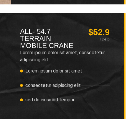
ALL- 54.7
$52.9
TERRAIN
USD
MOBILE CRANE
Lorem ipsum dolor sit amet, consectetur
adipiscing elit.
Lorem ipsum dolor sit amet
consectetur adipiscing elit
sed do eiusmod tempor