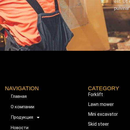
elit. Ut
pulvinar.
NAVIGATION
CATEGORY
Forklift
Главная
Lawn mower
О компании
Mini excavator
Продукция
Skid steer
Новости