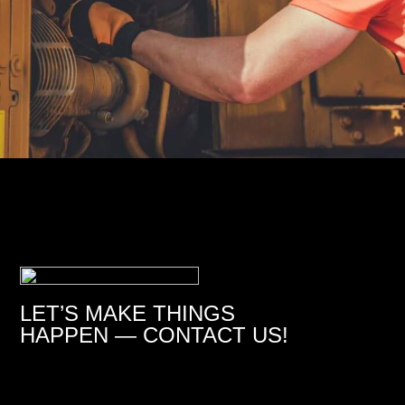
LET’S MAKE THINGS
HAPPEN — CONTACT US!