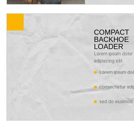
COMPACT
BACKHOE
LOADER
Lorem ipsum dolor 
adipiscing elit.
Lorem ipsum dol
consectetur adip
sed do eiusmod