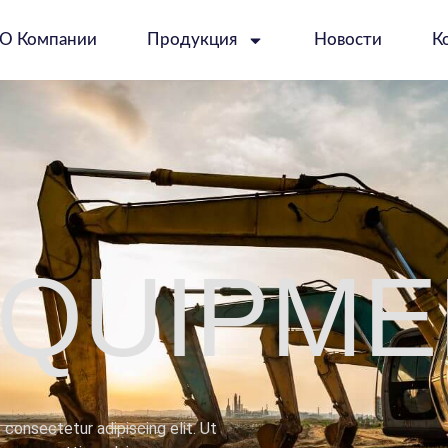
ocasino
tempobet
О Компании
Продукция
Новости
К
QUIPME
 consectetur adipiscing elit. Ut