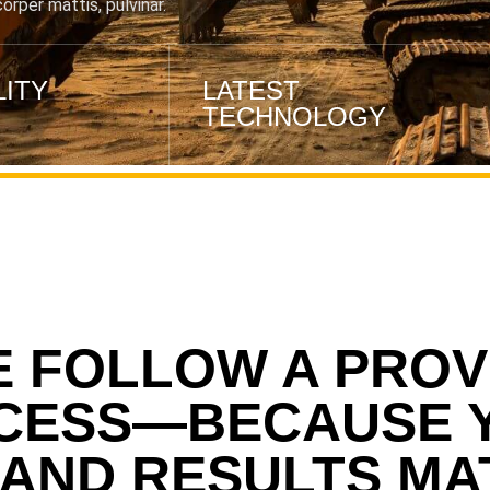
corper mattis, pulvinar.
LITY
LATEST
TECHNOLOGY
 FOLLOW A PRO
CESS—BECAUSE 
 AND RESULTS MA