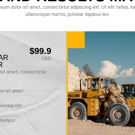
sum dolor sit amet, consectetur adipiscing elit. Ut elit tellus, l
ullamcorper mattis, pulvinar dapibus leo.
$99.9
AR
USD
R
sit amet, consectetur
or sit amet
iscing elit
 tempor