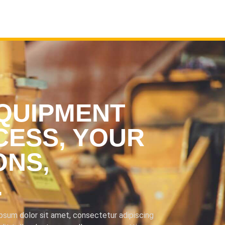
QUIPMENT
CESS, YOUR
ONS,
.
psum dolor sit amet, consectetur adipiscing