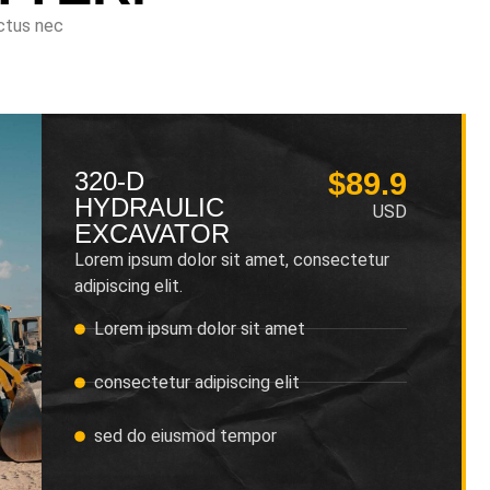
uctus nec
320-D
$89.9
HYDRAULIC
USD
EXCAVATOR
Lorem ipsum dolor sit amet, consectetur
adipiscing elit.
Lorem ipsum dolor sit amet
consectetur adipiscing elit
sed do eiusmod tempor