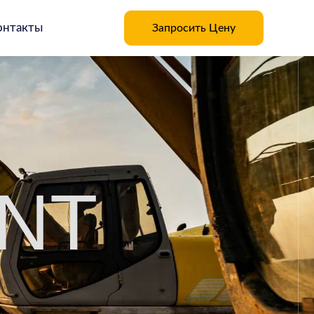
онтакты
Запросить Цену
NT