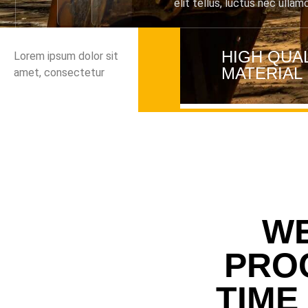
elit tellus, luctus nec ullam
HIGH QUA
Lorem ipsum dolor sit
MATERIAL
amet, consectetur
WE
PRO
TIME