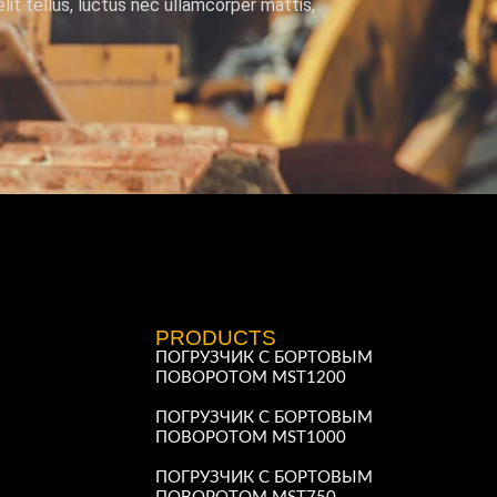
 elit tellus, luctus nec ullamcorper mattis,
PRODUCTS
ПОГРУЗЧИК С БОРТОВЫМ
ПОВОРОТОМ MST1200
Read More »
ПОГРУЗЧИК С БОРТОВЫМ
ПОВОРОТОМ MST1000
Read More »
ПОГРУЗЧИК С БОРТОВЫМ