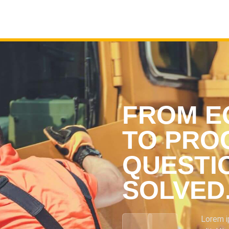
FROM E
TO PRO
QUESTI
SOLVED
Lorem i