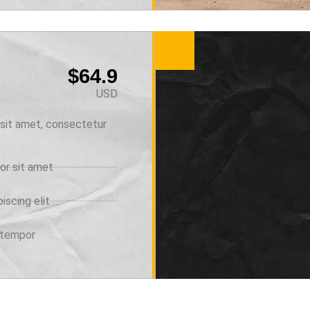
$64.9
USD
sit amet, consectetur
or sit amet
iscing elit
 tempor