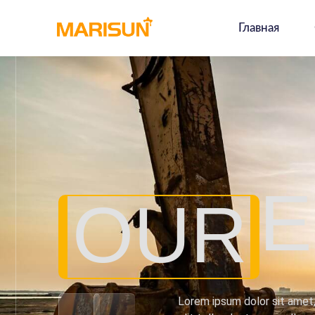
etvole
trendbet
hitbet
betist
betist
tipobet
tipobet
berlinbet
wi
Главная
E
OUR
Lorem ipsum dolor sit amet,