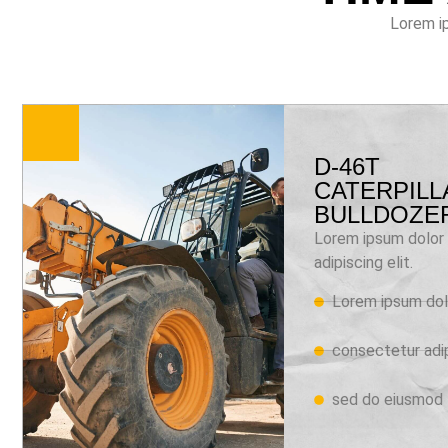
Lorem ip
D-46T
CATERPILL
BULLDOZE
Lorem ipsum dolor 
adipiscing elit.
Lorem ipsum dol
consectetur adip
sed do eiusmod