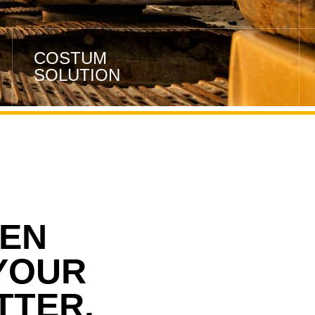
COSTUM
SOLUTION
VEN
YOUR
TTER.