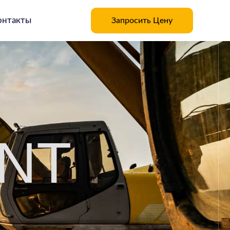
ti
hitbet
tipobet
tipobet
ultrabet
ultrabet
betpark
betgaranti
l
онтакты
Запросить Цену
NT