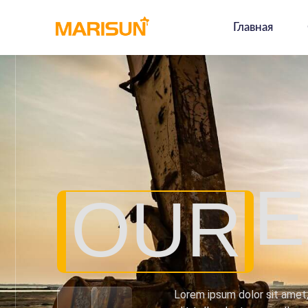
usu
hitbet
hitbet
tipobet
hitbet
hitbet
betpark
betgaranti
denem
Главная
E
OUR
Lorem ipsum dolor sit amet,