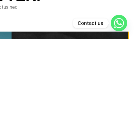
uctus nec
Contact us
320-D
$89.9
HYDRAULIC
USD
EXCAVATOR
Lorem ipsum dolor sit amet, consectetur
adipiscing elit.
Lorem ipsum dolor sit amet
consectetur adipiscing elit
sed do eiusmod tempor