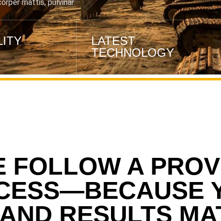
corper mattis, pulvinar.
LITY
LATEST
TECHNOLOGY
 FOLLOW A PRO
CESS—BECAUSE 
 AND RESULTS MA