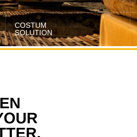
COSTUM
SOLUTION
VEN
YOUR
TTER.