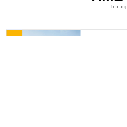
Lorem ip
D-46T
CATERPILL
BULLDOZE
Lorem ipsum dolor 
adipiscing elit.
Lorem ipsum dol
consectetur adip
sed do eiusmod