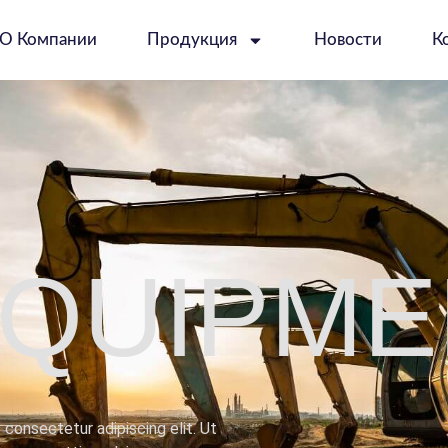
e bonusu
betpark
alobet
betpark
alobet
hitbet
ligobet
betgaran
О Компании
Продукция
Новости
К
QUIPME
 consectetur adipiscing elit. Ut