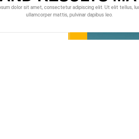
sum dolor sit amet, consectetur adipiscing elit. Ut elit tellus, l
ullamcorper mattis, pulvinar dapibus leo.
$99.9
AR
USD
R
sit amet, consectetur
or sit amet
iscing elit
 tempor