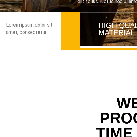
elit tellus, luctus nec ullam
HIGH QUA
Lorem ipsum dolor sit
MATERIAL
amet, consectetur
WE
PRO
TIME