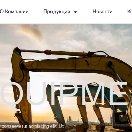
dbet
betyap
betvole
trendbet
hitbet
betist
betist
tipobet
tipo
О Компании
Продукция
Новости
К
QUIPME
 consectetur adipiscing elit. Ut