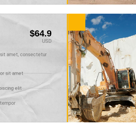
$64.9
USD
sit amet, consectetur
or sit amet
iscing elit
 tempor