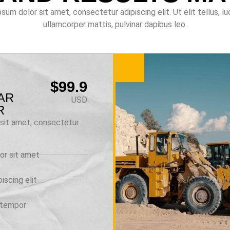
sum dolor sit amet, consectetur adipiscing elit. Ut elit tellus, l
ullamcorper mattis, pulvinar dapibus leo.
$99.9
AR
USD
R
sit amet, consectetur
or sit amet
iscing elit
 tempor