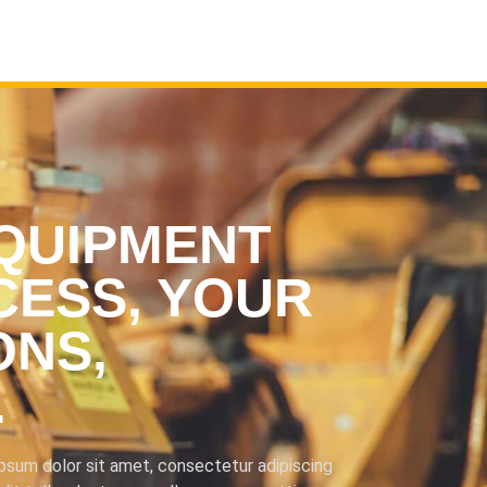
QUIPMENT
CESS, YOUR
ONS,
.
psum dolor sit amet, consectetur adipiscing