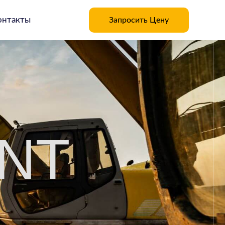
bet
berlinbet
wiocasino
tempobet
онтакты
Запросить Цену
NT