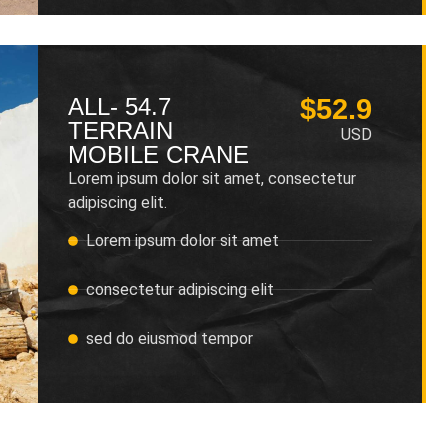
ALL- 54.7
$52.9
TERRAIN
USD
MOBILE CRANE
Lorem ipsum dolor sit amet, consectetur
adipiscing elit.
Lorem ipsum dolor sit amet
consectetur adipiscing elit
sed do eiusmod tempor