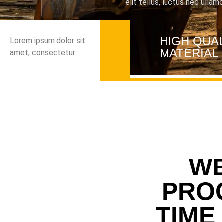
elit tellus, luctus nec ullam
HIGH QUA
Lorem ipsum dolor sit
MATERIAL
amet, consectetur
WE
PRO
TIME