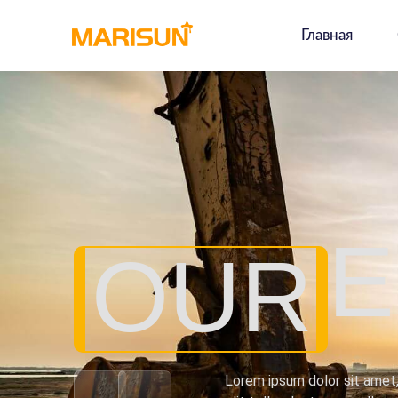
obet
ultrabet
ultrabet
betpark
betgaranti
ligobet
bahsegel
tren
Главная
E
OUR
Lorem ipsum dolor sit amet,