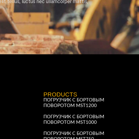
 elit tellus, luctus nec ullamcorper mattis,
PRODUCTS
ПОГРУЗЧИК С БОРТОВЫМ
ПОВОРОТОМ MST1200
Read More »
ПОГРУЗЧИК С БОРТОВЫМ
ПОВОРОТОМ MST1000
Read More »
ПОГРУЗЧИК С БОРТОВЫМ