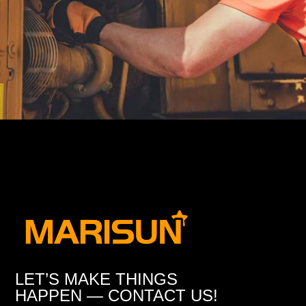
LET’S MAKE THINGS
HAPPEN — CONTACT US!