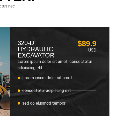
uctus nec
320-D
$89.9
HYDRAULIC
USD
EXCAVATOR
Lorem ipsum dolor sit amet, consectetur
adipiscing elit.
Lorem ipsum dolor sit amet
consectetur adipiscing elit
sed do eiusmod tempor