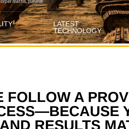
corper mattis, pulvinar.
LITY
LATEST
TECHNOLOGY
 FOLLOW A PRO
CESS—BECAUSE 
 AND RESULTS MA