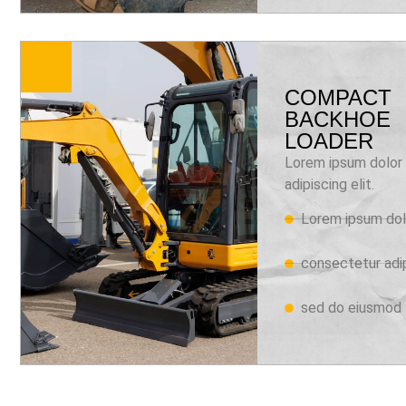
COMPACT
BACKHOE
LOADER
Lorem ipsum dolor 
adipiscing elit.
Lorem ipsum dol
consectetur adip
sed do eiusmod