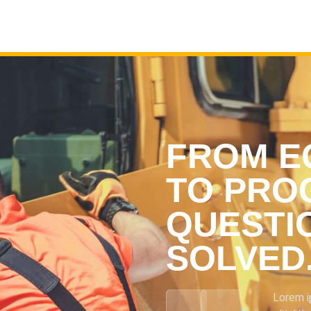
FROM E
TO PRO
QUESTI
SOLVED
Lorem i