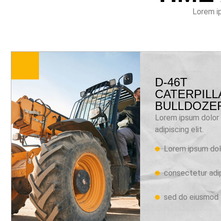
Lorem ip
D-46T
CATERPILL
BULLDOZE
Lorem ipsum dolor 
adipiscing elit.
Lorem ipsum dol
consectetur adip
sed do eiusmod