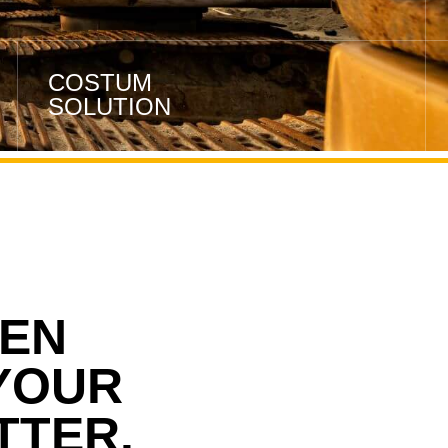
COSTUM
SOLUTION
VEN
YOUR
TTER.