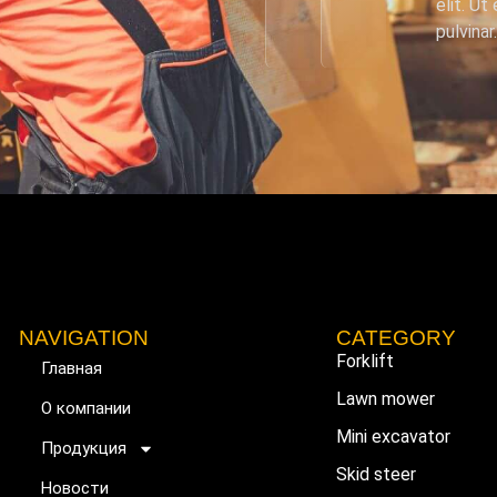
elit. Ut
pulvinar.
NAVIGATION
CATEGORY
Forklift
Главная
Lawn mower
О компании
Mini excavator
Продукция
Skid steer
Новости