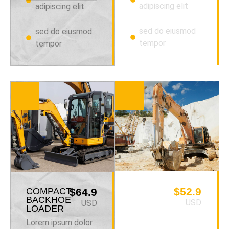
adipiscing elit
adipiscing elit
sed do eiusmod
sed do eiusmod
tempor
tempor
ALL-
$52.9
COMPACT
$64.9
54.7
BACKHOE
USD
USD
TERRAIN
LOADER
MOBILE
Lorem ipsum dolor
CRANE