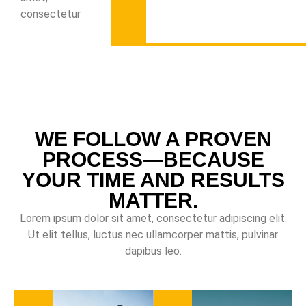
consectetur
WE FOLLOW A PROVEN
PROCESS—BECAUSE
YOUR TIME AND RESULTS
MATTER.
Lorem ipsum dolor sit amet, consectetur adipiscing elit.
Ut elit tellus, luctus nec ullamcorper mattis, pulvinar
dapibus leo.