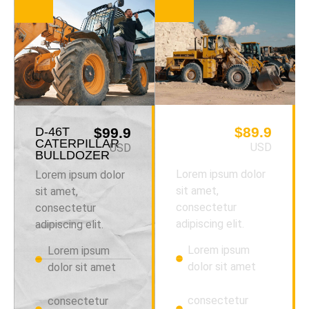
320-D
$89.9
D-46T
$99.9
HYDRAULIC
CATERPILLAR
USD
USD
EXCAVATOR
BULLDOZER
Lorem ipsum dolor
Lorem ipsum dolor
sit amet,
sit amet,
consectetur
consectetur
adipiscing elit.
adipiscing elit.
Lorem ipsum
Lorem ipsum
dolor sit amet
dolor sit amet
consectetur
consectetur