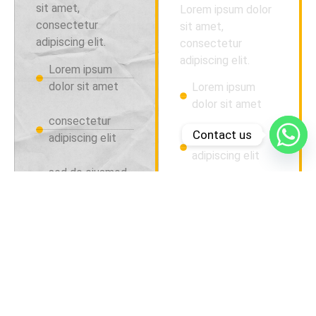
sit amet,
Lorem ipsum dolor
consectetur
sit amet,
adipiscing elit.
consectetur
adipiscing elit.
Lorem ipsum
dolor sit amet
Lorem ipsum
dolor sit amet
consectetur
Contact us
adipiscing elit
consectetur
adipiscing elit
sed do eiusmod
tempor
sed do eiusmod
tempor