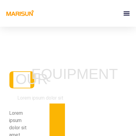
t
hitbet
hitbet
betpark
betgaranti
deneme bonusu
betpark
alob
EQUIPMENT
OUR
Lorem ipsum dolor sit
amet, consectetur
HIGH
COSTU
LATEST
adipiscing elit. Ut elit
Lorem
QUALITY
SOLUTI
TECHNOLOGY
MATERIAL
tellus, luctus nec
ipsum
ullamcorper mattis,
dolor sit
pulvinar.
amet,