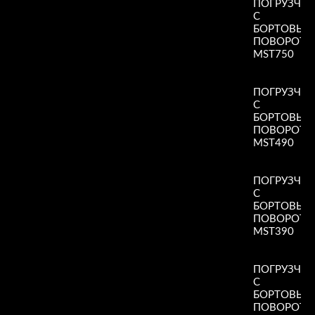
ПОГРУЗЧИ
С
БОРТОВЫ
ПОВОРОТ
MST750
Read More
»
ПОГРУЗЧИ
С
БОРТОВЫ
ПОВОРОТ
MST490
Read More
»
ПОГРУЗЧИ
С
БОРТОВЫ
ПОВОРОТ
MST390
Read More
»
ПОГРУЗЧИ
С
БОРТОВЫ
ПОВОРОТ