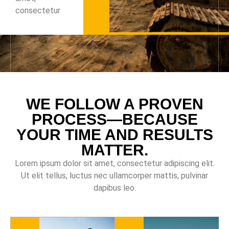
consectetur
WE FOLLOW A PROVEN
PROCESS—BECAUSE
YOUR TIME AND RESULTS
MATTER.
Lorem ipsum dolor sit amet, consectetur adipiscing elit.
Ut elit tellus, luctus nec ullamcorper mattis, pulvinar
dapibus leo.