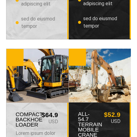
adipiscing elit
adipiscing elit
sed do eiusmod
sed do eiusmod
tempor
tempor
ALL-
$52.9
COMPACT
$64.9
54.7
BACKHOE
USD
USD
TERRAIN
LOADER
MOBILE
Lorem ipsum dolor
CRANE