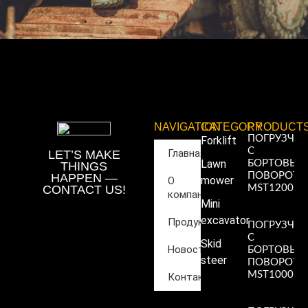
NAVIGATION
CATEGORY
PRODUCT
ПОГРУЗЧИ
Forklift
С
Главная
LET’S MAKE
Lawn
БОРТОВЫ
THINGS
ПОВОРОТ
HAPPEN —
mower
О
CONTACT US!
MST1200
компании
Read More
Mini
»
excavator
Продукция
ПОГРУЗЧИ
С
Skid
Новости
БОРТОВЫ
steer
ПОВОРОТ
MST1000
Контакты
Read More
»