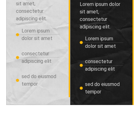
sit amet,
Lorem ipsum dolor
consectetur
sit amet,
adipiscing elit.
consectetur
adipiscing elit.
Lorem ipsum
dolor sit amet
Lorem ipsum
dolor sit amet
consectetur
adipiscing elit
consectetur
adipiscing elit
sed do eiusmod
tempor
sed do eiusmod
tempor