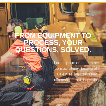
FROM EQUIPMENT TO
PROCESS, YOUR
QUESTIONS, SOLVED.
Lorem ipsum dolor sit amet,
consectetur adipiscing elit.
Ut elit tellus, luctus nec
ullamcorper mattis, pulvinar.