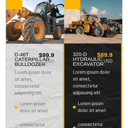
320-D
$89.9
D-46T
$99.9
HYDRAULIC
CATERPILLAR
USD
USD
EXCAVATOR
BULLDOZER
Lorem ipsum dolor
Lorem ipsum dolor
sit amet,
sit amet,
consectetur
consectetur
adipiscing elit.
adipiscing elit.
Lorem ipsum
Lorem ipsum
dolor sit amet
dolor sit amet
consectetur
consectetur